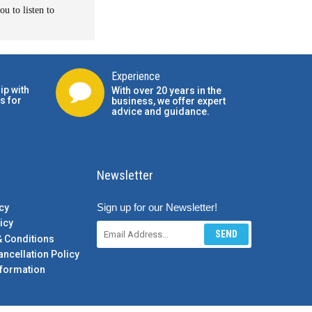
u to listen to
Experience
ip with
With over 20 years in the
s for
business, we offer expert
advice and guidance.
Newsletter
Sign up for our Newsletter!
cy
icy
SEND
& Conditions
ancellation Policy
formation