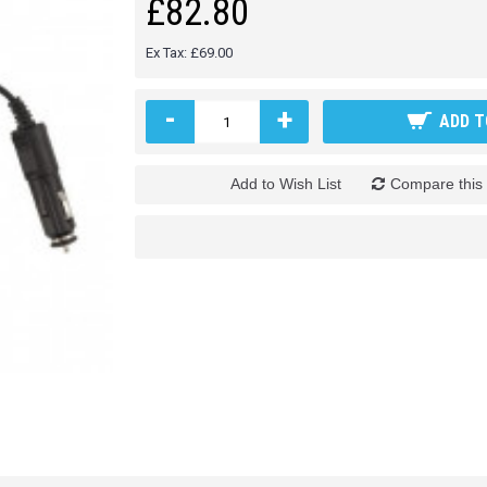
£82.80
Ex Tax: £69.00
-
+
ADD T
Add to Wish List
Compare this