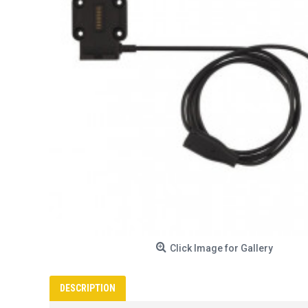
Click Image for Gallery
DESCRIPTION