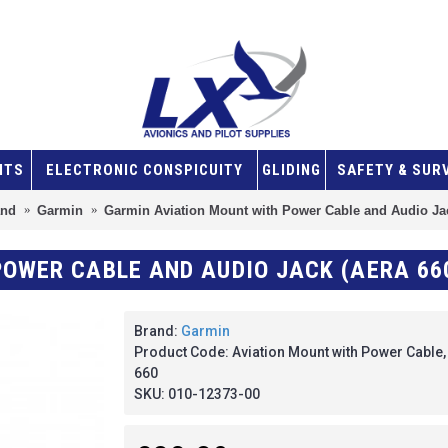
NTS
ELECTRONIC CONSPICUITY
GLIDING
SAFETY & SUR
and
Garmin
Garmin Aviation Mount with Power Cable and Audio Jac
OWER CABLE AND AUDIO JACK (AERA 66
Brand:
Garmin
Product Code:
Aviation Mount with Power Cable
660
SKU:
010-12373-00