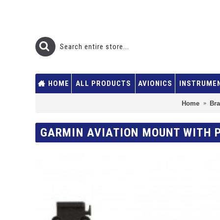
HOME
ALL PRODUCTS
AVIONICS
INSTRUME
Home
Br
GARMIN AVIATION MOUNT WITH P