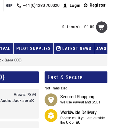
Register
+44 (0)1280 700020
Login
GBP
0 item(s) - £0.00
VIVAL
PILOT SUPPLIES
LATEST NEWS
UAVS
k (aera 660)
0)
Fast & Secure
Not Translated
Views: 7894
Secured Shopping
, Audio Jack aera®
We use PayPal and SSL !
Worldwide Delivery
Please call if you are outside
the UK or EU