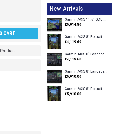
New Arrivals
Garmin AXIS 11.6" GDU 116BX VFR Flight Display - Uncertified
£5,014.80
O CART
Garmin AXIS 8" Portrait GDU 80PX VFR Flight Display - Uncertified
£4,119.60
 Product
Garmin AXIS 8" Landscape GDU 80LX VFR Flight Display - Uncertified
£4,119.60
Garmin AXIS 8" Landscape GDU 80L VFR Flight Display - Certified
£5,910.00
Garmin AXIS 8" Portrait GDU 80P VFR Flight Display - Certified
£5,910.00