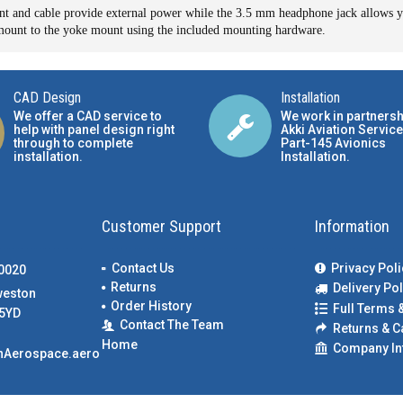
 and cable provide external power while the 3.5 mm headphone jack allows yo
n mount to the yoke mount using the included mounting hardware.
CAD Design
Installation
We offer a CAD service to
We work in partnersh
help with panel design right
Akki Aviation Service
through to complete
Part-145 Avionics
installation.
Installation
.
Customer Support
Information
Contact Us
Privacy Poli
00020
Returns
Delivery Pol
weston
Order History
Full Terms 
5YD
Contact The Team
Returns & C
Home
Company In
nAerospace.aero