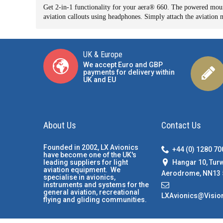
Get 2-in-1 functionality for your aera
®
660. The powered mount
aviation callouts using headphones. Simply attach the aviatio
UK & Europe
We accept Euro and GBP
payments for delivery within
UK and EU
About Us
Contact Us
Founded in 2002, LX Avionics
+44 (0) 1280 7
have become one of the UK's
Hangar 10, Tur
leading suppliers for light
aviation equipment. We
Aerodrome, NN13 
specialise in avionics,
instruments and systems for the
general aviation, recreational
LXAvionics@Visio
flying and gliding communities.