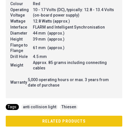
Colour
Red
Operating
10 - 17 Volts (DC), typically: 12.8 - 13.4 Volts
Voltage
(on-board power supply)
Wattage
12.8 Watts (approx.)
Interface
FLARM and Intelligent Synchronisation
Diameter
44 mm (approx.)
Height
39 mm (approx.)
Flange to
61 mm (approx.)
Flange
Drill Hole
4.5 mm
Approx. 85 grams including connecting
Weight
cables
5,000 operating hours or max. 3 years from
Warranty
date of purchase
Tags:
anti collision light
,
Thiesen
RELATED PRODUCTS