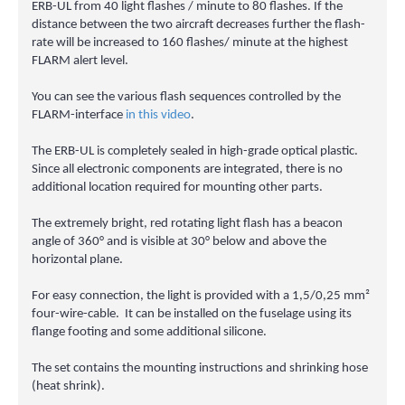
ERB-UL from 40 light flashes / minute to 80 flashes. If the
distance between the two aircraft decreases further the flash-
rate will be increased to 160 flashes/ minute at the highest
FLARM alert level.
You can see the various flash sequences controlled by the
FLARM-interface
in this video
.
The ERB-UL is completely sealed in high-grade optical plastic.
Since all electronic components are integrated, there is no
additional location required for mounting other parts.
The extremely bright, red rotating light flash has a beacon
angle of 360° and is visible at 30° below and above the
horizontal plane.
For easy connection, the light is provided with a 1,5/0,25 mm²
four-wire-cable. It can be installed on the fuselage using its
flange footing and some additional silicone.
The set contains the mounting instructions and shrinking hose
(heat shrink).