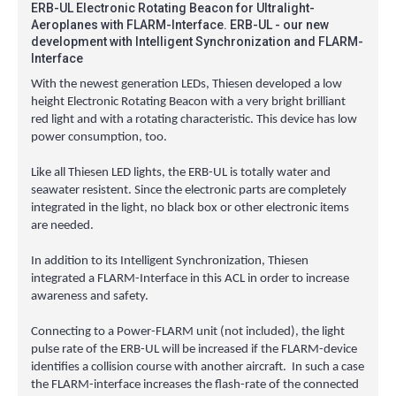
ERB-UL Electronic Rotating Beacon for Ultralight-
Aeroplanes with FLARM-Interface. ERB-UL - our new
development with Intelligent Synchronization and FLARM-
Interface
With the newest generation LEDs, Thiesen developed a low
height Electronic Rotating Beacon with a very bright brilliant
red light and with a rotating characteristic. This device has low
power consumption, too.
Like all Thiesen LED lights, the ERB-UL is totally water and
seawater resistent. Since the electronic parts are completely
integrated in the light, no black box or other electronic items
are needed.
In addition to its Intelligent Synchronization, Thiesen
integrated a FLARM-Interface in this ACL in order to increase
awareness and safety.
Connecting to a Power-FLARM unit (not included), the light
pulse rate of the ERB-UL will be increased if the FLARM-device
identifies a collision course with another aircraft. In such a case
the FLARM-interface increases the flash-rate of the connected