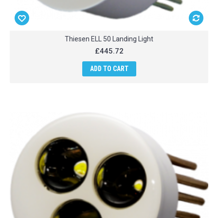
Thiesen ELL 50 Landing Light
£445.72
ADD TO CART