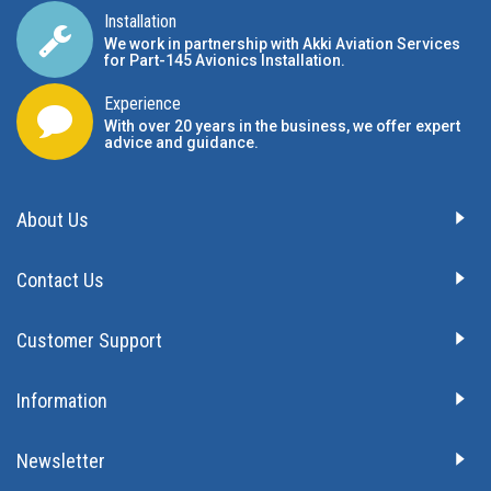
Installation
We work in partnership with Akki Aviation Services
for Part-145 Avionics Installation
.
Experience
With over 20 years in the business, we offer expert
advice and guidance.
About Us
Contact Us
Customer Support
Information
Newsletter