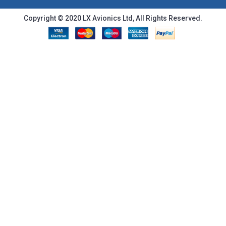
Copyright © 2020 LX Avionics Ltd, All Rights Reserved.