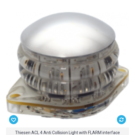
Thiesen ACL 4 Anti Collision Light with FLARM interface