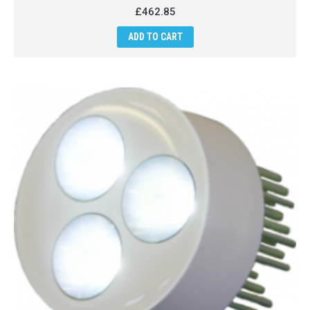
£462.85
ADD TO CART