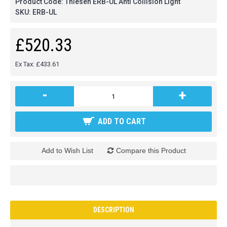
Product Code:
Thiesen ERB-UL Anti Collision Light
SKU:
ERB-UL
£520.33
Ex Tax: £433.61
-
+
ADD TO CART
Add to Wish List
Compare this Product
DESCRIPTION