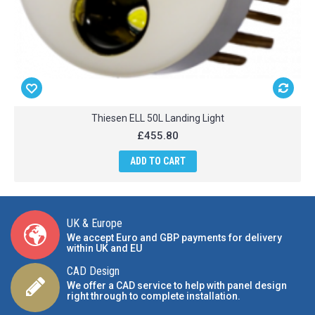
Thiesen ELL 50L Landing Light
£455.80
ADD TO CART
UK & Europe
We accept Euro and GBP payments for delivery
within UK and EU
CAD Design
We offer a CAD service to help with panel design
right through to complete installation.