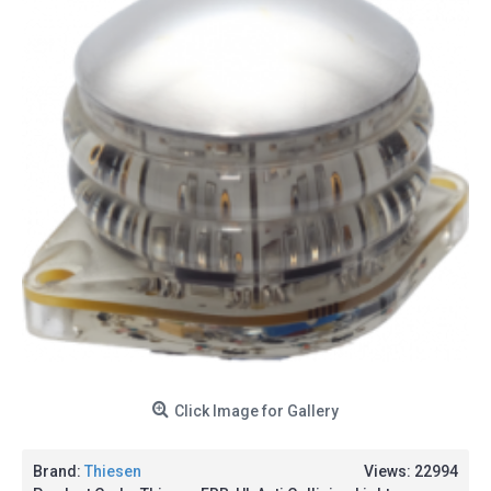
Click Image for Gallery
Brand:
Thiesen
Views: 22994