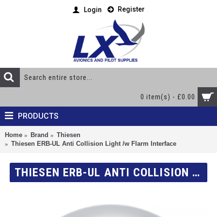
Register
Login
0 item(s) - £0.00
PRODUCTS
Home
Brand
Thiesen
Thiesen ERB-UL Anti Collision Light /w Flarm Interface
THIESEN ERB-UL ANTI COLLISION LIGHT /W FLARM INTERFACE