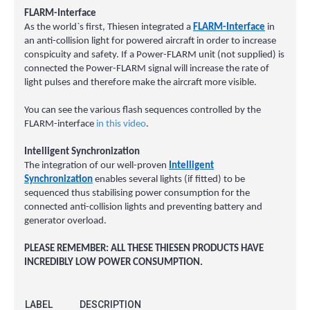
FLARM-Interface
As the world`s first, Thiesen integrated a
FLARM-Interface
in
an anti-collision light for powered aircraft in order to increase
conspicuity and safety. If a Power-FLARM unit (not supplied) is
connected the Power-FLARM signal will increase the rate of
light pulses and therefore make the aircraft more visible.
You can see the various flash sequences controlled by the
FLARM-interface
in this video
.
Intelligent Synchronization
The integration of our well-proven
Intelligent
Synchronization
enables several lights (if fitted) to be
sequenced thus stabilising power consumption for the
connected anti-collision lights and preventing battery and
generator overload.
PLEASE REMEMBER: ALL THESE THIESEN PRODUCTS HAVE
INCREDIBLY LOW POWER CONSUMPTION.
LABEL
DESCRIPTION