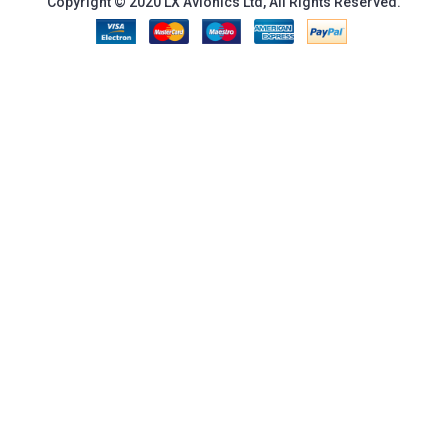
Copyright © 2020 LX Avionics Ltd, All Rights Reserved.