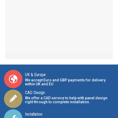
UK & Europe
We accept Euro and GBP payments for delivery
within UK and EU
CAD Design
We offer a CAD service to help with panel design
right through to complete installation.
Installation