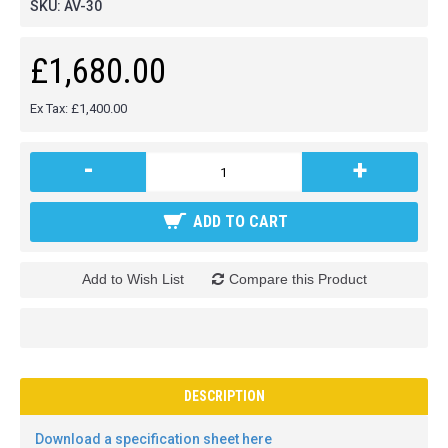
SKU:
AV-30
£1,680.00
Ex Tax: £1,400.00
-
+
ADD TO CART
Add to Wish List
Compare this Product
DESCRIPTION
Download a specification sheet here