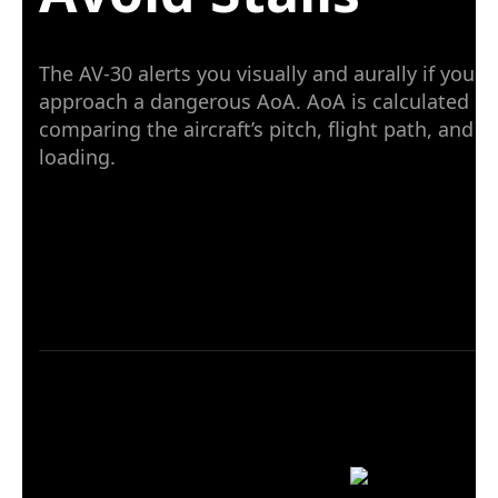
The AV-30 alerts you visually and aurally if you
approach a dangerous AoA. AoA is calculated by
comparing the aircraft’s pitch, flight path, and G
loading.