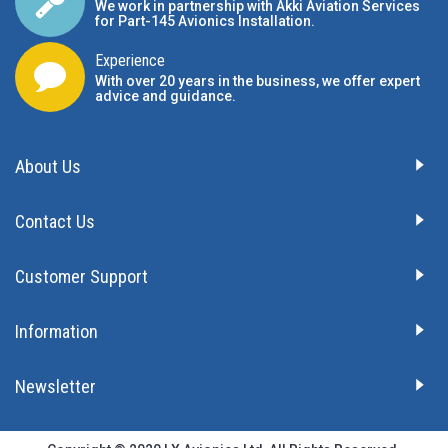
We work in partnership with Akki Aviation Services
for Part-145 Avionics Installation
.
Experience
With over 20 years in the business, we offer expert
advice and guidance.
About Us
Contact Us
Customer Support
Information
Newsletter