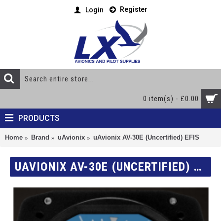
Register
Login
0 item(s) - £0.00
PRODUCTS
Home
Brand
uAvionix
uAvionix AV-30E (Uncertified) EFIS
UAVIONIX AV-30E (UNCERTIFIED) EFIS