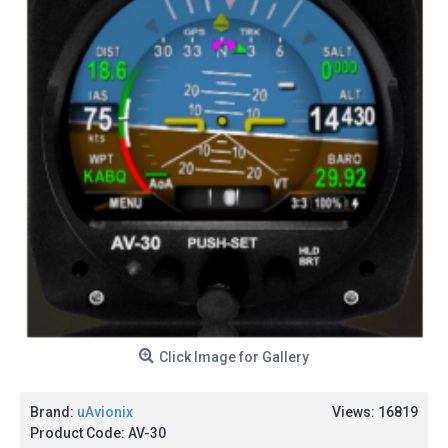
Click Image for Gallery
Brand:
uAvionix
Views: 16819
Product Code:
AV-30