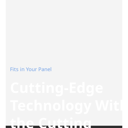
Fits in Your Panel
Cutting-Edge
Technology Wit
the Cutting