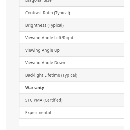
Diagonal Size
Contrast Ratio (Typical)
Brightness (Typical)
Viewing Angle Left/Right
Viewing Angle Up
Viewing Angle Down
Backlight Lifetime (Typical)
Warranty
STC PMA (Certified)
Experimental