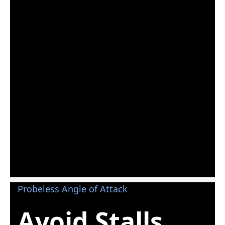
Probeless Angle of Attack
Avoid Stalls