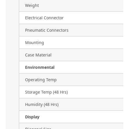
Weight
Electrical Connector
Pneumatic Connectors
Mounting
Case Material
Environmental
Operating Temp
Storage Temp (48 Hrs)
Humidity (48 Hrs)
Display