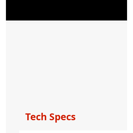
Tech Specs