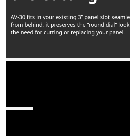
AV-30 fits in your existing 3” panel slot seamles
from behind, it preserves the “round dial” look, 
the need for cutting or replacing your panel.