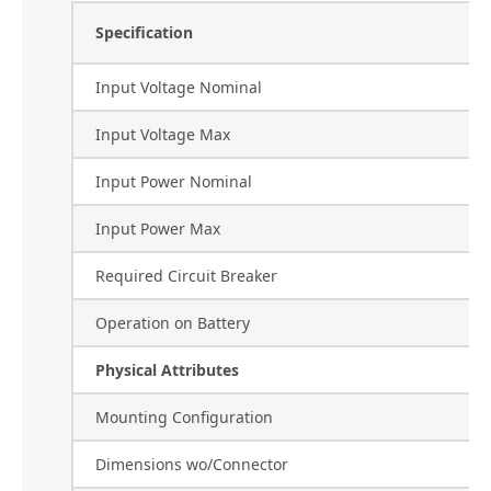
Specification
Input Voltage Nominal
Input Voltage Max
Input Power Nominal
Input Power Max
Required Circuit Breaker
Operation on Battery
Physical Attributes
Mounting Configuration
Dimensions wo/Connector