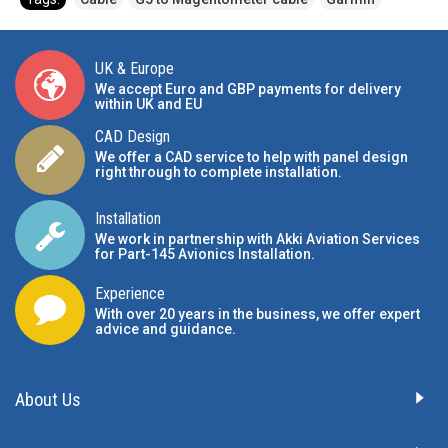
UK & Europe
We accept Euro and GBP payments for delivery
within UK and EU
CAD Design
We offer a CAD service to help with panel design
right through to complete installation.
Installation
We work in partnership with Akki Aviation Services
for Part-145 Avionics Installation
.
Experience
With over 20 years in the business, we offer expert
advice and guidance.
About Us