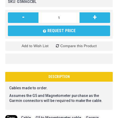
SKU:
G5MAGCBL
-
+
REQUEST PRICE
Add to Wish List
Compare this Product
DESCRIPTION
Cables made to order.
Assumes the G5 and Magnetometer purchase as the
Garmin connectors will be required to make the cable.
Tags:
Cable
,
G5 to Magentometer cable
,
Garmin