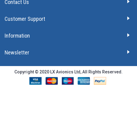
Contact Us
Customer Support
Information
Newsletter
Copyright © 2020 LX Avionics Ltd, All Rights Reserved.