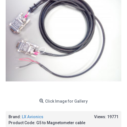
Click Image for Gallery
Brand:
LX Avionics
Views: 19771
Product Code:
G5 to Magnetometer cable