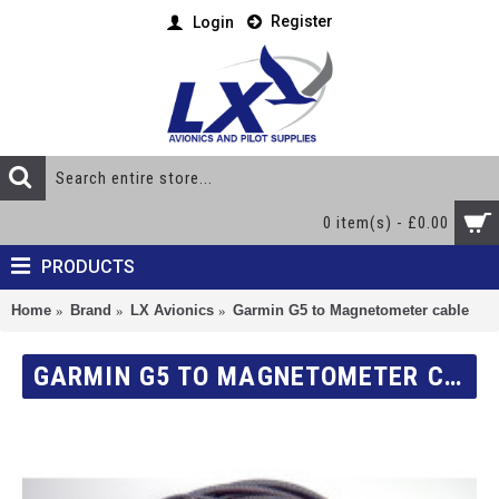
Register
Login
0 item(s) - £0.00
PRODUCTS
Home
Brand
LX Avionics
Garmin G5 to Magnetometer cable
GARMIN G5 TO MAGNETOMETER CABLE