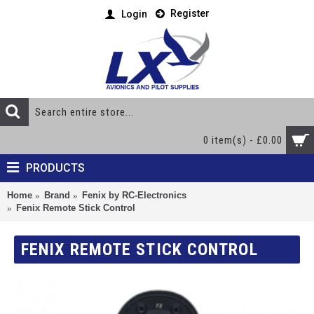
Register
Login
0 item(s) - £0.00
PRODUCTS
Home
Brand
Fenix by RC-Electronics
Fenix Remote Stick Control
FENIX REMOTE STICK CONTROL