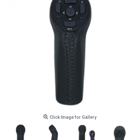
Click Image for Gallery