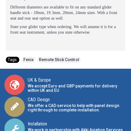
Different diameters are available to fit on any standard glider
handle stick - 18mm, 19.3mm, 20mm, 24mm sizes. With a front
seat and rear seat option as well.
State your glider type when ordering. We will assume it is for a
front seat instrument, unless you state otherwise.
Tags:
Fenix
,
Remote Stick Control
UK & Europe
We accept Euro and GBP payments for delivery
within UK and EU
CAD Design
We offer a CAD service to help with panel design
right through to complete installation.
Installation
We work in partnership with Akki Aviation Services