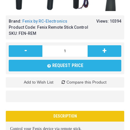
Brand:
Fenix by RC-Electronics
Views: 10394
Product Code:
Fenix Remote Stick Control
SKU:
FEN-REM
-
+
REQUEST PRICE
Add to Wish List
Compare this Product
DESCRIPTION
Control your Fenix device via remote stick.