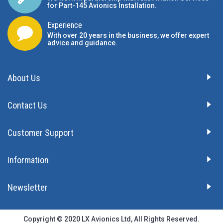
for Part-145 Avionics Installation
.
Experience
With over 20 years in the business, we offer expert
advice and guidance.
About Us
Contact Us
Customer Support
Information
Newsletter
Copyright © 2020 LX Avionics Ltd, All Rights Reserved.