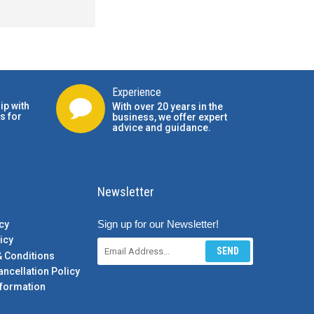
Experience
ip with
With over 20 years in the
s for
business, we offer expert
advice and guidance.
Newsletter
Sign up for our Newsletter!
cy
icy
SEND
& Conditions
ancellation Policy
formation