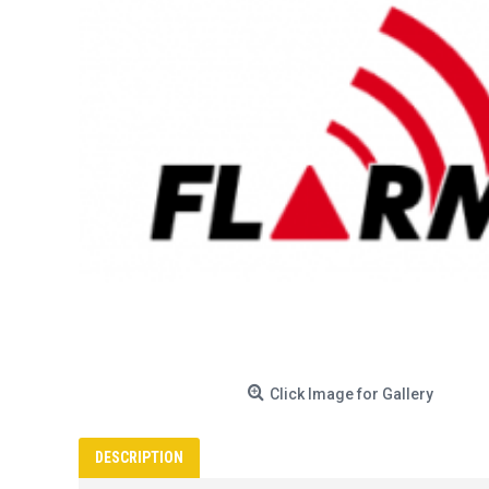
Click Image for Gallery
DESCRIPTION