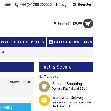
Register
+44 (0)1280 700020
Login
GBP
0 item(s) - £0.00
VIVAL
PILOT SUPPLIES
LATEST NEWS
UAVS
val
Fast & Secure
Not Translated
Views: 33040
Secured Shopping
We use PayPal and SSL !
Worldwide Delivery
Please call if you are outside
the UK or EU
 PRICE