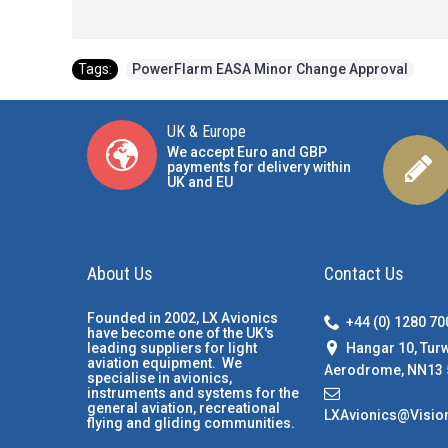
Tags:
PowerFlarm EASA Minor Change Approval
UK & Europe
We accept Euro and GBP
payments for delivery within
UK and EU
About Us
Contact Us
Founded in 2002, LX Avionics
+44 (0) 1280 7
have become one of the UK's
Hangar 10, Tur
leading suppliers for light
aviation equipment. We
Aerodrome, NN13 
specialise in avionics,
instruments and systems for the
general aviation, recreational
LXAvionics@Visio
flying and gliding communities.