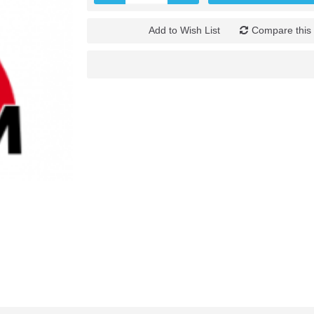
Add to Wish List
Compare this