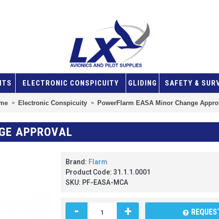
NTS
ELECTRONIC CONSPICUITY
GLIDING
SAFETY & SUR
me
Electronic Conspicuity
PowerFlarm EASA Minor Change Appro
GE APPROVAL
Brand:
Flarm
Product Code:
31.1.1.0001
SKU:
PF-EASA-MCA
-
+
REQUEST