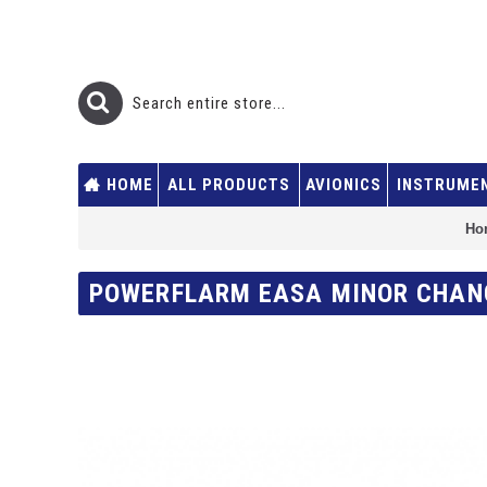
HOME
ALL PRODUCTS
AVIONICS
INSTRUME
Ho
POWERFLARM EASA MINOR CHAN