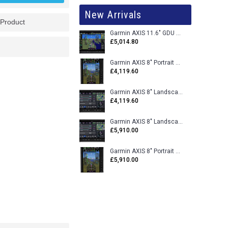
New Arrivals
 Product
Garmin AXIS 11.6" GDU 116BX VFR Flight Display - Uncertified
£5,014.80
Garmin AXIS 8" Portrait GDU 80PX VFR Flight Display - Uncertified
£4,119.60
Garmin AXIS 8" Landscape GDU 80LX VFR Flight Display - Uncertified
£4,119.60
Garmin AXIS 8" Landscape GDU 80L VFR Flight Display - Certified
£5,910.00
Garmin AXIS 8" Portrait GDU 80P VFR Flight Display - Certified
£5,910.00