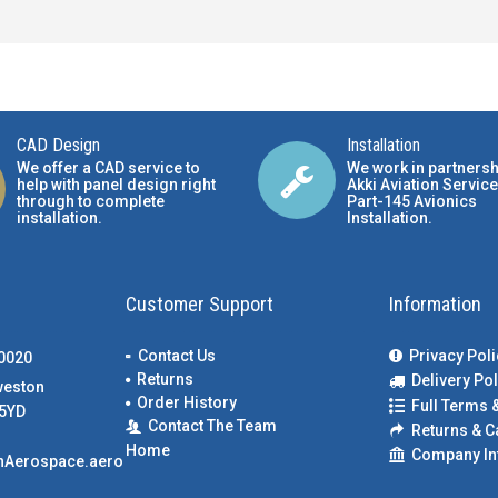
CAD Design
Installation
We offer a CAD service to
We work in partnersh
help with panel design right
Akki Aviation Service
through to complete
Part-145 Avionics
installation.
Installation
.
Customer Support
Information
Contact Us
Privacy Poli
00020
Returns
Delivery Pol
weston
Order History
Full Terms 
5YD
Contact The Team
Returns & C
Home
Company In
nAerospace.aero