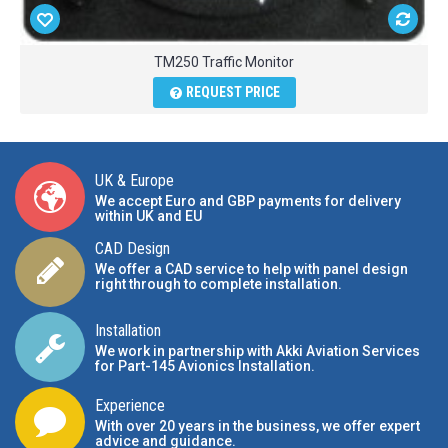
TM250 Traffic Monitor
REQUEST PRICE
UK & Europe
We accept Euro and GBP payments for delivery
within UK and EU
CAD Design
We offer a CAD service to help with panel design
right through to complete installation.
Installation
We work in partnership with Akki Aviation Services
for Part-145 Avionics Installation
.
Experience
With over 20 years in the business, we offer expert
advice and guidance.