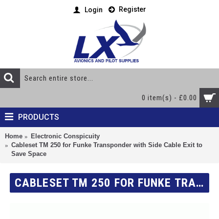
Register
Login
0 item(s) - £0.00
PRODUCTS
Home
Electronic Conspicuity
Cableset TM 250 for Funke Transponder with Side Cable Exit to
Save Space
CABLESET TM 250 FOR FUNKE TRANSPONDER WITH SIDE CABLE EXIT TO SAVE SPACE