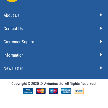
About Us
Contact Us
Customer Support
Information
Newsletter
Copyright © 2020 LX Avionics Ltd, All Rights Reserved.