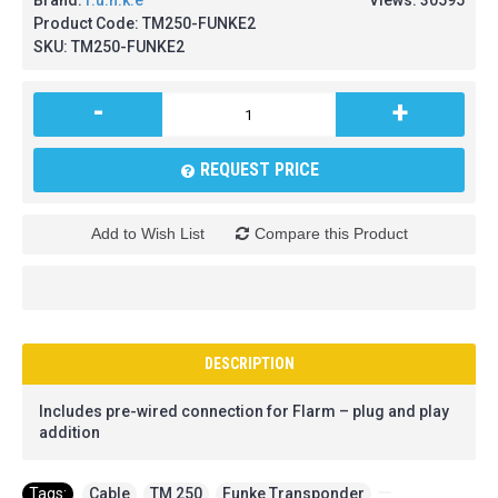
Brand:
f.u.n.k.e
Views: 30595
Product Code:
TM250-FUNKE2
SKU:
TM250-FUNKE2
-
+
REQUEST PRICE
Add to Wish List
Compare this Product
DESCRIPTION
Includes pre-wired connection for Flarm – plug and play
addition
Tags:
Cable
,
TM 250
,
Funke Transponder
,