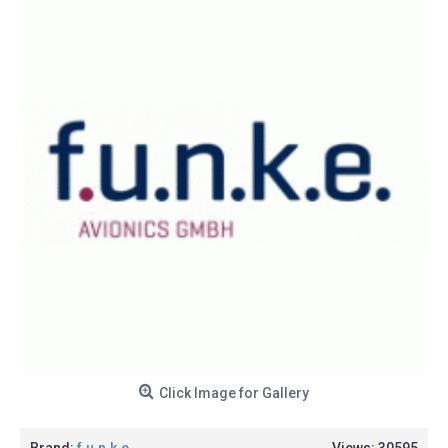
Click Image for Gallery