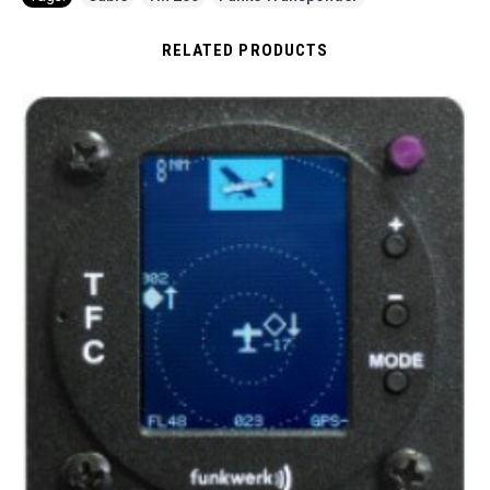
RELATED PRODUCTS