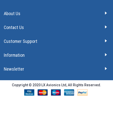
About Us
Contact Us
Customer Support
Information
Newsletter
Copyright © 2020 LX Avionics Ltd, All Rights Reserved.