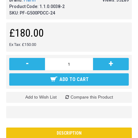
Brand:
Flarm
Views: 35289
Product Code:
1.1.0.0038-2
SKU:
PF-G500PDCC-24
£180.00
Ex Tax: £150.00
-
+
ADD TO CART
Add to Wish List
Compare this Product
DESCRIPTION