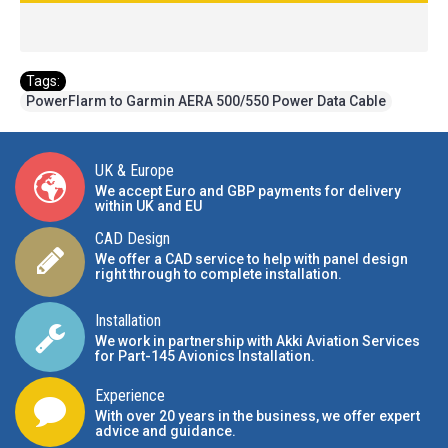
Tags:
PowerFlarm to Garmin AERA 500/550 Power Data Cable
UK & Europe
We accept Euro and GBP payments for delivery
within UK and EU
CAD Design
We offer a CAD service to help with panel design
right through to complete installation.
Installation
We work in partnership with Akki Aviation Services
for Part-145 Avionics Installation
.
Experience
With over 20 years in the business, we offer expert
advice and guidance.