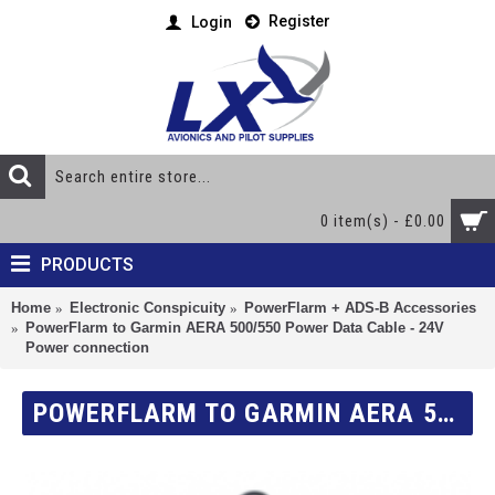
Register
Login
0 item(s) - £0.00
PRODUCTS
Home
Electronic Conspicuity
PowerFlarm + ADS-B Accessories
PowerFlarm to Garmin AERA 500/550 Power Data Cable - 24V
Power connection
POWERFLARM TO GARMIN AERA 500/550 POWER DATA CABLE - 24V POWER CONNECTION