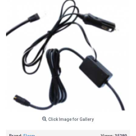
Click Image for Gallery