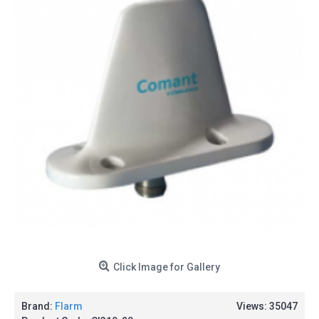
Click Image for Gallery
Brand:
Flarm
Views: 35047