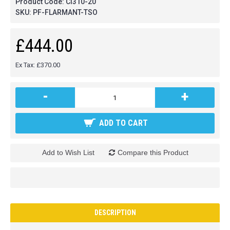
Product Code:
CI310-20
SKU:
PF-FLARMANT-TSO
£444.00
Ex Tax: £370.00
-
+
ADD TO CART
Add to Wish List
Compare this Product
DESCRIPTION