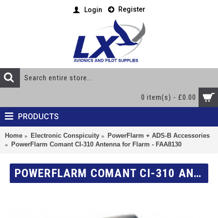
Register
Login
0 item(s) - £0.00
PRODUCTS
Home
Electronic Conspicuity
PowerFlarm + ADS-B Accessories
PowerFlarm Comant CI-310 Antenna for Flarm - FAA8130
POWERFLARM COMANT CI-310 ANTENNA FOR FLARM - FAA8130