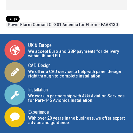
Tags:
PowerFlarm Comant CI-301 Antenna for Flarm - FAA8130
UK & Europe
We accept Euro and GBP payments for delivery
within UK and EU
CAD Design
We offer a CAD service to help with panel design
right through to complete installation.
Installation
We work in partnership with Akki Aviation Services
for Part-145 Avionics Installation
.
Experience
With over 20 years in the business, we offer expert
advice and guidance.