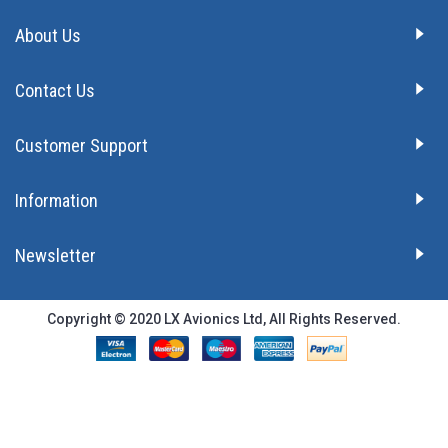
About Us
Contact Us
Customer Support
Information
Newsletter
Copyright © 2020 LX Avionics Ltd, All Rights Reserved.