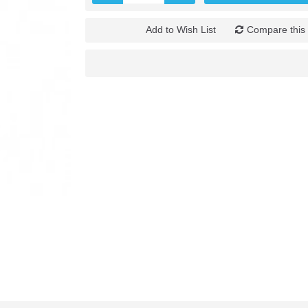
Add to Wish List
Compare this