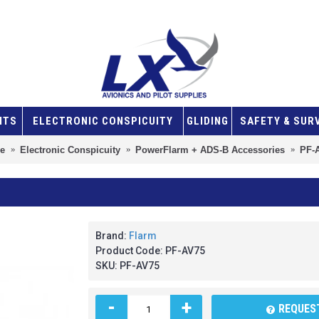
NTS
ELECTRONIC CONSPICUITY
GLIDING
SAFETY & SUR
e
Electronic Conspicuity
PowerFlarm + ADS-B Accessories
PF-
Brand:
Flarm
Product Code:
PF-AV75
SKU:
PF-AV75
-
+
REQUEST