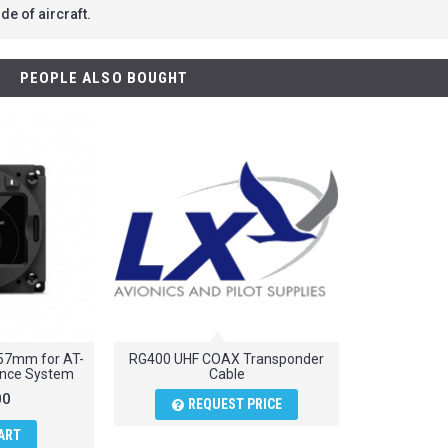
de of aircraft.
PEOPLE ALSO BOUGHT
y 57mm for AT-
RG400 UHF COAX Transponder
dance System
Cable
00
REQUEST PRICE
ART