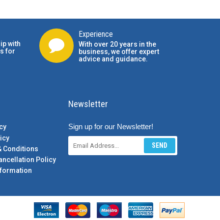
Experience
ip with
With over 20 years in the
s for
business, we offer expert
advice and guidance.
Newsletter
Sign up for our Newsletter!
cy
icy
SEND
& Conditions
ancellation Policy
formation