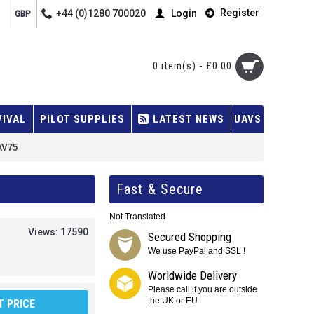
Register
+44 (0)1280 700020
Login
GBP
0 item(s) - £0.00
VIVAL
PILOT SUPPLIES
LATEST NEWS
UAVS
AV75
Fast & Secure
Not Translated
Views: 17590
Secured Shopping
We use PayPal and SSL !
Worldwide Delivery
Please call if you are outside
the UK or EU
 PRICE