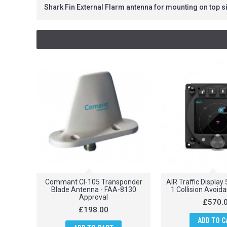
Shark Fin External Flarm antenna for mounting on top si
Commant CI-105 Transponder
AIR Traffic Displa
Blade Antenna - FAA-8130
1 Collision Avoi
Approval
£570.
£198.00
ADD TO C