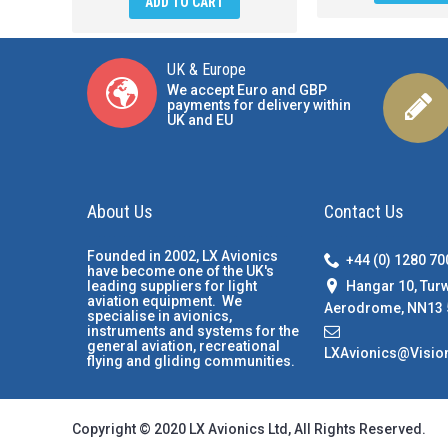
ADD TO CART
UK & Europe
We accept Euro and GBP
payments for delivery within
UK and EU
About Us
Contact Us
Founded in 2002, LX Avionics
+44 (0) 1280 7
have become one of the UK's
Hangar 10, Tur
leading suppliers for light
aviation equipment. We
Aerodrome, NN13 
specialise in avionics,
instruments and systems for the
general aviation, recreational
LXAvionics@Visio
flying and gliding communities.
Copyright © 2020 LX Avionics Ltd, All Rights Reserved.