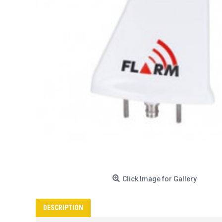
Click Image for Gallery
DESCRIPTION