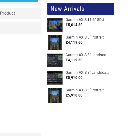
New Arrivals
 Product
Garmin AXIS 11.6" GDU 116BX VFR Flight Display - Uncertified
£5,014.80
Garmin AXIS 8" Portrait GDU 80PX VFR Flight Display - Uncertified
£4,119.60
Garmin AXIS 8" Landscape GDU 80LX VFR Flight Display - Uncertified
£4,119.60
Garmin AXIS 8" Landscape GDU 80L VFR Flight Display - Certified
£5,910.00
Garmin AXIS 8" Portrait GDU 80P VFR Flight Display - Certified
£5,910.00