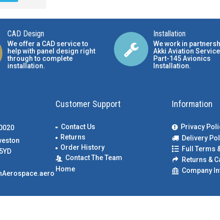
CAD Design
Installation
We offer a CAD service to
We work in partnersh
help with panel design right
Akki Aviation Service
through to complete
Part-145 Avionics
installation.
Installation
.
Customer Support
Information
Contact Us
Privacy Poli
00020
Returns
Delivery Pol
weston
Order History
Full Terms 
5YD
Contact The Team
Returns & C
Home
Company In
nAerospace.aero