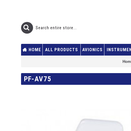
HOME
ALL PRODUCTS
AVIONICS
INSTRUME
Hom
PF-AV75