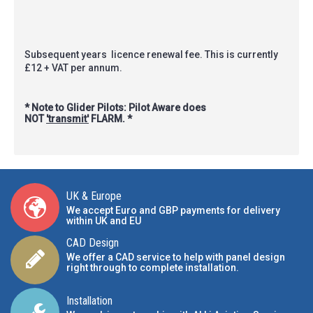
Subsequent years licence renewal fee. This is currently
£12 + VAT per annum.
* Note to Glider Pilots: Pilot Aware does
NOT
'transmit'
FLARM. *
UK & Europe
We accept Euro and GBP payments for delivery
within UK and EU
CAD Design
We offer a CAD service to help with panel design
right through to complete installation.
Installation