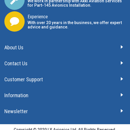
We work in partnership with Akki Aviation Services
for Part-145 Avionics Installation
.
Experience
With over 20 years in the business, we offer expert
advice and guidance.
About Us
Contact Us
Customer Support
Information
Newsletter
Copyright © 2020 LX Avionics Ltd, All Rights Reserved.