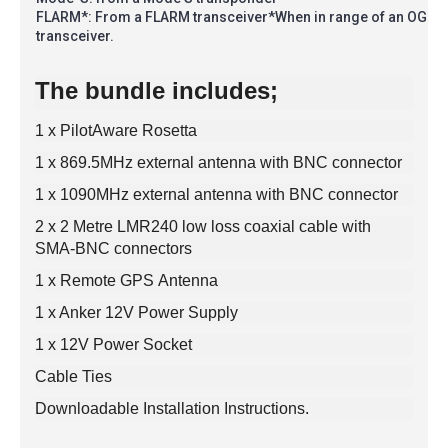
FLARM*: From a FLARM transceiver*When in range of an OGN-
transceiver.
The bundle includes;
1 x PilotAware Rosetta
1 x 869.5MHz external antenna with BNC connector
1 x 1090MHz external antenna with BNC connector
2 x 2 Metre LMR240 low loss coaxial cable with
SMA-BNC connectors
1 x Remote GPS Antenna
1 x Anker 12V Power Supply
1 x 12V Power Socket
Cable Ties
Downloadable Installation Instructions.