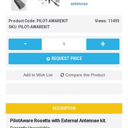
Product Code:
PILOT-AWAREKIT
Views: 11493
SKU:
PILOT-AWAREKIT
-
+
REQUEST PRICE
Add to Wish List
Compare this Product
DESCRIPTION
PilotAware Rosetta with External Antennae kit.
Currently Unavailable