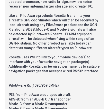
updated processor, new radio bridge, new low noise
receiver, new antenna, larger storage and greater I/O.
Like all PilotAware products Rosetta transmits your
aircraft's GPS coordinates which will then be received by
local aircraft using any PilotAware product and the OGN-
R stations. ADSB, Mode-C and Mode-S signals will also
be detected by PilotAware Rosetta. FLARM equipped
aircraft will be detected when flying within range of an
OGN-R station. No other product available today can
detect as many different aircraft types as PilotAware.
Rosetta uses WiFi to link to your mobile device(s) to
interface with your favourite navigation package(s).
Additionally Rosetta can be wired permanently to suitable
navigation packages that accept a wired RS232 interface.
PilotAware Rx (1090/869.5MHz)
P3I: from PilotAware equipped aircraft.
ADS-B: from an ADS-B Out transponder
Mode-C: from a Mode C transponder
Mode-S: from a Mode S transponder