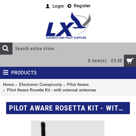
Register
Login
0 item(s) - £0.00
PRODUCTS
Home
Electronic Conspicuity
Pilot Aware
Pilot Aware Rosetta Kit - with external antennae
PILOT AWARE ROSETTA KIT - WITH EXTERNAL ANTENNAE