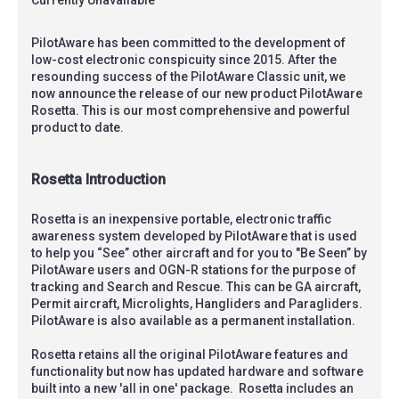
PilotAware has been committed to the development of
low-cost electronic conspicuity since 2015. After the
resounding success of the PilotAware Classic unit, we
now announce the release of our new product PilotAware
Rosetta. This is our most comprehensive and powerful
product to date.
Rosetta Introduction
Rosetta is an inexpensive portable, electronic traffic
awareness system developed by PilotAware that is used
to help you “See” other aircraft and for you to "Be Seen” by
PilotAware users and OGN-R stations for the purpose of
tracking and Search and Rescue. This can be GA aircraft,
Permit aircraft, Microlights, Hangliders and Paragliders.
PilotAware is also available as a permanent installation.
Rosetta retains all the original PilotAware features and
functionality but now has updated hardware and software
built into a new 'all in one' package. Rosetta includes an