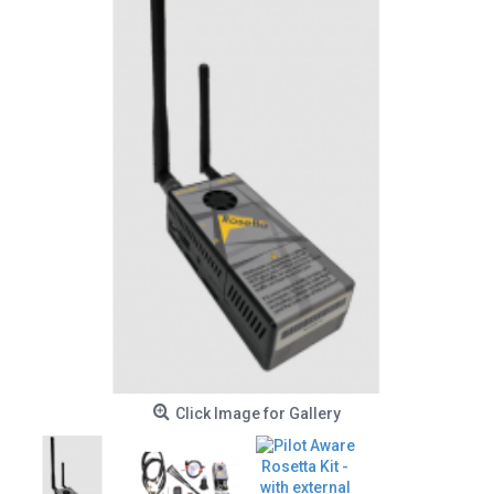
Click Image for Gallery