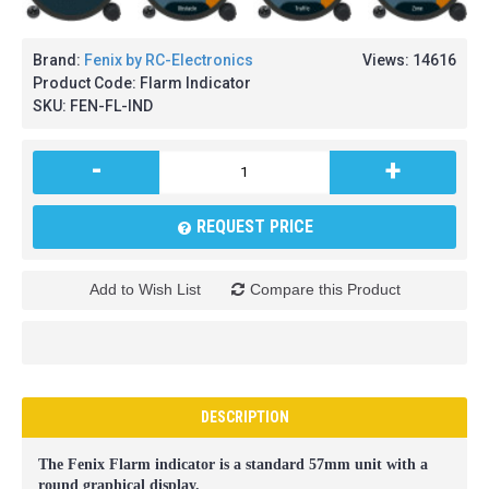
Brand:
Fenix by RC-Electronics
Views: 14616
Product Code:
Flarm Indicator
SKU:
FEN-FL-IND
-
+
REQUEST PRICE
Add to Wish List
Compare this Product
DESCRIPTION
The Fenix Flarm indicator is a standard 57mm unit with a
round graphical display.