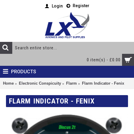
Register
Login
0 item(s) - £0.00
PRODUCTS
Home
Electronic Conspicuity
Flarm
Flarm Indicator - Fenix
FLARM INDICATOR - FENIX