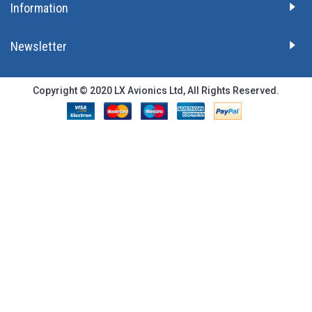
Information
Newsletter
Copyright © 2020 LX Avionics Ltd, All Rights Reserved.