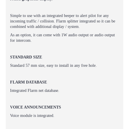
Simple to use with an integrated beeper to alert pilot for any
incoming traffic / collision. Flarm splitter integrated so it can be
combined with additional display / system.
As an option, it can come with 1W audio output or audio output
for intercom.
STANDARD SIZE
Standard 57 mm size, easy to install in any free hole.
FLARM DATABASE
Integrated Flarm net database.
VOICE ANNOUNCEMENTS
Voice module is integrated.