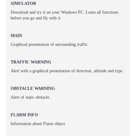
SIMULATOR
Download and try it on your Windows PC. Learn all functions
before you go and fly with it.
MAIN
Graphical presentation
of surrounding traffic
TRAFFIC WARNING
Alert with a graphical presentation of
direction, altitude and type.
OBSTACLE WARNING
Alert of static obstacle.
FLARM INFO
Information about
Flarm object