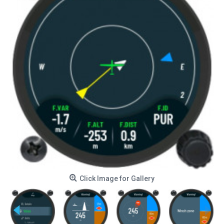
Click Image for Gallery