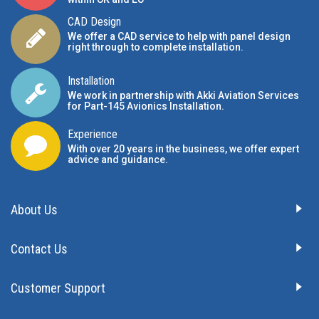
CAD Design
We offer a CAD service to help with panel design
right through to complete installation.
Installation
We work in partnership with Akki Aviation Services
for Part-145 Avionics Installation
.
Experience
With over 20 years in the business, we offer expert
advice and guidance.
About Us
Contact Us
Customer Support