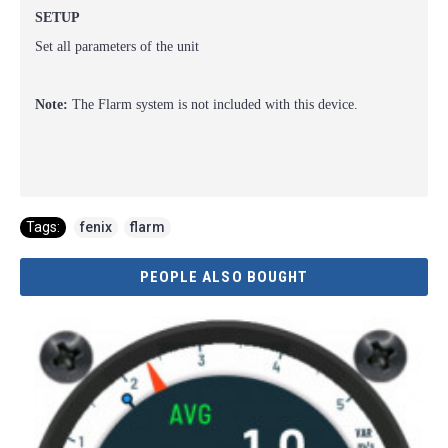
SETUP
Set all parameters of the unit
Note:
The Flarm system is not included with this device.
Tags:
fenix
,
flarm
PEOPLE ALSO BOUGHT