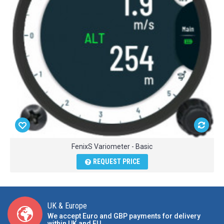
FenixS Variometer - Basic
REQUEST PRICE
UK & Europe
We accept Euro and GBP payments for delivery
within UK and EU