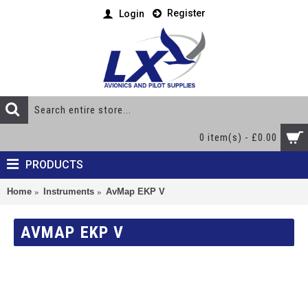
Register
Login
0 item(s) - £0.00
PRODUCTS
Home
Instruments
AvMap EKP V
AVMAP EKP V