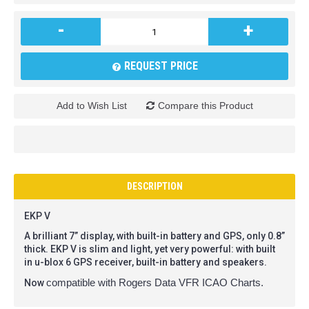
-
+
REQUEST PRICE
Add to Wish List
Compare this Product
DESCRIPTION
EKP V
A brilliant 7” display, with built-in battery and GPS, only 0.8”
thick. EKP V is slim and light, yet very powerful: with built
in u-blox 6 GPS receiver, built-in battery and speakers.
Now
compatible with Rogers Data VFR ICAO Charts.