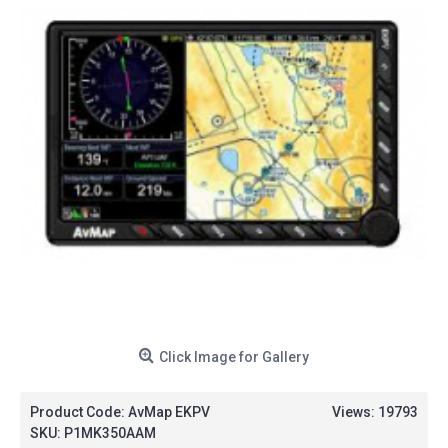
Click Image for Gallery
Product Code:
AvMap EKPV
Views: 19793
SKU:
P1MK350AAM