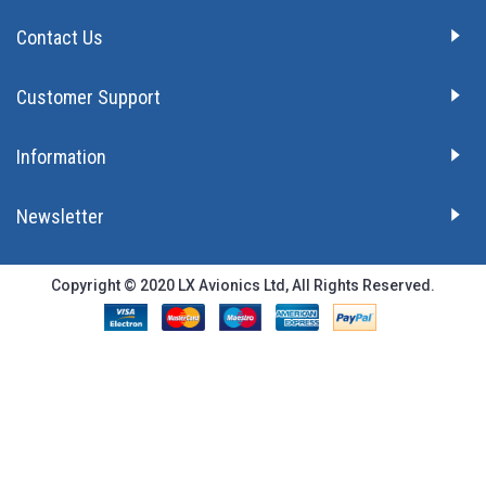
Contact Us
Customer Support
Information
Newsletter
Copyright © 2020 LX Avionics Ltd, All Rights Reserved.