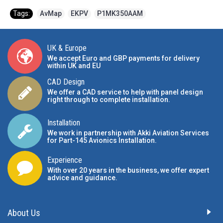
Tags:
AvMap
,
EKPV
,
P1MK350AAM
UK & Europe
We accept Euro and GBP payments for delivery
within UK and EU
CAD Design
We offer a CAD service to help with panel design
right through to complete installation.
Installation
We work in partnership with Akki Aviation Services
for Part-145 Avionics Installation
.
Experience
With over 20 years in the business, we offer expert
advice and guidance.
About Us