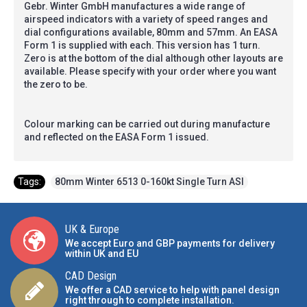
Gebr. Winter GmbH manufactures a wide range of
airspeed indicators with a variety of speed ranges and
dial configurations available, 80mm and 57mm. An EASA
Form 1 is supplied with each. This version has 1 turn.
Zero is at the bottom of the dial although other layouts are
available. Please specify with your order where you want
the zero to be.
Colour marking can be carried out during manufacture
and reflected on the EASA Form 1 issued.
Tags:
80mm Winter 6513 0-160kt Single Turn ASI
UK & Europe
We accept Euro and GBP payments for delivery
within UK and EU
CAD Design
We offer a CAD service to help with panel design
right through to complete installation.