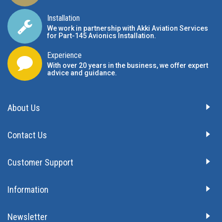
Installation
We work in partnership with Akki Aviation Services
for Part-145 Avionics Installation
.
Experience
With over 20 years in the business, we offer expert
advice and guidance.
About Us
Contact Us
Customer Support
Information
Newsletter