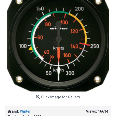
Click Image for Gallery
Brand:
Winter
Views: 16614