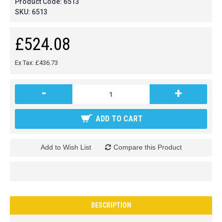
Product Code:
6513
SKU:
6513
£524.08
Ex Tax: £436.73
-
+
ADD TO CART
Add to Wish List
Compare this Product
DESCRIPTION