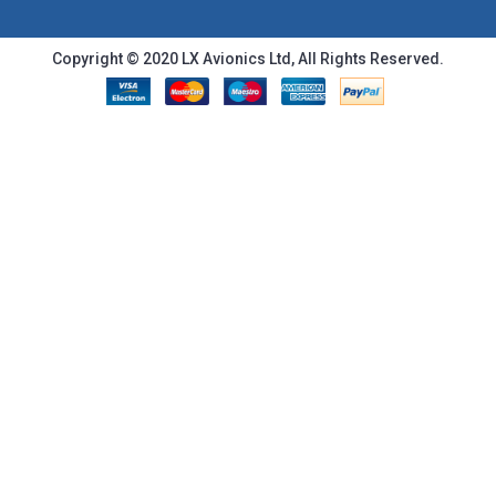
Copyright © 2020 LX Avionics Ltd, All Rights Reserved.