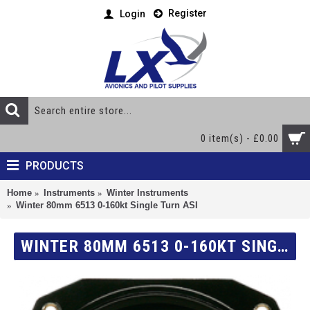
Register
Login
0 item(s) - £0.00
PRODUCTS
Home
Instruments
Winter Instruments
Winter 80mm 6513 0-160kt Single Turn ASI
WINTER 80MM 6513 0-160KT SINGLE TURN ASI