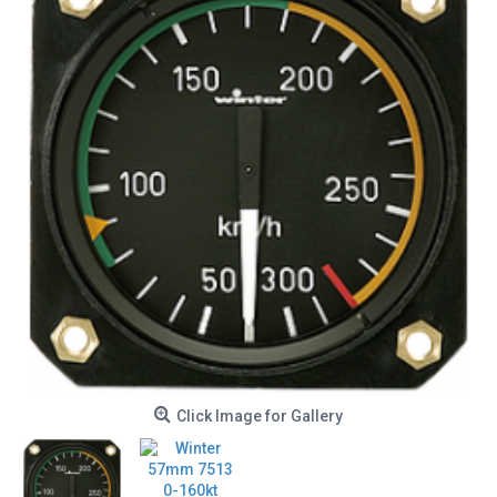
Click Image for Gallery