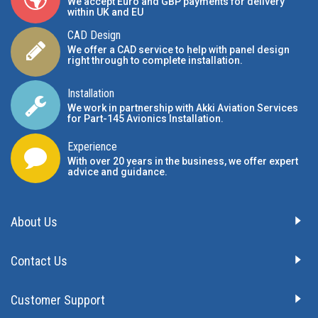
We accept Euro and GBP payments for delivery
within UK and EU
CAD Design
We offer a CAD service to help with panel design
right through to complete installation.
Installation
We work in partnership with Akki Aviation Services
for Part-145 Avionics Installation
.
Experience
With over 20 years in the business, we offer expert
advice and guidance.
About Us
Contact Us
Customer Support