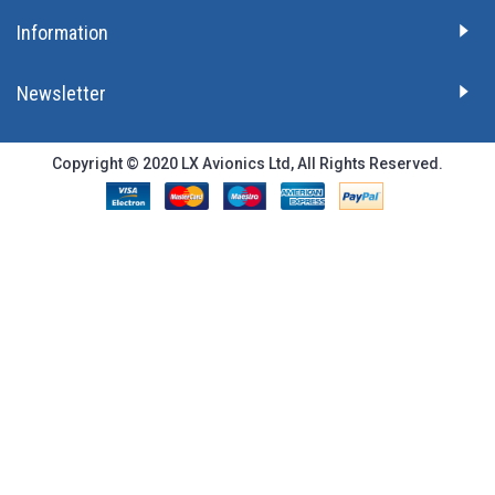
Information
Newsletter
Copyright © 2020 LX Avionics Ltd, All Rights Reserved.