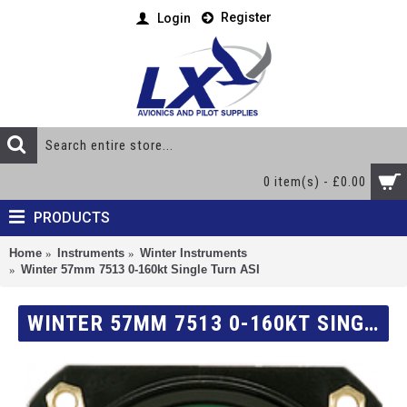
Register
Login
0 item(s) - £0.00
PRODUCTS
Home
Instruments
Winter Instruments
Winter 57mm 7513 0-160kt Single Turn ASI
WINTER 57MM 7513 0-160KT SINGLE TURN ASI