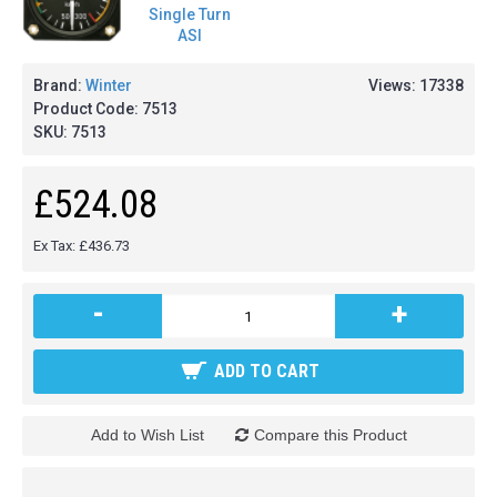
Brand:
Winter
Views: 17338
Product Code:
7513
SKU:
7513
£524.08
Ex Tax: £436.73
-
+
ADD TO CART
Add to Wish List
Compare this Product