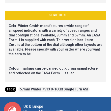
DESCRIPTION
Gebr. Winter GmbH manufactures a wide range of
airspeed indicators with a variety of speed ranges and
dial configurations available, 80mm and 57mm. An EASA
Form 1 is supplied with each. This version has 1 turn.
Zero is at the bottom of the dial although other layouts are
available. Please specify with your order where you want
the zero to be.
Colour marking can be carried out during manufacture
and reflected on the EASA Form 1 issued.
Tags:
57mm Winter 7513 0-160kt Single Turn ASI
UK & Europe