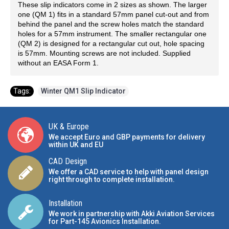
These slip indicators come in 2 sizes as shown. The larger
one (QM 1) fits in a standard 57mm panel cut-out and from
behind the panel and the screw holes match the standard
holes for a 57mm instrument. The smaller rectangular one
(QM 2) is designed for a rectangular cut out, hole spacing
is 57mm. Mounting screws are not included. Supplied
without an EASA Form 1.
Tags:
Winter QM1 Slip Indicator
UK & Europe
We accept Euro and GBP payments for delivery
within UK and EU
CAD Design
We offer a CAD service to help with panel design
right through to complete installation.
Installation
We work in partnership with Akki Aviation Services
for Part-145 Avionics Installation
.