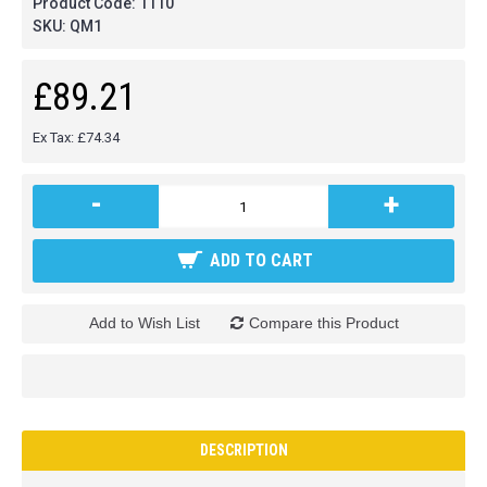
Product Code:
1110
SKU:
QM1
£89.21
Ex Tax: £74.34
-
+
ADD TO CART
Add to Wish List
Compare this Product
DESCRIPTION