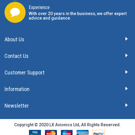
Experience
With over 20 years in the business, we offer expert
advice and guidance.
About Us
Contact Us
Customer Support
Information
Newsletter
Copyright © 2020 LX Avionics Ltd, All Rights Reserved.