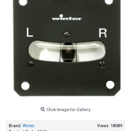
Click Image for Gallery
Brand:
Winter
Views: 18089