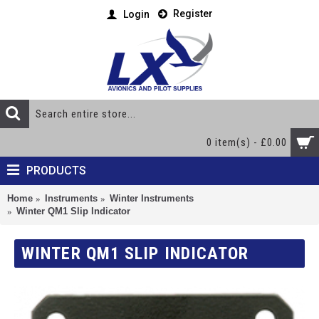
Register
Login
0 item(s) - £0.00
PRODUCTS
Home
Instruments
Winter Instruments
Winter QM1 Slip Indicator
WINTER QM1 SLIP INDICATOR