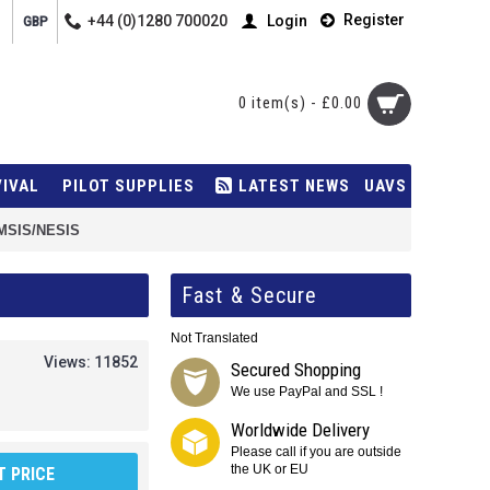
Register
+44 (0)1280 700020
Login
GBP
0 item(s) - £0.00
VIVAL
PILOT SUPPLIES
LATEST NEWS
UAVS
EMSIS/NESIS
Fast & Secure
Not Translated
Views: 11852
Secured Shopping
We use PayPal and SSL !
Worldwide Delivery
Please call if you are outside
the UK or EU
 PRICE