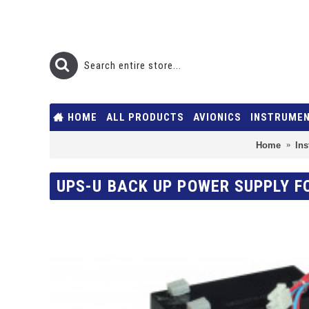
HOME
ALL PRODUCTS
AVIONICS
INSTRUME
Home
In
UPS-U BACK UP POWER SUPPLY F