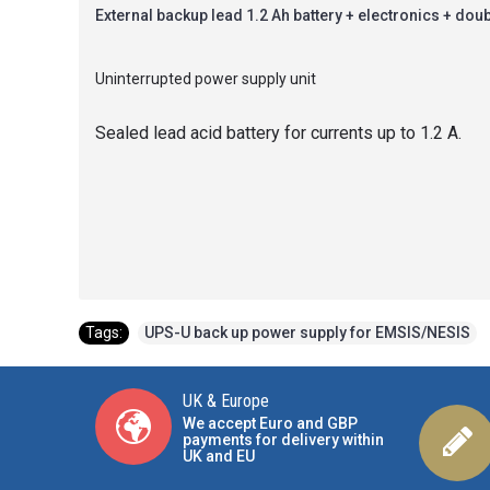
External backup lead 1.2 Ah battery + electronics + doub
Uninterrupted power supply unit
Sealed lead acid battery for currents up to 1.2 A.
Tags:
UPS-U back up power supply for EMSIS/NESIS
UK & Europe
We accept Euro and GBP
payments for delivery within
UK and EU