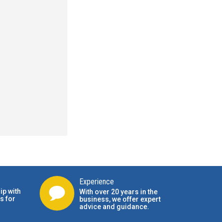
Experience
ip with
With over 20 years in the
s for
business, we offer expert
advice and guidance.