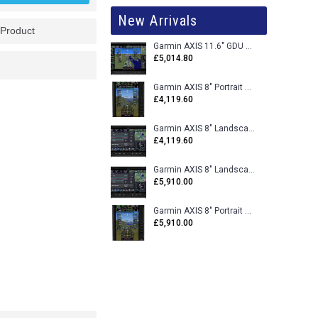
New Arrivals
 Product
Garmin AXIS 11.6" GDU 116BX VFR Flight Display - Uncertified
£5,014.80
Garmin AXIS 8" Portrait GDU 80PX VFR Flight Display - Uncertified
£4,119.60
Garmin AXIS 8" Landscape GDU 80LX VFR Flight Display - Uncertified
£4,119.60
Garmin AXIS 8" Landscape GDU 80L VFR Flight Display - Certified
£5,910.00
Garmin AXIS 8" Portrait GDU 80P VFR Flight Display - Certified
£5,910.00