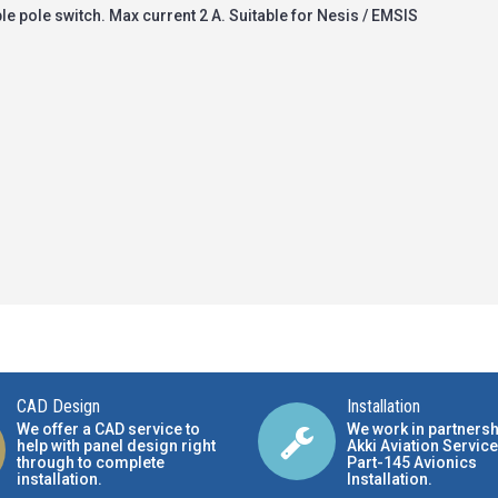
le pole switch. Max current 2 A. Suitable for Nesis / EMSIS
CAD Design
Installation
We offer a CAD service to
We work in partnersh
help with panel design right
Akki Aviation Service
through to complete
Part-145 Avionics
installation.
Installation
.