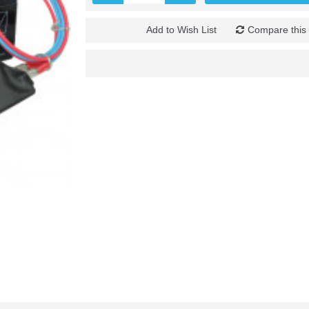
Add to Wish List
Compare this