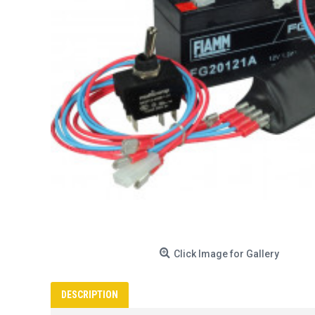
Click Image for Gallery
DESCRIPTION