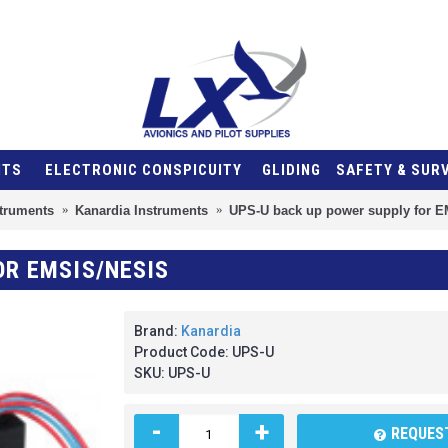
NTS
ELECTRONIC CONSPICUITY
GLIDING
SAFETY & SUR
struments
Kanardia Instruments
UPS-U back up power supply for 
OR EMSIS/NESIS
Brand:
Kanardia
Product Code:
UPS-U
SKU:
UPS-U
-
+
REQUEST