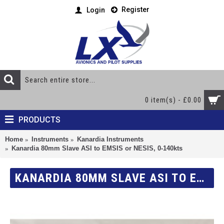
Register
Login
0 item(s) - £0.00
PRODUCTS
Home
Instruments
Kanardia Instruments
Kanardia 80mm Slave ASI to EMSIS or NESIS, 0-140kts
KANARDIA 80MM SLAVE ASI TO EMSIS OR NESIS, 0-140KTS