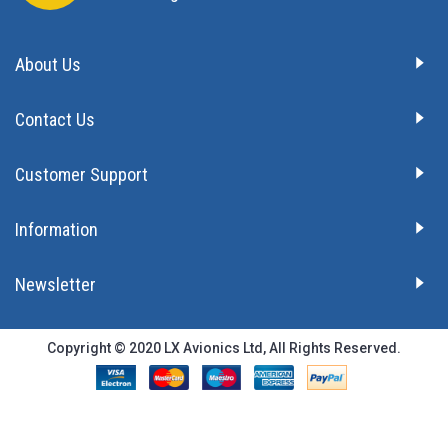
About Us
Contact Us
Customer Support
Information
Newsletter
Copyright © 2020 LX Avionics Ltd, All Rights Reserved.