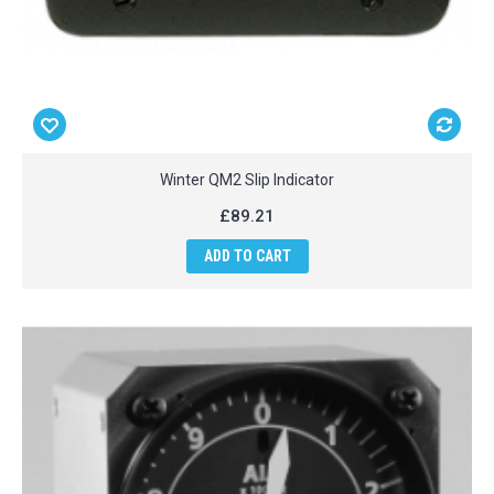
Winter QM2 Slip Indicator
£89.21
ADD TO CART