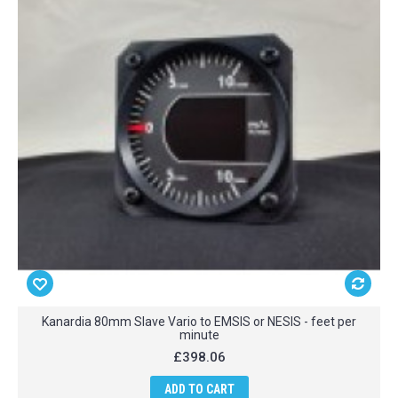
Kanardia 80mm Slave Vario to EMSIS or NESIS - feet per
minute
£398.06
ADD TO CART