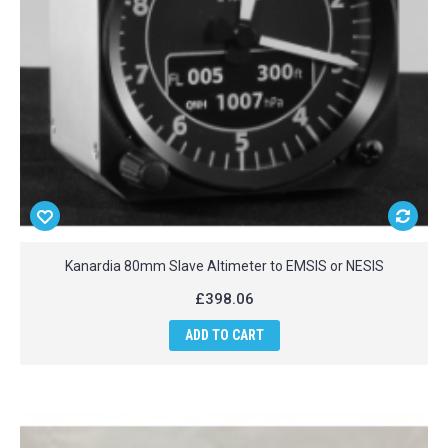
Kanardia 80mm Slave Altimeter to EMSIS or NESIS
£398.06
ADD TO CART