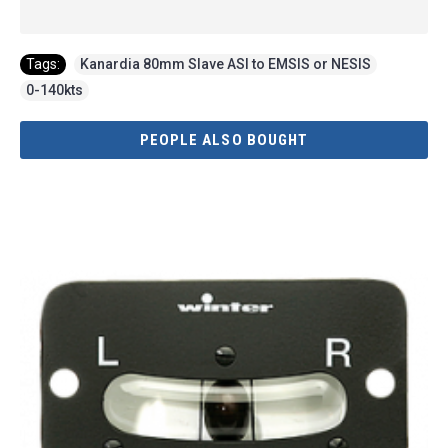
Tags:
Kanardia 80mm Slave ASI to EMSIS or NESIS
,
0-140kts
PEOPLE ALSO BOUGHT