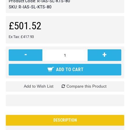
Product Code:
R-IAS-SL-KTS-80
SKU:
R-IAS-SL-KTS-80
£501.52
Ex Tax: £417.93
-
+
ADD TO CART
Add to Wish List
Compare this Product
DESCRIPTION