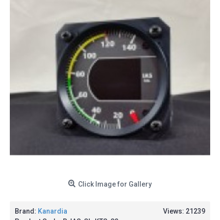
Click Image for Gallery
Brand:
Kanardia
Views: 21239