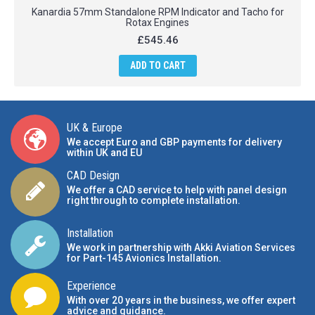
Kanardia 57mm Standalone RPM Indicator and Tacho for
Rotax Engines
£545.46
ADD TO CART
UK & Europe
We accept Euro and GBP payments for delivery
within UK and EU
CAD Design
We offer a CAD service to help with panel design
right through to complete installation.
Installation
We work in partnership with Akki Aviation Services
for Part-145 Avionics Installation
.
Experience
With over 20 years in the business, we offer expert
advice and guidance.