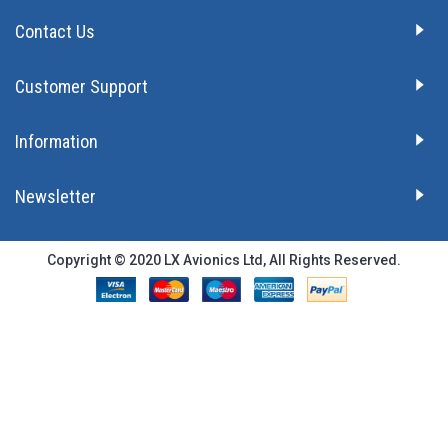
Contact Us
Customer Support
Information
Newsletter
Copyright © 2020 LX Avionics Ltd, All Rights Reserved.