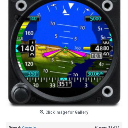
Click Image for Gallery