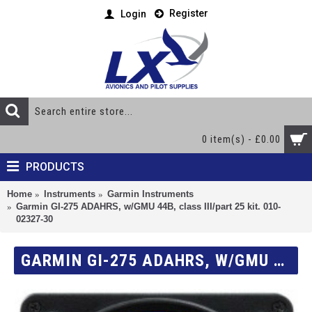
Register
Login
0 item(s) - £0.00
PRODUCTS
Home
Instruments
Garmin Instruments
Garmin GI-275 ADAHRS, w/GMU 44B, class III/part 25 kit. 010-
02327-30
GARMIN GI-275 ADAHRS, W/GMU 44B, CLASS III/PART 25 KIT. 010-02327-30