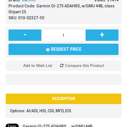
Brand:
Garmin
Views: 21414
Product Code:
Garmin GI-275 ADAHRS, w/GMU 44B, class
III/part 25
SKU:
010-02327-30
-
+
REQUEST PRICE
Add to Wish List
Compare this Product
DESCRIPTION
Options: AI/ADI, HSI, CDI, MFD, EIS.
Tags:
Garmin GI-275 ADAHRS
,
w/GMU 44B
,