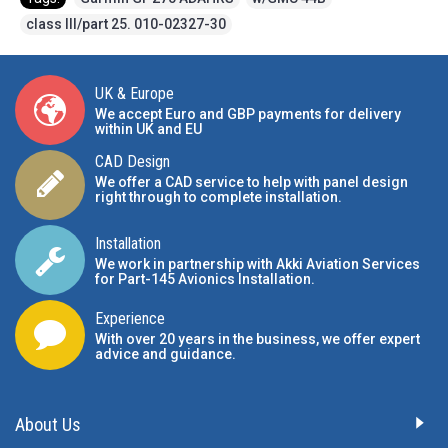
class III/part 25. 010-02327-30
UK & Europe
We accept Euro and GBP payments for delivery
within UK and EU
CAD Design
We offer a CAD service to help with panel design
right through to complete installation.
Installation
We work in partnership with Akki Aviation Services
for Part-145 Avionics Installation
.
Experience
With over 20 years in the business, we offer expert
advice and guidance.
About Us