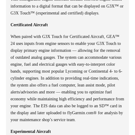
information to a digital format that can be displayed on G3X™ or
G3X Touch™ (experimental and certified) displays.
Certificated Aircraft
When paired with G3X Touch for Certificated Aircraft, GEA™
24 uses inputs from engine sensors to enable your G3X Touch to
display primary engine information — allowing for the removal
of outdated analog gauges. The system can accommodate various
engine, fuel and electrical gauges with easy-to-interpret color
bands, supporting most popular Lycoming or Continental 4- to 6-
cylinder engines. In addition to providing real-time indications,
the system also offers a fuel computer, lean assist mode, pilot
alerts/advisories and more — enabling you to optimize fuel
economy while maintaining high efficiency and performance from
your engine. The EIS data can also be logged to an SD™ card in
the display and later uploaded to flyGarmin.com® for analysis by
your maintenance shop’s service team.
Experimental Aircraft