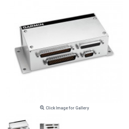
Click Image for Gallery