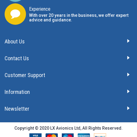
Experience
With over 20 years in the business, we offer expert
advice and guidance.
About Us
Contact Us
Customer Support
Information
Newsletter
Copyright © 2020 LX Avionics Ltd, All Rights Reserved.