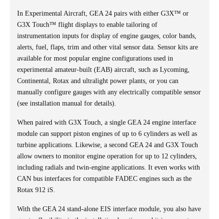
In Experimental Aircraft, GEA 24 pairs with either G3X™ or
G3X Touch™ flight displays to enable tailoring of
instrumentation inputs for display of engine gauges, color bands,
alerts, fuel, flaps, trim and other vital sensor data. Sensor kits are
available for most popular engine configurations used in
experimental amateur-built (EAB) aircraft, such as Lycoming,
Continental, Rotax and ultralight power plants, or you can
manually configure gauges with any electrically compatible sensor
(see installation manual for details).
When paired with G3X Touch, a single GEA 24 engine interface
module can support piston engines of up to 6 cylinders as well as
turbine applications. Likewise, a second GEA 24 and G3X Touch
allow owners to monitor engine operation for up to 12 cylinders,
including radials and twin-engine applications. It even works with
CAN bus interfaces for compatible FADEC engines such as the
Rotax 912 iS.
With the GEA 24 stand-alone EIS interface module, you also have