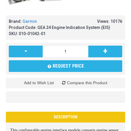
Brand:
Garmin
Views: 10176
Product Code:
GEA 24 Engine Indication System (EIS)
SKU:
010-01042-01
-
+
REQUEST PRICE
Add to Wish List
Compare this Product
DESCRIPTION
This configurable engine interface module converts engine sensor