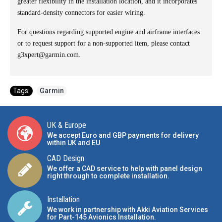
greater flexibility in the installation location, and it incorporates
standard-density connectors for easier wiring.
For questions regarding supported engine and airframe interfaces
or to request support for a non-supported item, please contact
g3xpert@garmin.com.
Tags:
Garmin
UK & Europe
We accept Euro and GBP payments for delivery
within UK and EU
CAD Design
We offer a CAD service to help with panel design
right through to complete installation.
Installation
We work in partnership with Akki Aviation Services
for Part-145 Avionics Installation
.