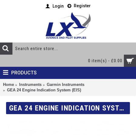
Register
Login
0 item(s) - £0.00
PRODUCTS
Home
Instruments
Garmin Instruments
GEA 24 Engine Indication System (EIS)
GEA 24 ENGINE INDICATION SYSTEM (EIS)