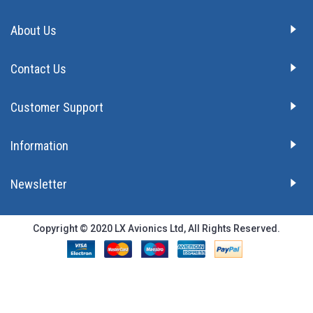
About Us
Contact Us
Customer Support
Information
Newsletter
Copyright © 2020 LX Avionics Ltd, All Rights Reserved.