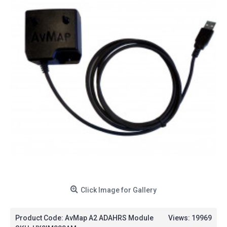
Click Image for Gallery
Product Code:
AvMap A2 ADAHRS Module
Views: 19969