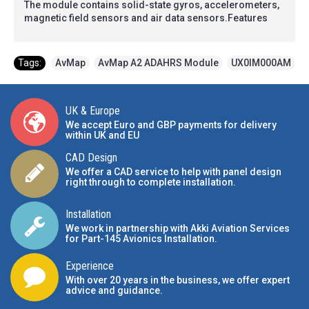
The module contains solid-state gyros, accelerometers,
magnetic field sensors and air data sensors.Features
Tags:
AvMap
,
AvMap A2 ADAHRS Module
,
UX0IM000AM
UK & Europe
We accept Euro and GBP payments for delivery
within UK and EU
CAD Design
We offer a CAD service to help with panel design
right through to complete installation.
Installation
We work in partnership with Akki Aviation Services
for Part-145 Avionics Installation
.
Experience
With over 20 years in the business, we offer expert
advice and guidance.