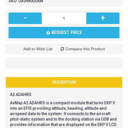
SKU:
UX0IM000AM
-
+
REQUEST PRICE
Add to Wish List
Compare this Product
DESCRIPTION
A2 ADAHRS
AvMap A2 ADAHRS is a compact module that turns EKP V
into an EFIS providing attitude, heading, altitude and
airspeed data to the system. It connects to the aircraft
pitot-static system and to the docking station via USB and
provides information that are displayed on the EKP V LCD.