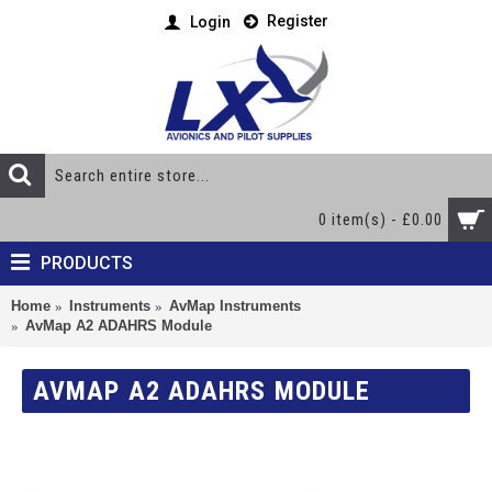
Register
Login
0 item(s) - £0.00
PRODUCTS
Home
Instruments
AvMap Instruments
AvMap A2 ADAHRS Module
AVMAP A2 ADAHRS MODULE