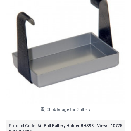
Click Image for Gallery
Product Code:
Air Batt Battery Holder BHS98
Views: 10775