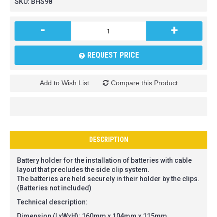
SKU:
BHS98
-
+
REQUEST PRICE
Add to Wish List
Compare this Product
DESCRIPTION
Battery holder for the installation of batteries with cable
layout that precludes the side clip system.
The batteries are held securely in their holder by the clips.
(Batteries not included)
Technical description:
Dimension (LxWxH): 160mm x 104mm x 115mm