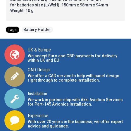
for batteries size (LxWxH): 150mm x 98mm x 94mm
Weight: 10 g
Tags:
Battery Holder
UK & Europe
We accept Euro and GBP payments for delivery
within UK and EU
CAD Design
We offer a CAD service to help with panel design
right through to complete installation.
Installation
We work in partnership with Akki Aviation Services
for Part-145 Avionics Installation
.
Experience
With over 20 years in the business, we offer expert
advice and guidance.