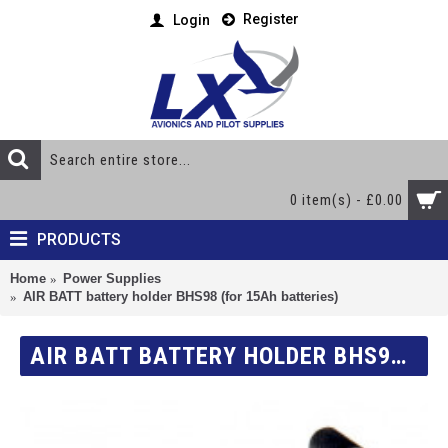
Register
Login
0 item(s) - £0.00
PRODUCTS
Home
Power Supplies
AIR BATT battery holder BHS98 (for 15Ah batteries)
AIR BATT BATTERY HOLDER BHS98 (FOR 15AH BATTERIES)