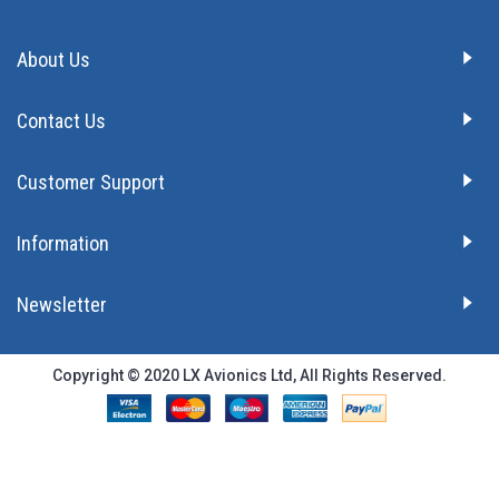
About Us
Contact Us
Customer Support
Information
Newsletter
Copyright © 2020 LX Avionics Ltd, All Rights Reserved.