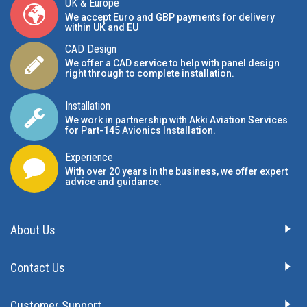
UK & Europe
We accept Euro and GBP payments for delivery
within UK and EU
CAD Design
We offer a CAD service to help with panel design
right through to complete installation.
Installation
We work in partnership with Akki Aviation Services
for Part-145 Avionics Installation
.
Experience
With over 20 years in the business, we offer expert
advice and guidance.
About Us
Contact Us
Customer Support