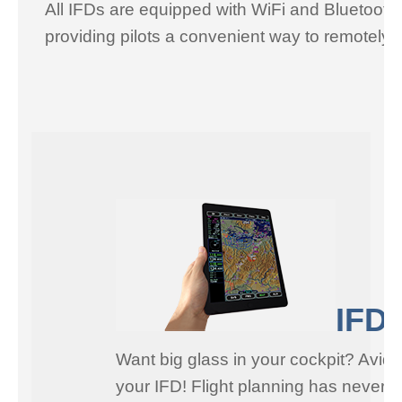
All IFDs are equipped with WiFi and Bluetooth
providing pilots a convenient way to remotely 
IFD1
Want big glass in your cockpit? Avidy
your IFD! Flight planning has never b