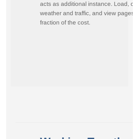
acts as additional instance. Load, ch
weather and traffic, and view pages i
fraction of the cost.