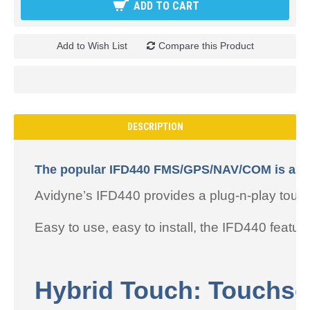
ADD TO CART
Add to Wish List
Compare this Product
DESCRIPTION
The popular IFD440 FMS/GPS/NAV/COM is a powe
Avidyne’s IFD440 provides a plug-n-play to
Easy to use, easy to install, the IFD440 featur
Hybrid Touch: Touchsc