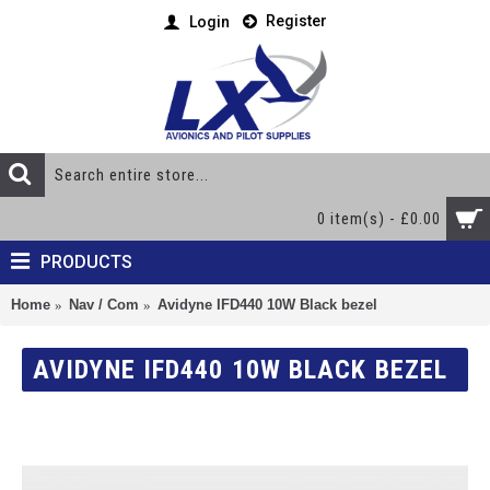
Register
Login
0 item(s) - £0.00
PRODUCTS
Home
Nav / Com
Avidyne IFD440 10W Black bezel
AVIDYNE IFD440 10W BLACK BEZEL