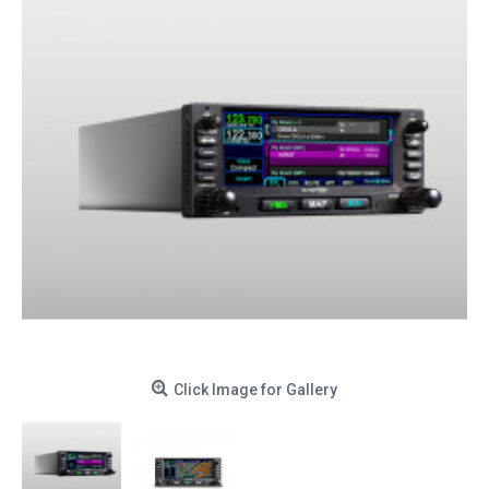
Click Image for Gallery