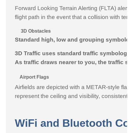
Forward Looking Terrain Alerting (FLTA) alerti
flight path in the event that a collision with t
3D Obstacles
Standard high, low and grouping symbology 
3D Traffic uses standard traffic symbology wi
As traffic draws nearer to you, the traffic s
Airport Flags
Airfields are depicted with a METAR-style flag w
represent the ceiling and visibility, consistent
WiFi and Bluetooth Con