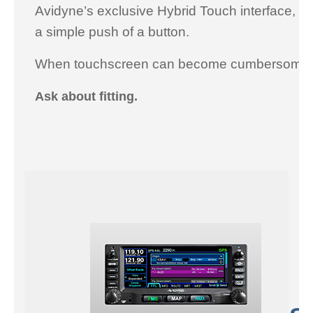
Avidyne’s exclusive Hybrid Touch interface, to
a simple push of a button.
When touchscreen can become cumbersome in t
Ask about fitting.