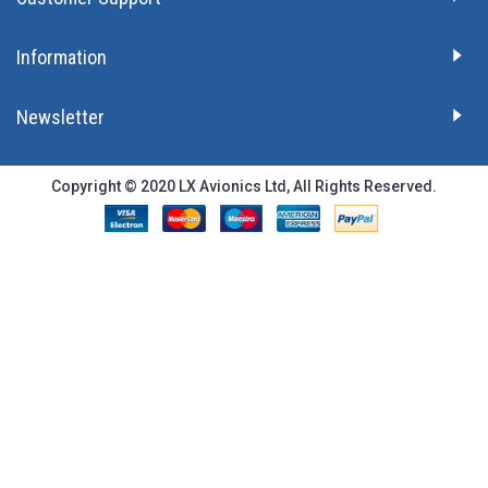
Information
Newsletter
Copyright © 2020 LX Avionics Ltd, All Rights Reserved.