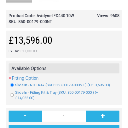
Product Code: Avidyne IFD440 10W
Views: 9608
SKU:
850-00179-000NT
£13,596.00
Ex Tax: £11,330.00
Available Options
Fitting Option
Slide In - NO TRAY (SKU: 850-00179-000NT ) (+£13,596.00)
Slide In - Fitting Kit & Tray (SKU: 850-00179-000 ) (+
£14,022.00)
-
+