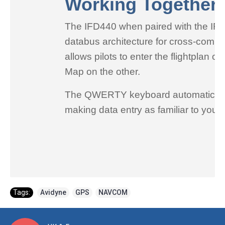
Working Together
The IFD440 when paired with the IFD5
databus architecture for cross-commun
allows pilots to enter the flightplan
Map on the other.
The QWERTY keyboard automatically a
making data entry as familiar to you
Tags:
Avidyne
,
GPS
,
NAVCOM