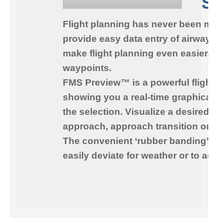
S
Flight planning has never been mo
provide easy data entry of airways
make flight planning even easier, 
waypoints.
FMS Preview™
is a powerful flight
showing you a real-time graphical 
the selection. Visualize a desired 
approach, approach transition or a
The convenient ‘rubber banding’ fea
easily deviate for weather or to