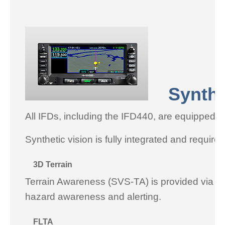
Syntheti
All IFDs, including the IFD440, are equipped 
Synthetic vision is fully integrated and require
3D Terrain
Terrain Awareness (SVS-TA) is provided via terr
hazard awareness and alerting.
FLTA