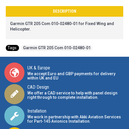
DESCRIPTION
Garmin GTR 205 Com 010-02480-01
for Fixed Wing and
Helicopter.
Tags:
Garmin GTR 205 Com 010-02480-01
UK & Europe
We accept Euro and GBP payments for delivery
within UK and EU
CAD Design
We offer a CAD service to help with panel design
right through to complete installation.
Installation
We work in partnership with Akki Aviation Services
for Part-145 Avionics Installation
.