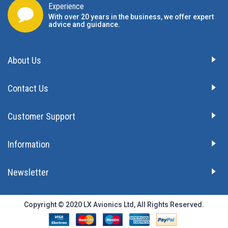
Experience
With over 20 years in the business, we offer expert
advice and guidance.
About Us
Contact Us
Customer Support
Information
Newsletter
Copyright © 2020 LX Avionics Ltd, All Rights Reserved.