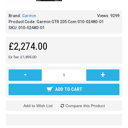
Brand:
Garmin
Views: 9299
Product Code:
Garmin GTR 205 Com 010-02480-01
SKU:
010-02480-01
£2,274.00
Ex Tax: £1,895.00
-
+
ADD TO CART
Add to Wish List
Compare this Product