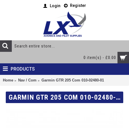
Register
Login
0 item(s) - £0.00
PRODUCTS
Home
Nav / Com
Garmin GTR 205 Com 010-02480-01
GARMIN GTR 205 COM 010-02480-01