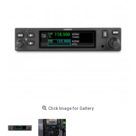
Click Image for Gallery