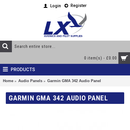
Register
Login
0 item(s) - £0.00
PRODUCTS
Home
Audio Panels
Garmin GMA 342 Audio Panel
GARMIN GMA 342 AUDIO PANEL