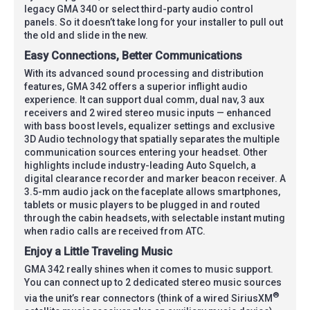
legacy GMA 340 or select third-party audio control
panels. So it doesn’t take long for your installer to pull out
the old and slide in the new.
Easy Connections, Better Communications
With its advanced sound processing and distribution
features, GMA 342 offers a superior inflight audio
experience. It can support dual comm, dual nav, 3 aux
receivers and 2 wired stereo music inputs — enhanced
with bass boost levels, equalizer settings and exclusive
3D Audio technology that spatially separates the multiple
communication sources entering your headset. Other
highlights include industry-leading Auto Squelch, a
digital clearance recorder and marker beacon receiver. A
3.5-mm audio jack on the faceplate allows smartphones,
tablets or music players to be plugged in and routed
through the cabin headsets, with selectable instant muting
when radio calls are received from ATC.
Enjoy a Little Traveling Music
GMA 342 really shines when it comes to music support.
You can connect up to 2 dedicated stereo music sources
®
via the unit’s rear connectors (think of a wired SiriusXM