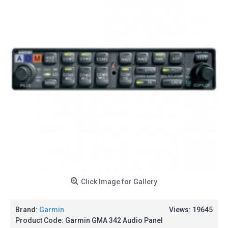
Click Image for Gallery
Brand:
Garmin
Views: 19645
Product Code:
Garmin GMA 342 Audio Panel