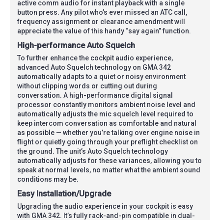
active comm audio for instant playback with a single
button press. Any pilot who’s ever missed an ATC call,
frequency assignment or clearance amendment will
appreciate the value of this handy “say again” function.
High-performance Auto Squelch
To further enhance the cockpit audio experience,
advanced Auto Squelch technology on GMA 342
automatically adapts to a quiet or noisy environment
without clipping words or cutting out during
conversation. A high-performance digital signal
processor constantly monitors ambient noise level and
automatically adjusts the mic squelch level required to
keep intercom conversation as comfortable and natural
as possible — whether you’re talking over engine noise in
flight or quietly going through your preflight checklist on
the ground. The unit’s Auto Squelch technology
automatically adjusts for these variances, allowing you to
speak at normal levels, no matter what the ambient sound
conditions may be.
Easy Installation/Upgrade
Upgrading the audio experience in your cockpit is easy
with GMA 342. It’s fully rack-and-pin compatible in dual-