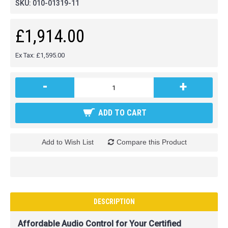
SKU:
010-01319-11
£1,914.00
Ex Tax: £1,595.00
-
+
ADD TO CART
Add to Wish List
Compare this Product
DESCRIPTION
Affordable Audio Control for Your Certified