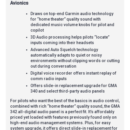
Avionics
Draws on top-end Garmin audio technology
for “home theater” quality sound with
dedicated music volume knobs for pilot and
copilot
3D Audio processing helps pilots “locate”
inputs coming into their headsets
Advanced Auto Squelch technology
automatically adapts to quiet or noisy
environments without clipping words or cutting
out during conversation
Digital voice recorder offers instant replay of
comm radio inputs
Offers slide-in replacement upgrade for GMA
340 and select third-party audio panels
For pilots who want the best of the basics in audio control,
combined with rich “home theater” quality sound, the GMA
342 all-digital audio panel is a perfect fit. It’s affordably
priced yet loaded with features previously found only on
high-end audio management systems. Plus, for easy
system upgrade, it offers direct slide-in replacement for