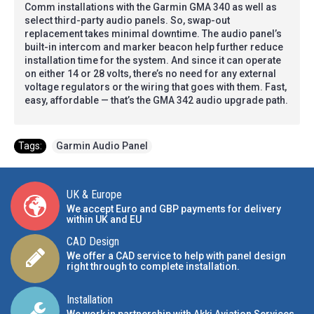
Comm installations with the Garmin GMA 340 as well as
select third-party audio panels. So, swap-out
replacement takes minimal downtime. The audio panel’s
built-in intercom and marker beacon help further reduce
installation time for the system. And since it can operate
on either 14 or 28 volts, there’s no need for any external
voltage regulators or the wiring that goes with them. Fast,
easy, affordable — that’s the GMA 342 audio upgrade path.
Tags:
Garmin Audio Panel
UK & Europe
We accept Euro and GBP payments for delivery
within UK and EU
CAD Design
We offer a CAD service to help with panel design
right through to complete installation.
Installation
We work in partnership with Akki Aviation Services