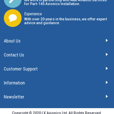
for Part-145 Avionics Installation
.
Experience
With over 20 years in the business, we offer expert
advice and guidance.
About Us
Contact Us
Customer Support
Information
Newsletter
Copyright © 2020 LX Avionics Ltd, All Rights Reserved.