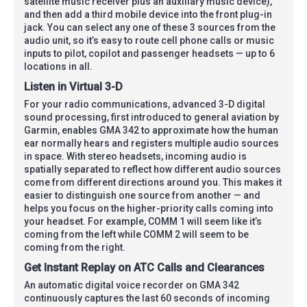
satellite music receiver plus an auxiliary music device),
and then add a third mobile device into the front plug-in
jack. You can select any one of these 3 sources from the
audio unit, so it’s easy to route cell phone calls or music
inputs to pilot, copilot and passenger headsets — up to 6
locations in all.
Listen in Virtual 3-D
For your radio communications, advanced 3-D digital
sound processing, first introduced to general aviation by
Garmin, enables GMA 342 to approximate how the human
ear normally hears and registers multiple audio sources
in space. With stereo headsets, incoming audio is
spatially separated to reflect how different audio sources
come from different directions around you. This makes it
easier to distinguish one source from another — and
helps you focus on the higher-priority calls coming into
your headset. For example, COMM 1 will seem like it’s
coming from the left while COMM 2 will seem to be
coming from the right.
Get Instant Replay on ATC Calls and Clearances
An automatic digital voice recorder on GMA 342
continuously captures the last 60 seconds of incoming