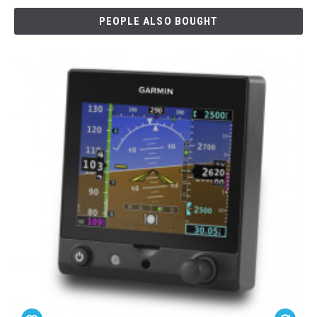
PEOPLE ALSO BOUGHT