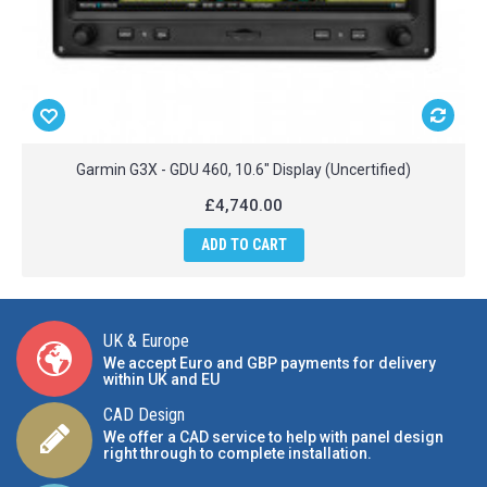
Garmin G3X - GDU 460, 10.6" Display (Uncertified)
£4,740.00
ADD TO CART
UK & Europe
We accept Euro and GBP payments for delivery
within UK and EU
CAD Design
We offer a CAD service to help with panel design
right through to complete installation.