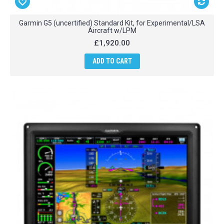
Garmin G5 (uncertified) Standard Kit, for Experimental/LSA
Aircraft w/LPM
£1,920.00
ADD TO CART