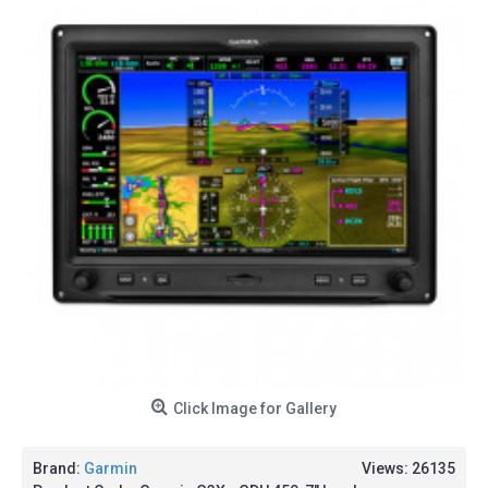
Click Image for Gallery
Brand:
Garmin
Views: 26135