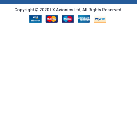
Copyright © 2020 LX Avionics Ltd, All Rights Reserved.