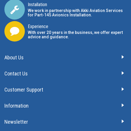
Installation
We work in partnership with Akki Aviation Services
for Part-145 Avionics Installation
.
Experience
With over 20 years in the business, we offer expert
advice and guidance.
About Us
Contact Us
Customer Support
Information
Newsletter