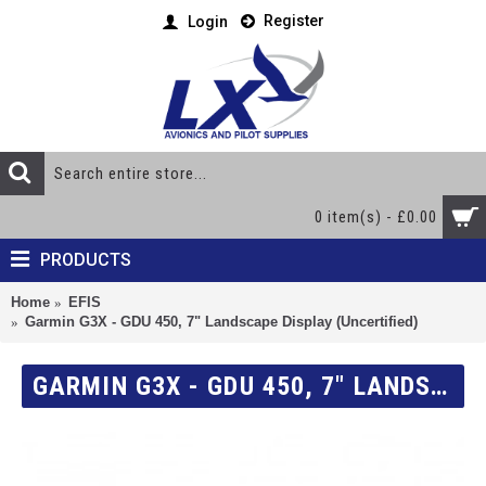
Register
Login
0 item(s) - £0.00
PRODUCTS
Home
EFIS
Garmin G3X - GDU 450, 7" Landscape Display (Uncertified)
GARMIN G3X - GDU 450, 7" LANDSCAPE DISPLAY (UNCERTIFIED)