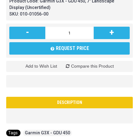
Product Code:
Garmin G3X - GDU 450, 7" Landscape
Display (Uncertified)
SKU:
010-01056-00
-
+
REQUEST PRICE
Add to Wish List
Compare this Product
DESCRIPTION
Tags:
Garmin G3X - GDU 450