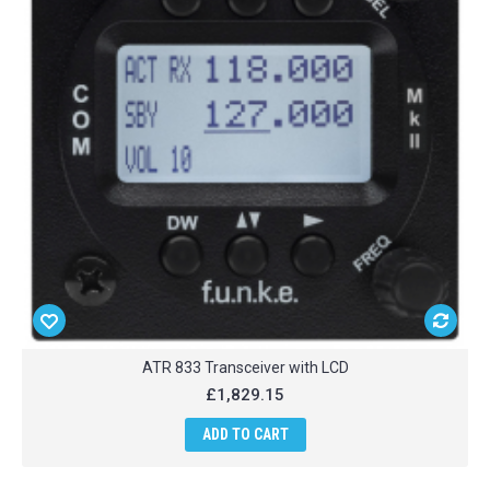
ATR 833 Transceiver with LCD
£1,829.15
ADD TO CART