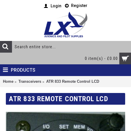
Register
Login
0 item(s) - £0.00
PRODUCTS
Home
Transceivers
ATR 833 Remote Control LCD
ATR 833 REMOTE CONTROL LCD