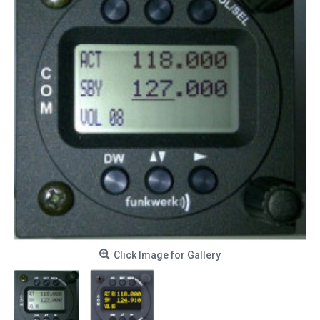
Click Image for Gallery