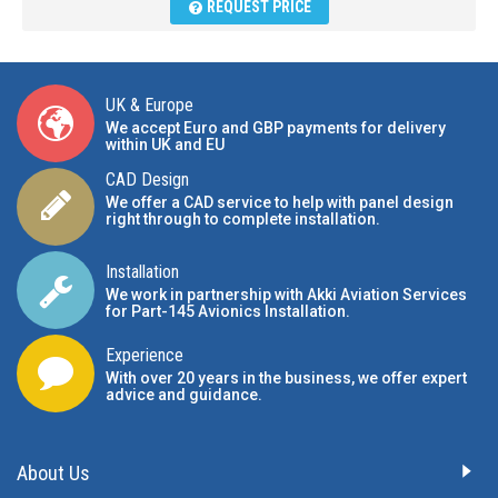
REQUEST PRICE
UK & Europe
We accept Euro and GBP payments for delivery
within UK and EU
CAD Design
We offer a CAD service to help with panel design
right through to complete installation.
Installation
We work in partnership with Akki Aviation Services
for Part-145 Avionics Installation
.
Experience
With over 20 years in the business, we offer expert
advice and guidance.
About Us