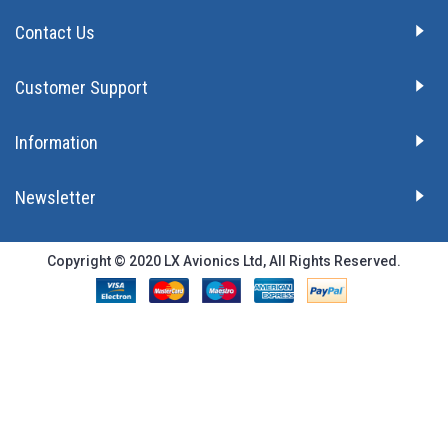
Contact Us
Customer Support
Information
Newsletter
Copyright © 2020 LX Avionics Ltd, All Rights Reserved.