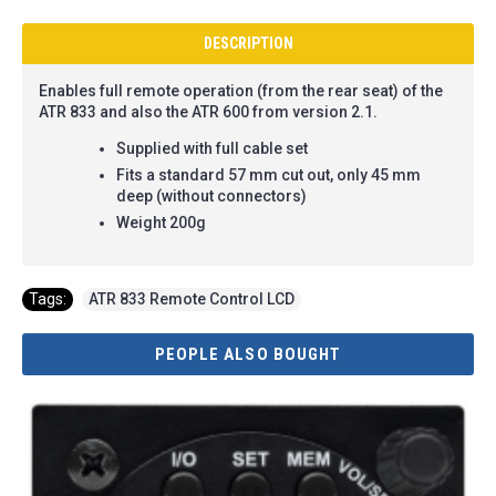
DESCRIPTION
Enables full remote operation (from the rear seat) of the
ATR 833 and also the ATR 600 from version 2.1.
Supplied with full cable set
Fits a standard 57 mm cut out,
only 45 mm
deep (without connectors)
Weight 200g
Tags:
ATR 833 Remote Control LCD
PEOPLE ALSO BOUGHT