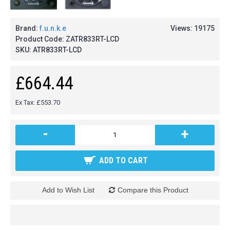
Brand:
f.u.n.k.e
Views: 19175
Product Code:
ZATR833RT-LCD
SKU:
ATR833RT-LCD
£664.44
Ex Tax: £553.70
-
+
ADD TO CART
Add to Wish List
Compare this Product