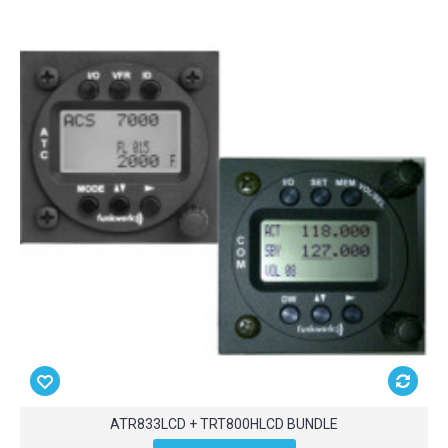
ATR833LCD + TRT800HLCD BUNDLE