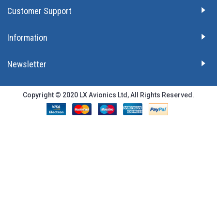
Customer Support
Information
Newsletter
Copyright © 2020 LX Avionics Ltd, All Rights Reserved.