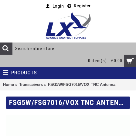
Register
Login
0 item(s) - £0.00
PRODUCTS
Home
Transceivers
FSG5W/FSG7016/VOX TNC Antenna
FSG5W/FSG7016/VOX TNC ANTENNA