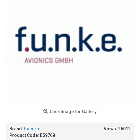
Click Image for Gallery
Brand:
f.u.n.k.e
Views: 26012
Product Code:
E59768