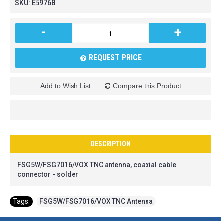
SKU:
E59768
-
+
REQUEST PRICE
Add to Wish List
Compare this Product
DESCRIPTION
FSG5W/FSG7016/VOX TNC antenna, coaxial cable
connector - solder
Tags:
FSG5W/FSG7016/VOX TNC Antenna