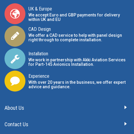
UK & Europe
We accept Euro and GBP payments for delivery
within UK and EU
CAD Design
We offer a CAD service to help with panel design
right through to complete installation.
Installation
We work in partnership with Akki Aviation Services
for Part-145 Avionics Installation
.
Experience
With over 20 years in the business, we offer expert
advice and guidance.
About Us
Contact Us