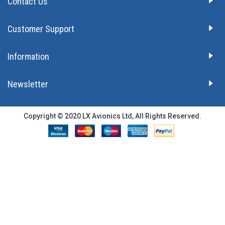
Contact Us
Customer Support
Information
Newsletter
Copyright © 2020 LX Avionics Ltd, All Rights Reserved.