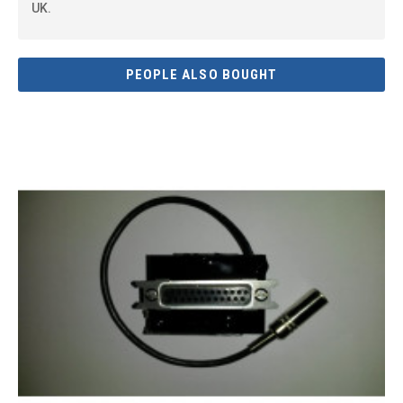
UK.
PEOPLE ALSO BOUGHT