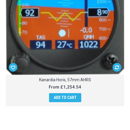
Kanardia Horis, 57mm AHRS
From
£1,254.54
ADD TO CART