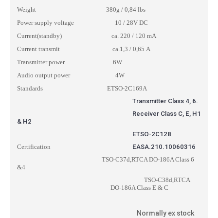
Weight
380g / 0,84 lbs
Power supply voltage
10 / 28V DC
Current(standby)
ca. 220 / 120 mA
Current transmit
ca.1,3 / 0,65 A
Transmitter power
6W
Audio output power
4W
Standards ETSO-2C169A
Transmitter Class 4, 6.
Receiver Class C, E, H1
& H2
ETSO-2C128
Certification
EASA.210.10060316
TSO-C37d,RTCA DO-186A Class 6
&4
TSO-C38d,RTCA
DO-186A Class E & C
Normally ex stock