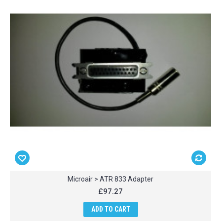
Microair > ATR 833 Adapter
£97.27
ADD TO CART