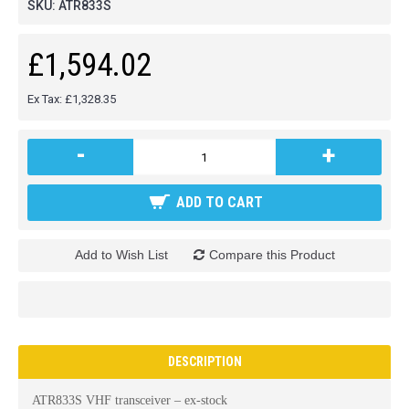
SKU:
ATR833S
£1,594.02
Ex Tax: £1,328.35
-
+
ADD TO CART
Add to Wish List
Compare this Product
DESCRIPTION
ATR833S VHF transceiver – ex-stock