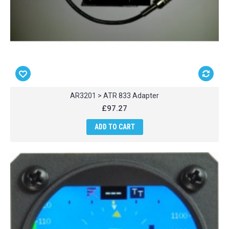
AR3201 > ATR 833 Adapter
£97.27
ADD TO CART