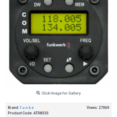
Click Image for Gallery
Brand:
f.u.n.k.e
Views: 27069
Product Code:
ATR833S