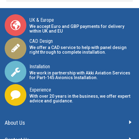
UK & Europe
We accept Euro and GBP payments for delivery
within UK and EU
CAD Design
We offer a CAD service to help with panel design
right through to complete installation.
Installation
We work in partnership with Akki Aviation Services
for Part-145 Avionics Installation
.
Experience
With over 20 years in the business, we offer expert
advice and guidance.
About Us