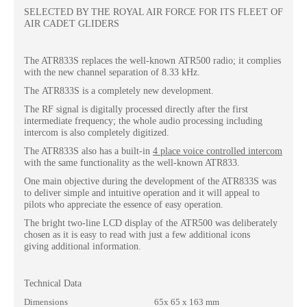
SELECTED BY THE ROYAL AIR FORCE FOR ITS FLEET OF
AIR CADET GLIDERS
The ATR833S replaces the well-known ATR500 radio; it complies
with the new channel separation of 8.33 kHz.
The ATR833S is a completely new development.
The RF signal is digitally processed directly after the first
intermediate frequency; the whole audio processing including
intercom is also completely digitized.
The ATR833S also has a built-in
4 place voice
controlled intercom
with the same functionality as the well-known ATR833.
One main objective during the development of the ATR833S was
to deliver simple and intuitive operation and it will appeal to
pilots who appreciate the essence of easy operation.
The bright two-line LCD display of the ATR500 was deliberately
chosen as it is easy to read with just a few additional icons
giving additional information.
Technical Data
Dimensions
65x 65 x 163 mm