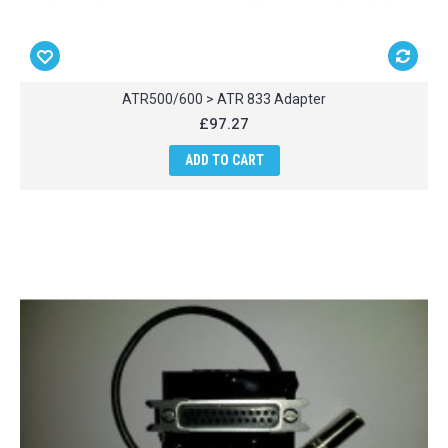
ATR500/600 > ATR 833 Adapter
£97.27
ADD TO CART