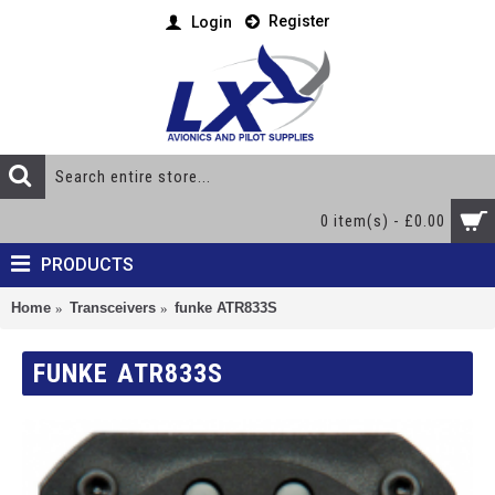
Register
Login
0 item(s) - £0.00
PRODUCTS
Home
Transceivers
funke ATR833S
FUNKE ATR833S