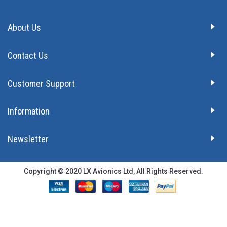
About Us
Contact Us
Customer Support
Information
Newsletter
Copyright © 2020 LX Avionics Ltd, All Rights Reserved.