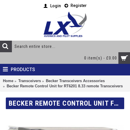
Register
Login
0 item(s) - £0.00
PRODUCTS
Home
Transceivers
Becker Transceivers Accessories
Becker Remote Control Unit for RT6201 8.33 remote Transceivers
BECKER REMOTE CONTROL UNIT FOR RT6201 8.33 REMOTE TRANSCEIVERS