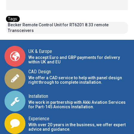
Tags:
Becker Remote Control Unit for RT6201 8.33 remote
Transceivers
UK & Europe
We accept Euro and GBP payments for delivery
within UK and EU
CAD Design
We offer a CAD service to help with panel design
right through to complete installation.
Installation
We work in partnership with Akki Aviation Services
for Part-145 Avionics Installation
.
Experience
With over 20 years in the business, we offer expert
advice and guidance.