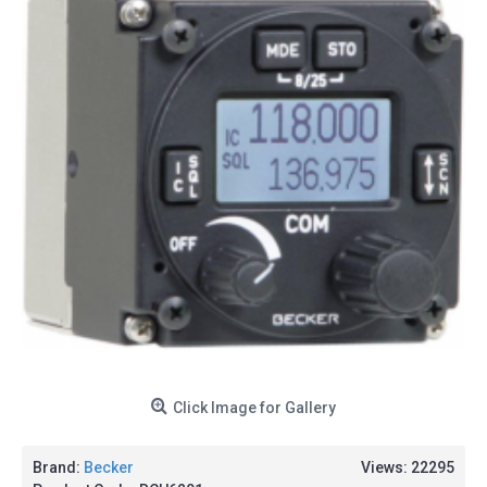
Click Image for Gallery
Brand:
Becker
Views: 22295