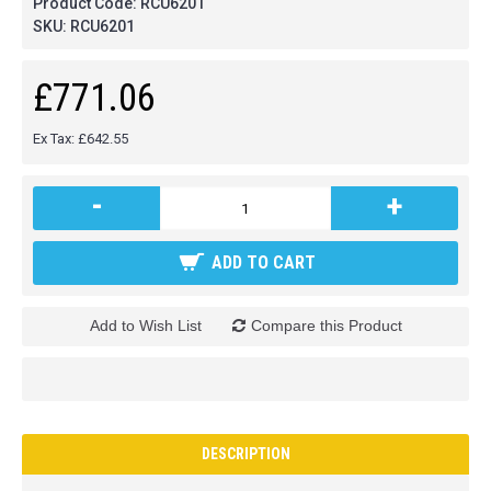
Product Code:
RCU6201
SKU:
RCU6201
£771.06
Ex Tax: £642.55
-
+
ADD TO CART
Add to Wish List
Compare this Product
DESCRIPTION