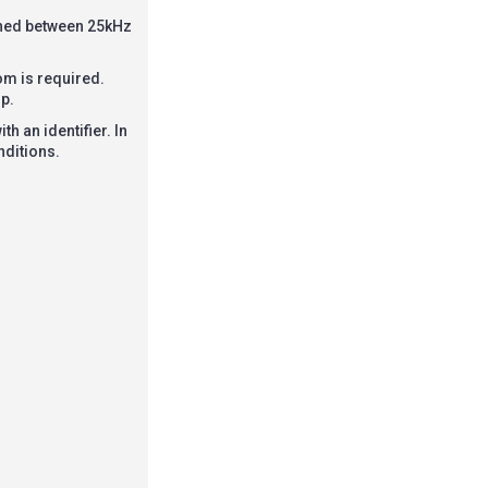
ched between 25kHz
om is required.
p.
h an identifier. In
nditions.