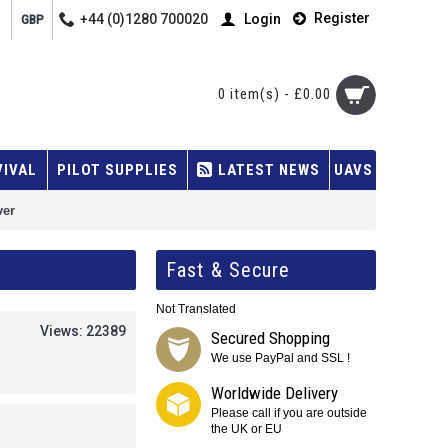
Register
+44 (0)1280 700020
Login
GBP
0 item(s) - £0.00
VIVAL
PILOT SUPPLIES
LATEST NEWS
UAVS
ver
Fast & Secure
Not Translated
Views: 22389
Secured Shopping
We use PayPal and SSL !
Worldwide Delivery
Please call if you are outside
the UK or EU