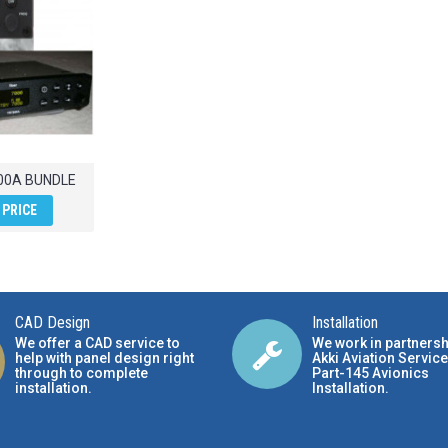
00A BUNDLE
 PRICE
CAD Design
Installation
We offer a CAD service to
We work in partnersh
help with panel design right
Akki Aviation Service
through to complete
Part-145 Avionics
installation.
Installation
.