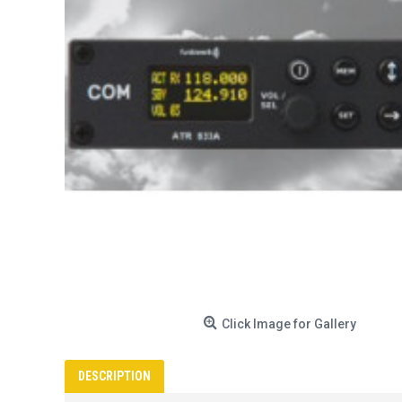
Click Image for Gallery
DESCRIPTION