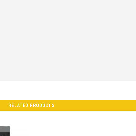
RELATED PRODUCTS