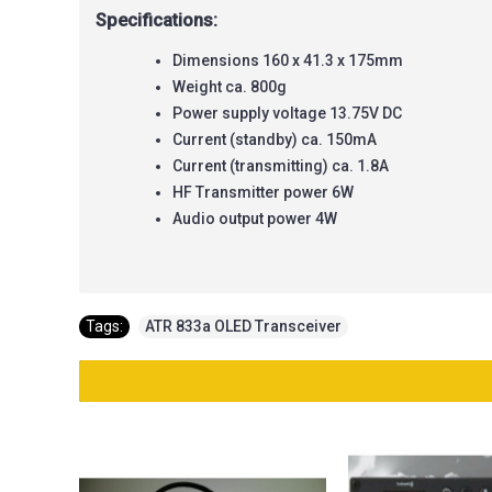
Specifications:
Dimensions 160 x 41.3 x 175mm
Weight ca. 800g
Power supply voltage 13.75V DC
Current (standby) ca. 150mA
Current (transmitting) ca. 1.8A
HF Transmitter power 6W
Audio output power 4W
Tags:
ATR 833a OLED Transceiver