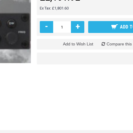
Ex Tax: £1,801.60
-
+
ADD T
Add to Wish List
Compare this