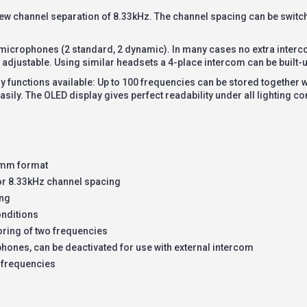
new channel separation of 8.33kHz. The channel spacing can be swit
4 microphones (2 standard, 2 dynamic). In many cases no extra interc
 adjustable. Using similar headsets a 4-place intercom can be built-u
 functions available: Up to 100 frequencies can be stored together wit
asily. The OLED display gives perfect readability under all lighting co
60mm format
or 8.33kHz channel spacing
ing
onditions
ring of two frequencies
hones, can be deactivated for use with external intercom
 frequencies