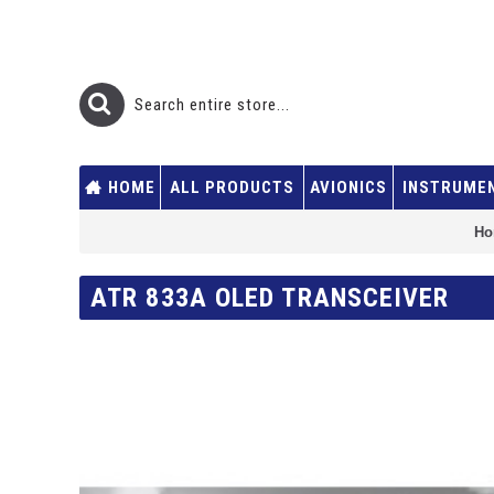
HOME
ALL PRODUCTS
AVIONICS
INSTRUME
Ho
ATR 833A OLED TRANSCEIVER