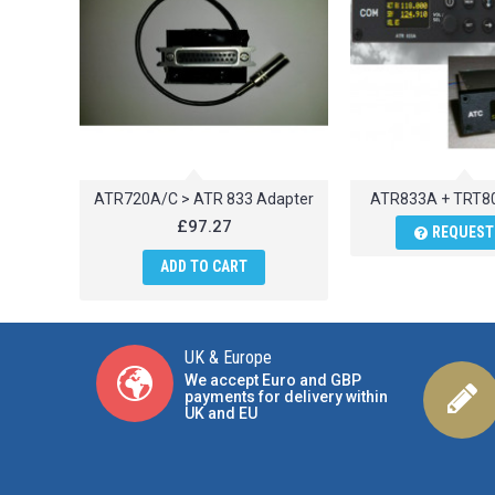
ATR720A/C > ATR 833 Adapter
ATR833A + TRT8
£97.27
REQUEST
ADD TO CART
UK & Europe
We accept Euro and GBP
payments for delivery within
UK and EU