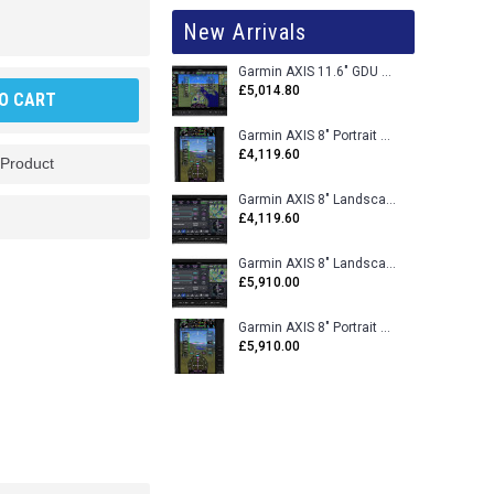
New Arrivals
Garmin AXIS 11.6" GDU 116BX VFR Flight Display - Uncertified
£5,014.80
O CART
Garmin AXIS 8" Portrait GDU 80PX VFR Flight Display - Uncertified
£4,119.60
 Product
Garmin AXIS 8" Landscape GDU 80LX VFR Flight Display - Uncertified
£4,119.60
Garmin AXIS 8" Landscape GDU 80L VFR Flight Display - Certified
£5,910.00
Garmin AXIS 8" Portrait GDU 80P VFR Flight Display - Certified
£5,910.00