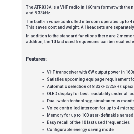
The ATR833A is a VHF radio in 160mm format with the 
and 8.33kHz.
The built-in voice controlled intercom operates up to 
This saves cost and weight. All headsets are separately
In addition to the standard functions there are 2 memory
addition, the 10 last used frequencies can be recalled e
Features:
VHF transceiver with 6W output power in 1
Satisfies upcoming equipage requirement f
Automatic selection of 8.33kHz/25kHz spac
OLED display for best readability under all c
Dual-watch technology, simultaneous monito
Voice controlled intercom for up to 4 microp
Memory for up to 100 user-definable named
Easy recall of the 10 last used frequencies
Configurable energy saving mode