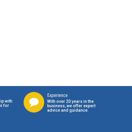
Experience
ip with
With over 20 years in the
s for
business, we offer expert
advice and guidance.