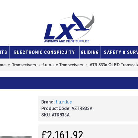
NTS
ELECTRONIC CONSPICUITY
GLIDING
SAFETY & SUR
me
Transceivers
f.u.n.k.e Transceivers
ATR 833a OLED Transcei
Brand:
f.u.n.k.e
Product Code:
AZTR833A
SKU:
ATR833A
£2,161.92