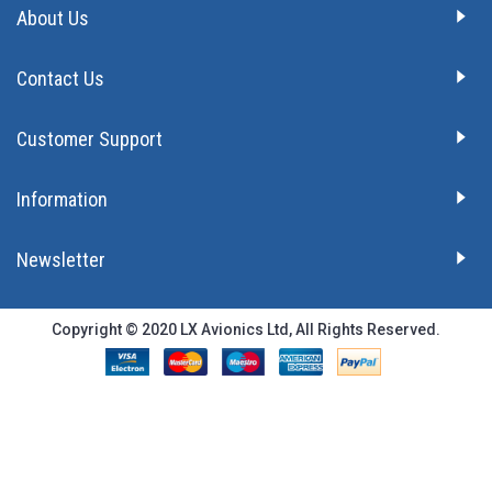
About Us
Contact Us
Customer Support
Information
Newsletter
Copyright © 2020 LX Avionics Ltd, All Rights Reserved.