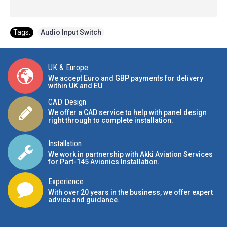
Tags:
Audio Input Switch
UK & Europe
We accept Euro and GBP payments for delivery
within UK and EU
CAD Design
We offer a CAD service to help with panel design
right through to complete installation.
Installation
We work in partnership with Akki Aviation Services
for Part-145 Avionics Installation
.
Experience
With over 20 years in the business, we offer expert
advice and guidance.