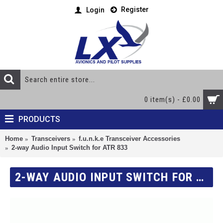
Register
Login
0 item(s) - £0.00
PRODUCTS
Home
Transceivers
f.u.n.k.e Transceiver Accessories
2-way Audio Input Switch for ATR 833
2-WAY AUDIO INPUT SWITCH FOR ATR 833