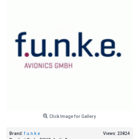
Click Image for Gallery
Brand:
f.u.n.k.e
Views: 23824