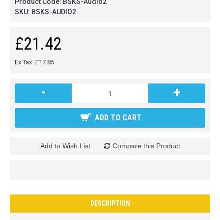
Product Code:
BSKS-Audio2
SKU:
BSKS-AUDIO2
£21.42
Ex Tax: £17.85
-
+
ADD TO CART
Add to Wish List
Compare this Product
DESCRIPTION