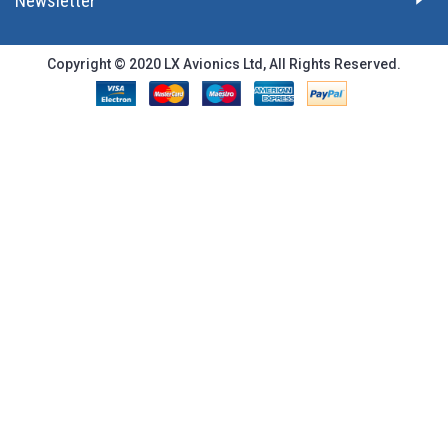
Newsletter
Copyright © 2020 LX Avionics Ltd, All Rights Reserved.