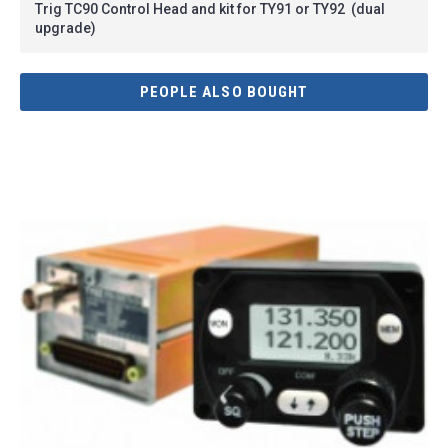
Trig TC90 Control Head and kit for TY91 or TY92 (dual
upgrade)
PEOPLE ALSO BOUGHT