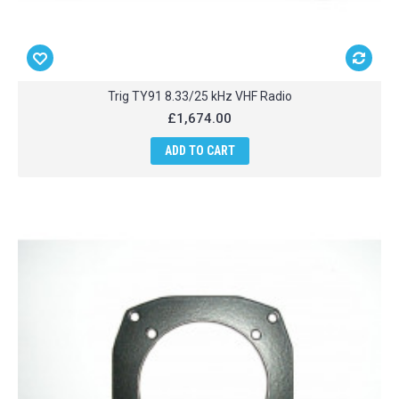
Trig TY91 8.33/25 kHz VHF Radio
£1,674.00
ADD TO CART