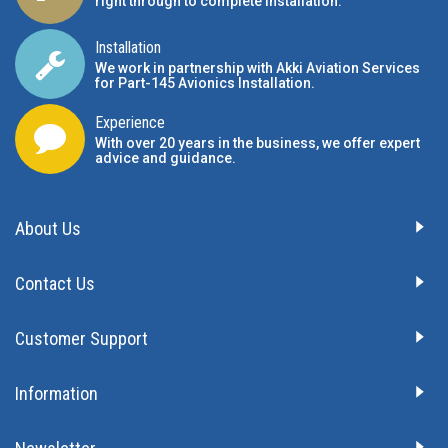
right through to complete installation.
Installation
We work in partnership with Akki Aviation Services
for Part-145 Avionics Installation
.
Experience
With over 20 years in the business, we offer expert
advice and guidance.
About Us
Contact Us
Customer Support
Information