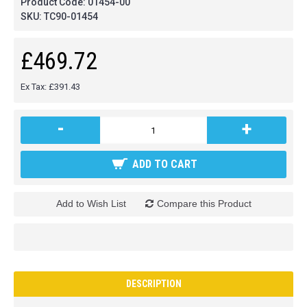
Product Code:
01454-00
SKU:
TC90-01454
£469.72
Ex Tax: £391.43
-
+
ADD TO CART
Add to Wish List
Compare this Product
DESCRIPTION