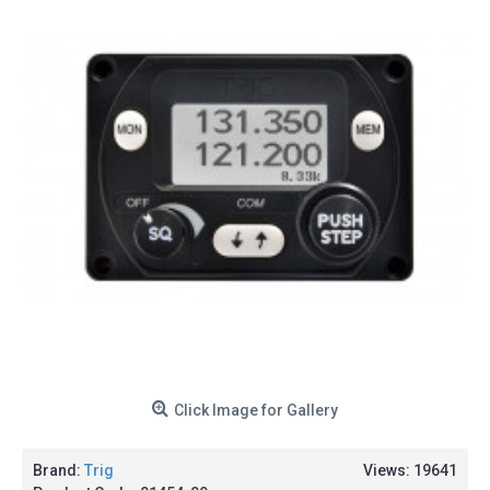
Click Image for Gallery
Brand:
Trig
Views: 19641