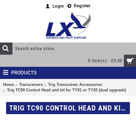
Register
Login
0 item(s) - £0.00
PRODUCTS
Home
Transceivers
Trig Transceiver Accessories
Trig TC90 Control Head and kit for TY91 or TY92 (dual upgrade)
TRIG TC90 CONTROL HEAD AND KIT FOR TY91 OR TY92 (DUAL UPGRADE)