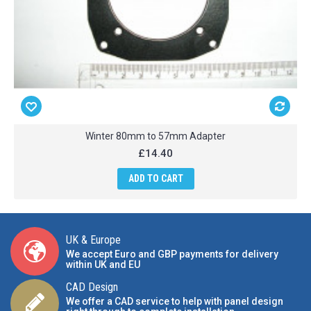
Winter 80mm to 57mm Adapter
£14.40
ADD TO CART
UK & Europe
We accept Euro and GBP payments for delivery
within UK and EU
CAD Design
We offer a CAD service to help with panel design