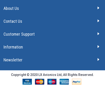
About Us
Contact Us
Customer Support
Information
Newsletter
Copyright © 2020 LX Avionics Ltd, All Rights Reserved.