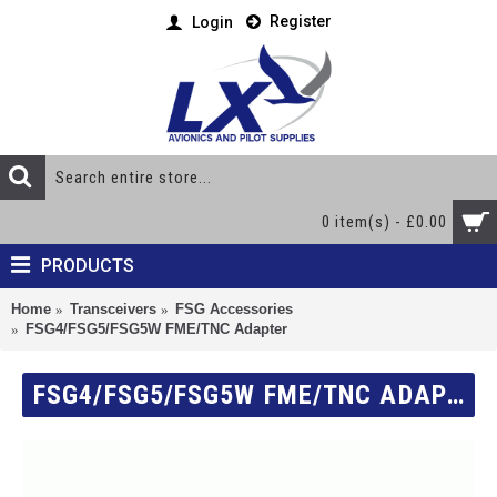
Register
Login
0 item(s) - £0.00
PRODUCTS
Home
Transceivers
FSG Accessories
FSG4/FSG5/FSG5W FME/TNC Adapter
FSG4/FSG5/FSG5W FME/TNC ADAPTER