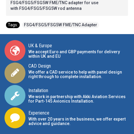
FSG4/FSG5/FSG5W FME/TNC adapter for use
with FSG4/FSG5/FSG5W rod antenna
Tags:
FSG4/FSG5/FSG5W FME/TNC Adapter
UK & Europe
We accept Euro and GBP payments for delivery
within UK and EU
CAD Design
We offer a CAD service to help with panel design
right through to complete installation.
Installation
We work in partnership with Akki Aviation Services
for Part-145 Avionics Installation
.
Experience
With over 20 years in the business, we offer expert
advice and guidance.