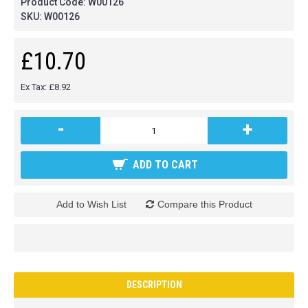
Product Code:
W00126
SKU:
W00126
£10.70
Ex Tax: £8.92
-
+
ADD TO CART
Add to Wish List
Compare this Product
DESCRIPTION