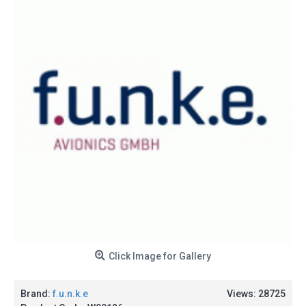
Click Image for Gallery
Brand:
f.u.n.k.e
Views: 28725