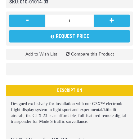
SKU:
010-01014-03
-
+
REQUEST PRICE
Add to Wish List
Compare this Product
DESCRIPTION
Designed exclusively for installation with our G3X™ electronic
flight display system in light sport and experimental/kitbuilt
aircraft, the GTX 23 is an affordable, full-featured remote digital
transponder for Mode S traffic surveillance.