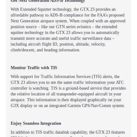
Get Next Generation ADS-B Technology
With Extended Squitter technology, the GTX 23 provides an
affordable pathway to ADS-B compliance for the FAA’s proposed
Next Generation airspace system. When coupled with an approved
position source – like our GTN series avionics – the extended
squitter technology in the GTX 23 allows you to automatically
transmit more accurate and useful traffic surveillance data –
including aircraft flight ID, position, altitude, velocity,
climb/descent, and heading information.
Monitor Traffic with TIS
With support for Traffic Information Services (TIS) alerts, the
GTX 23 allows you to see the same traffic information your ATC
controller is watching. TIS is a ground-based service that provides
the relative location of all transponder-equipped aircraft in your
airspace. This information is then displayed graphically on your
G3X display or on an integrated Garmin GPS/Nav/Comm system.
Enjoy Seamless Integration
In addition to TIS traffic datalink capability, the GTX 23 features