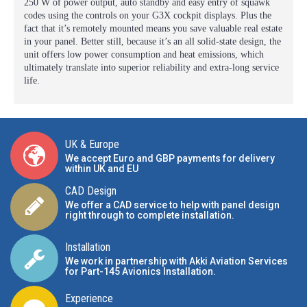
250 W of power output, auto standby and easy entry of squawk
codes using the controls on your G3X cockpit displays. Plus the
fact that it’s remotely mounted means you save valuable real estate
in your panel. Better still, because it’s an all solid-state design, the
unit offers low power consumption and heat emissions, which
ultimately translate into superior reliability and extra-long service
life.
UK & Europe
We accept Euro and GBP payments for delivery
within UK and EU
CAD Design
We offer a CAD service to help with panel design
right through to complete installation.
Installation
We work in partnership with Akki Aviation Services
for Part-145 Avionics Installation
.
Experience