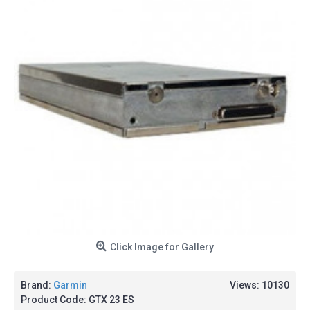
Click Image for Gallery
Brand:
Garmin
Views: 10130
Product Code:
GTX 23 ES