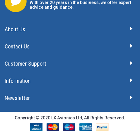
With over 20 years in the business, we offer expert
advice and guidance.
About Us
Contact Us
Customer Support
Information
Newsletter
Copyright © 2020 LX Avionics Ltd, All Rights Reserved.