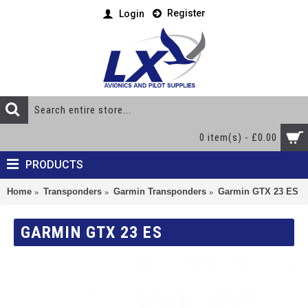
Register
Login
0 item(s) - £0.00
PRODUCTS
Home
Transponders
Garmin Transponders
Garmin GTX 23 ES
GARMIN GTX 23 ES