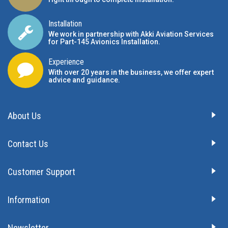
Installation
We work in partnership with Akki Aviation Services
for Part-145 Avionics Installation
.
Experience
With over 20 years in the business, we offer expert
advice and guidance.
About Us
Contact Us
Customer Support
Information
Newsletter