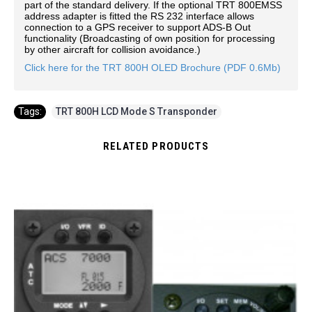
part of the standard delivery. If the optional TRT 800EMSS
address adapter is fitted the RS 232 interface allows
connection to a GPS receiver to support ADS-B Out
functionality (Broadcasting of own position for processing
by other aircraft for collision avoidance.)
Click here for the TRT 800H OLED Brochure (PDF 0.6Mb)
Tags:
TRT 800H LCD Mode S Transponder
RELATED PRODUCTS