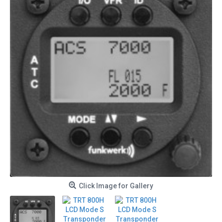
Click Image for Gallery