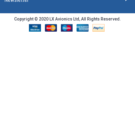
Copyright © 2020 LX Avionics Ltd, All Rights Reserved.