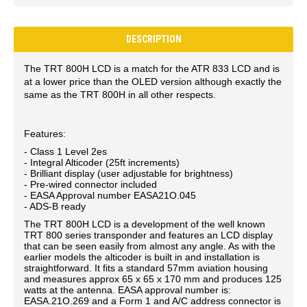
DESCRIPTION
The TRT 800H LCD is a match for the ATR 833 LCD and is
at a lower price than the OLED version although exactly the
same as the TRT 800H in all other respects.
Features:
- Class 1 Level 2es
- Integral Alticoder (25ft increments)
- Brilliant display (user adjustable for brightness)
- Pre-wired connector included
- EASA Approval number EASA21O.045
- ADS-B ready
The TRT 800H LCD is a development of the well known
TRT 800 series transponder and features an LCD display
that can be seen easily from almost any angle. As with the
earlier models the alticoder is built in and installation is
straightforward. It fits a standard 57mm aviation housing
and measures approx 65 x 65 x 170 mm and produces 125
watts at the antenna. EASA approval number is:
EASA.21O.269 and a Form 1 and A/C address connector is