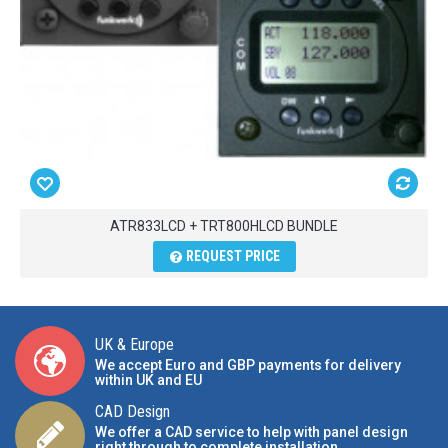
ATR833LCD + TRT800HLCD BUNDLE
REQUEST PRICE
UK & Europe
We accept Euro and GBP payments for delivery
within UK and EU
CAD Design
We offer a CAD service to help with panel design
right through to complete installation.