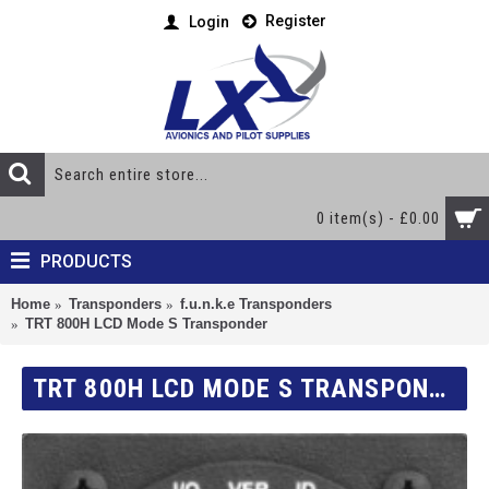
Register
Login
0 item(s) - £0.00
PRODUCTS
Home
Transponders
f.u.n.k.e Transponders
TRT 800H LCD Mode S Transponder
TRT 800H LCD MODE S TRANSPONDER