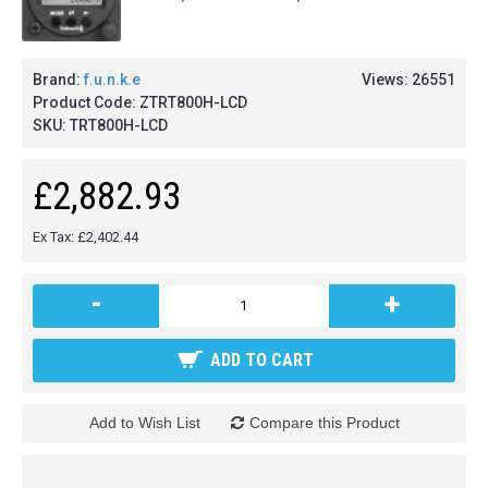
Brand:
f.u.n.k.e
Views: 26551
Product Code:
ZTRT800H-LCD
SKU:
TRT800H-LCD
£2,882.93
Ex Tax: £2,402.44
-
+
ADD TO CART
Add to Wish List
Compare this Product