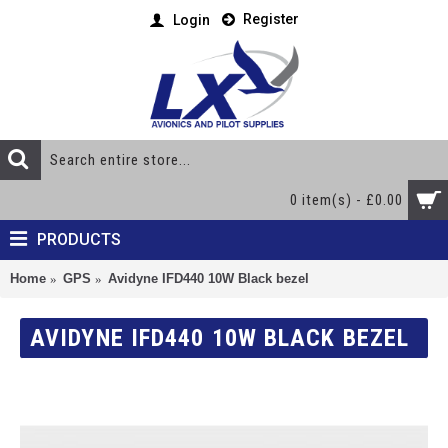
Register
Login
0 item(s) - £0.00
PRODUCTS
Home
GPS
Avidyne IFD440 10W Black bezel
AVIDYNE IFD440 10W BLACK BEZEL