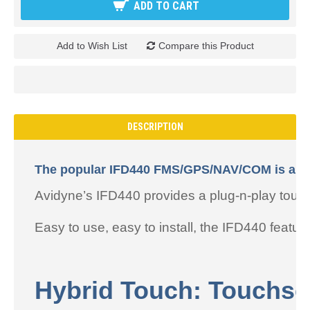
ADD TO CART
Add to Wish List
Compare this Product
DESCRIPTION
The popular IFD440 FMS/GPS/NAV/COM is a powe
Avidyne’s IFD440 provides a plug-n-play to
Easy to use, easy to install, the IFD440 featur
Hybrid Touch: Touchsc