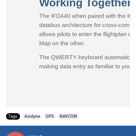
Working Together
The IFD440 when paired with the IFD5
databus architecture for cross-commun
allows pilots to enter the flightplan
Map on the other.
The QWERTY keyboard automatically a
making data entry as familiar to you
Tags:
Avidyne
,
GPS
,
NAVCOM