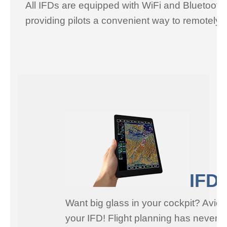
All IFDs are equipped with WiFi and Bluetooth
providing pilots a convenient way to remotely 
IFD1
Want big glass in your cockpit? Avidy
your IFD! Flight planning has never b