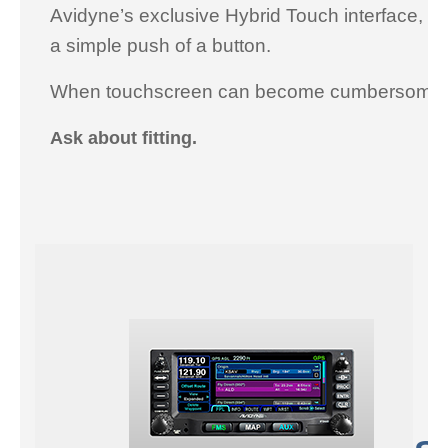
Avidyne’s exclusive Hybrid Touch interface, to
a simple push of a button.
When touchscreen can become cumbersome in t
Ask about fitting.