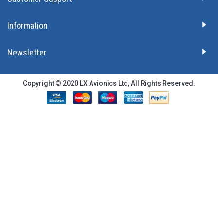
Information
Newsletter
Copyright © 2020 LX Avionics Ltd, All Rights Reserved.