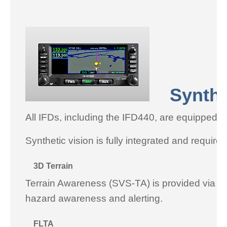
Syntheti
All IFDs, including the IFD440, are equipped 
Synthetic vision is fully integrated and require
3D Terrain
Terrain Awareness (SVS-TA) is provided via terr
hazard awareness and alerting.
FLTA