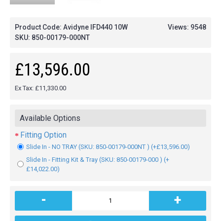
Product Code: Avidyne IFD440 10W
Views: 9548
SKU:
850-00179-000NT
£13,596.00
Ex Tax: £11,330.00
Available Options
Fitting Option
Slide In - NO TRAY (SKU: 850-00179-000NT ) (+£13,596.00)
Slide In - Fitting Kit & Tray (SKU: 850-00179-000 ) (+
£14,022.00)
-
+