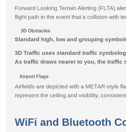
Forward Looking Terrain Alerting (FLTA) alerti
flight path in the event that a collision with t
3D Obstacles
Standard high, low and grouping symbology 
3D Traffic uses standard traffic symbology wi
As traffic draws nearer to you, the traffic s
Airport Flags
Airfields are depicted with a METAR-style flag w
represent the ceiling and visibility, consistent
WiFi and Bluetooth Con