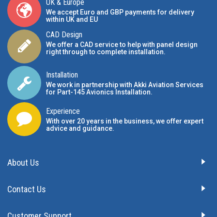
UK & Europe
We accept Euro and GBP payments for delivery
within UK and EU
CAD Design
We offer a CAD service to help with panel design
right through to complete installation.
Installation
We work in partnership with Akki Aviation Services
for Part-145 Avionics Installation
.
Experience
With over 20 years in the business, we offer expert
advice and guidance.
About Us
Contact Us
Customer Support