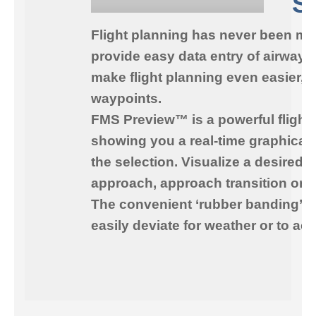
S
Flight planning has never been mo
provide easy data entry of airways
make flight planning even easier, 
waypoints.
FMS Preview™
is a powerful flight
showing you a real-time graphical 
the selection. Visualize a desired 
approach, approach transition or a
The convenient ‘rubber banding’ fea
easily deviate for weather or to