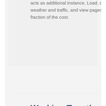
acts as additional instance. Load, ch
weather and traffic, and view pages i
fraction of the cost.