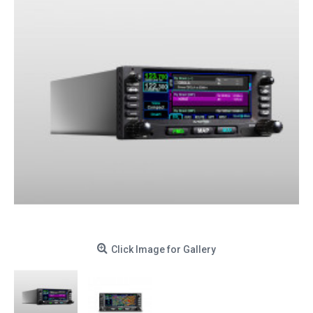
Click Image for Gallery