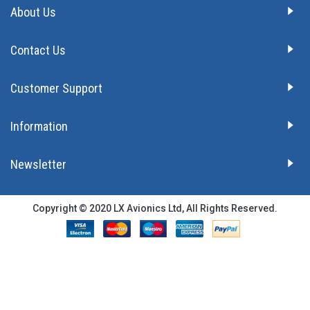
About Us
Contact Us
Customer Support
Information
Newsletter
Copyright © 2020 LX Avionics Ltd, All Rights Reserved.