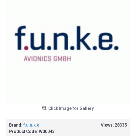
Click Image for Gallery
Brand:
f.u.n.k.e
Views: 28335
Product Code:
W00043