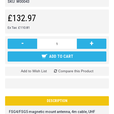
SKU:
W00043
£132.97
Ex Tax: £110.81
-
+
ADD TO CART
Add to Wish List
Compare this Product
DESCRIPTION
FSG4/FSG5 magnetic mount antenna, 4m cable, UHF