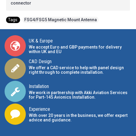
connector
Tags:
FSG4/FSG5 Magnetic Mount Antenna
UK & Europe
We accept Euro and GBP payments for delivery
within UK and EU
CAD Design
We offer a CAD service to help with panel design
right through to complete installation.
Installation
We work in partnership with Akki Aviation Services
for Part-145 Avionics Installation
.
Experience
With over 20 years in the business, we offer expert
advice and guidance.