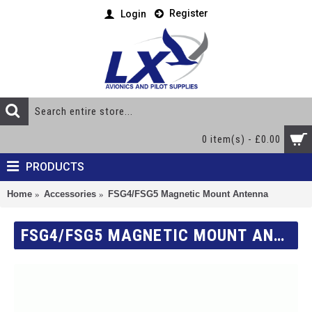
Register
Login
0 item(s) - £0.00
PRODUCTS
Home
Accessories
FSG4/FSG5 Magnetic Mount Antenna
FSG4/FSG5 MAGNETIC MOUNT ANTENNA