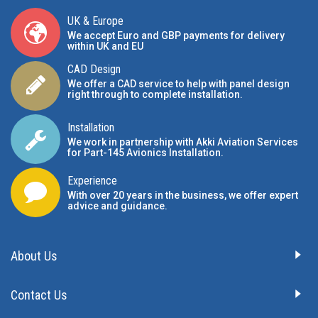
UK & Europe
We accept Euro and GBP payments for delivery
within UK and EU
CAD Design
We offer a CAD service to help with panel design
right through to complete installation.
Installation
We work in partnership with Akki Aviation Services
for Part-145 Avionics Installation
.
Experience
With over 20 years in the business, we offer expert
advice and guidance.
About Us
Contact Us