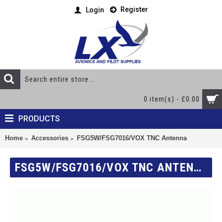
Register
Login
0 item(s) - £0.00
PRODUCTS
Home
Accessories
FSG5W/FSG7016/VOX TNC Antenna
FSG5W/FSG7016/VOX TNC ANTENNA