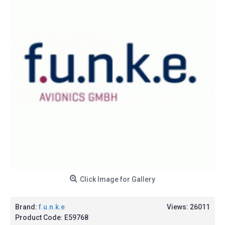
Click Image for Gallery
Brand:
f.u.n.k.e
Views: 26011
Product Code:
E59768