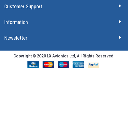
Customer Support
Information
Newsletter
Copyright © 2020 LX Avionics Ltd, All Rights Reserved.