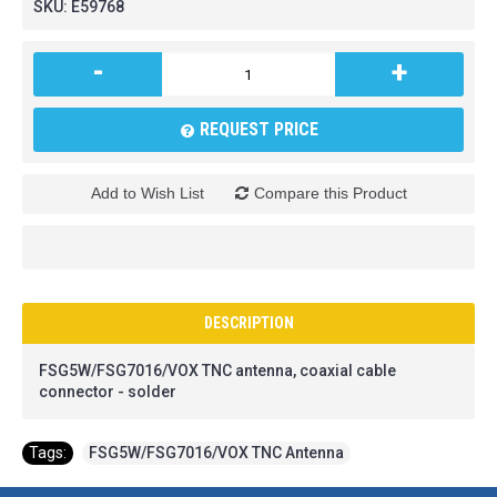
SKU:
E59768
-
+
REQUEST PRICE
Add to Wish List
Compare this Product
DESCRIPTION
FSG5W/FSG7016/VOX TNC antenna, coaxial cable
connector - solder
Tags:
FSG5W/FSG7016/VOX TNC Antenna