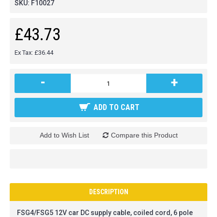
SKU:
F10027
£43.73
Ex Tax: £36.44
-
+
ADD TO CART
Add to Wish List
Compare this Product
DESCRIPTION
FSG4/FSG5 12V car DC supply cable, coiled cord, 6 pole