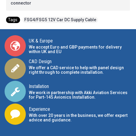
connector
Tags:
FSG4/FSG5 12V Car DC Supply Cable
UK & Europe
We accept Euro and GBP payments for delivery
within UK and EU
CAD Design
We offer a CAD service to help with panel design
right through to complete installation.
Installation
We work in partnership with Akki Aviation Services
for Part-145 Avionics Installation
.
Experience
With over 20 years in the business, we offer expert
advice and guidance.