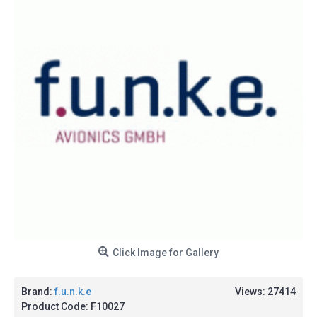
Click Image for Gallery
Brand:
f.u.n.k.e
Views: 27414
Product Code:
F10027