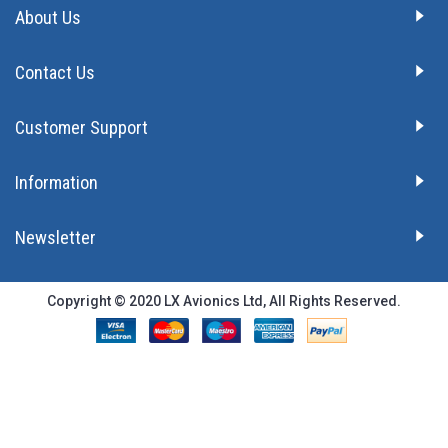
About Us
Contact Us
Customer Support
Information
Newsletter
Copyright © 2020 LX Avionics Ltd, All Rights Reserved.