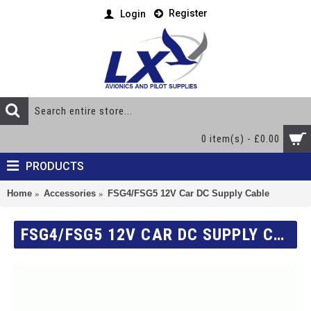
Register
Login
0 item(s) - £0.00
PRODUCTS
Home
Accessories
FSG4/FSG5 12V Car DC Supply Cable
FSG4/FSG5 12V CAR DC SUPPLY CABLE