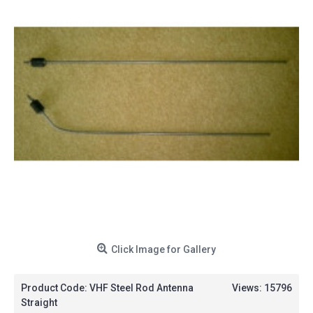
Click Image for Gallery
Product Code:
VHF Steel Rod Antenna
Views: 15796
Straight