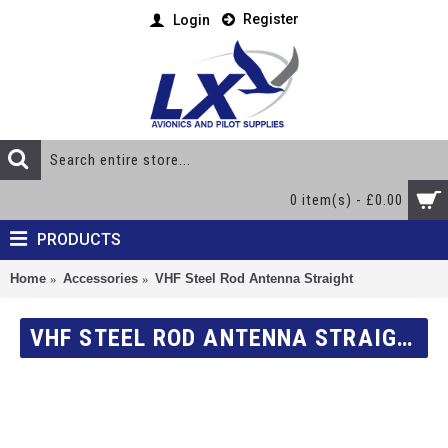
Register
Login
0 item(s) - £0.00
PRODUCTS
Home
Accessories
VHF Steel Rod Antenna Straight
VHF STEEL ROD ANTENNA STRAIGHT