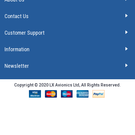
Contact Us
Customer Support
Information
Newsletter
Copyright © 2020 LX Avionics Ltd, All Rights Reserved.