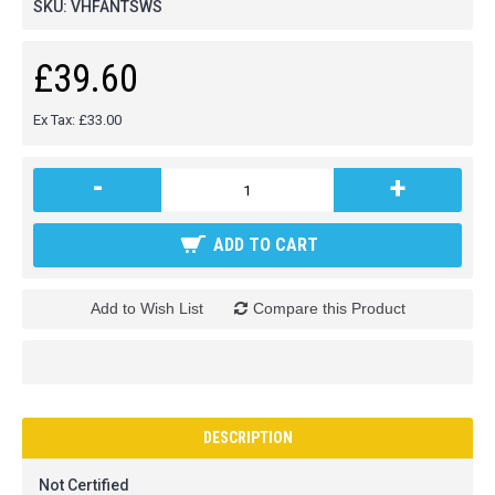
SKU:
VHFANTSWS
£39.60
Ex Tax: £33.00
-
+
ADD TO CART
Add to Wish List
Compare this Product
DESCRIPTION
Not Certified