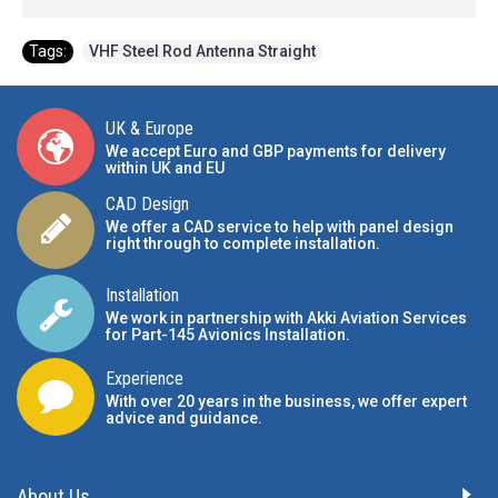
Tags:
VHF Steel Rod Antenna Straight
UK & Europe
We accept Euro and GBP payments for delivery
within UK and EU
CAD Design
We offer a CAD service to help with panel design
right through to complete installation.
Installation
We work in partnership with Akki Aviation Services
for Part-145 Avionics Installation
.
Experience
With over 20 years in the business, we offer expert
advice and guidance.
About Us