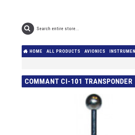
HOME
ALL PRODUCTS
AVIONICS
INSTRUME
COMMANT CI-101 TRANSPONDER 