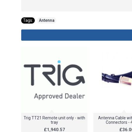
Tags:
Antenna
Trig TT21 Remote unit only - with
Antenna Cable wit
tray
Connectors - 
£1,940.57
£36.0