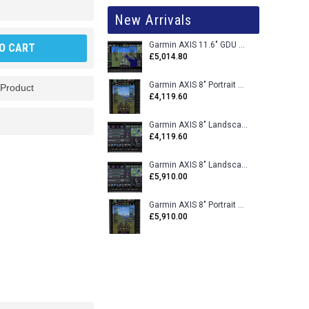
New Arrivals
Garmin AXIS 11.6" GDU 116BX VFR Flight Display - Uncertified
O CART
£5,014.80
Garmin AXIS 8" Portrait GDU 80PX VFR Flight Display - Uncertified
 Product
£4,119.60
Garmin AXIS 8" Landscape GDU 80LX VFR Flight Display - Uncertified
£4,119.60
Garmin AXIS 8" Landscape GDU 80L VFR Flight Display - Certified
£5,910.00
Garmin AXIS 8" Portrait GDU 80P VFR Flight Display - Certified
£5,910.00