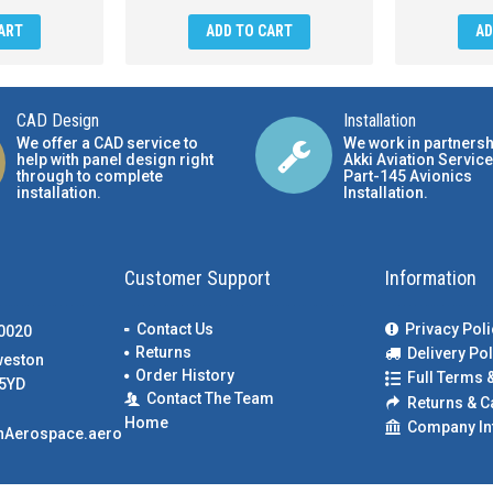
ART
ADD TO CART
AD
CAD Design
Installation
We offer a CAD service to
We work in partnersh
help with panel design right
Akki Aviation Service
through to complete
Part-145 Avionics
installation.
Installation
.
Customer Support
Information
Contact Us
Privacy Poli
00020
Returns
Delivery Pol
weston
Order History
Full Terms 
5YD
Contact The Team
Returns & C
Home
Company In
nAerospace.aero