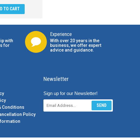
D TO CART
Experience
ip with
With over 20 years in the
s for
business, we offer expert
advice and guidance.
Newsletter
Sign up for our Newsletter!
cy
icy
SEND
& Conditions
ancellation Policy
formation