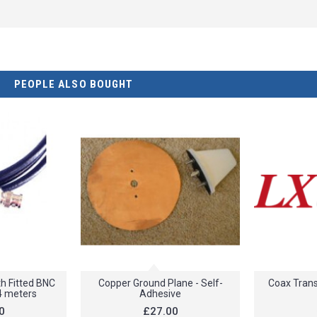
PEOPLE ALSO BOUGHT
h Fitted BNC
Copper Ground Plane - Self-
Coax Trans
4 meters
Adhesive
0
£27.00