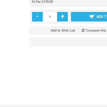
Ex Tax: £105.00
-
+
ADD T
Add to Wish List
Compare this