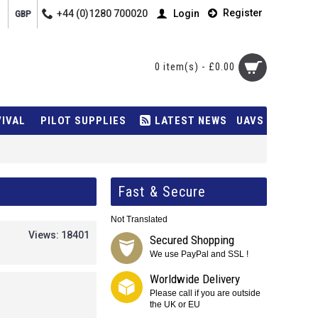
Register
+44 (0)1280 700020
Login
GBP
0 item(s) - £0.00
VIVAL
PILOT SUPPLIES
LATEST NEWS
UAVS
Fast & Secure
Not Translated
Views: 18401
Secured Shopping
We use PayPal and SSL !
Worldwide Delivery
Please call if you are outside
the UK or EU