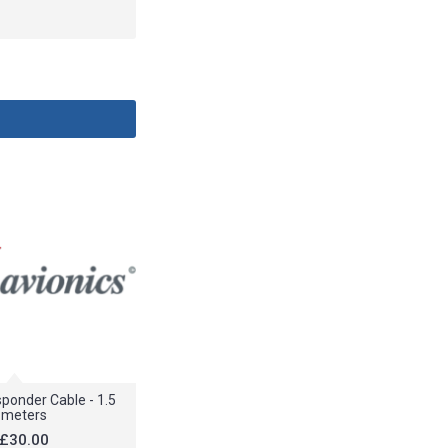
ponder Cable - 1.5
meters
£30.00