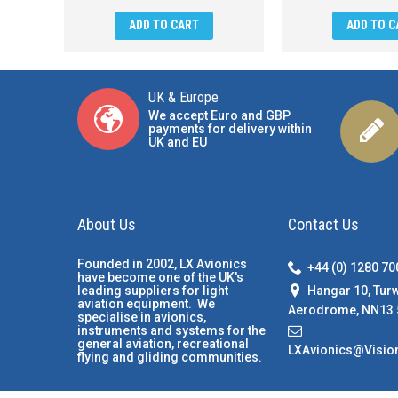
ADD TO CART
ADD TO C
UK & Europe
We accept Euro and GBP
payments for delivery within
UK and EU
About Us
Contact Us
Founded in 2002, LX Avionics
+44 (0) 1280 7
have become one of the UK's
Hangar 10, Tur
leading suppliers for light
aviation equipment. We
Aerodrome, NN13 
specialise in avionics,
instruments and systems for the
general aviation, recreational
LXAvionics@Visio
flying and gliding communities.