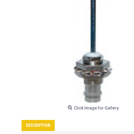
Click Image for Gallery
DESCRIPTION