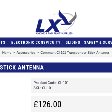
NTS
ELECTRONIC CONSPICUITY
GLIDING
SAFETY & SUR
Home
Accessories
Commant CI-101 Transponder Stick Antenna
STICK ANTENNA
Product Code:
CI-101
SKU:
CI-101
£126.00