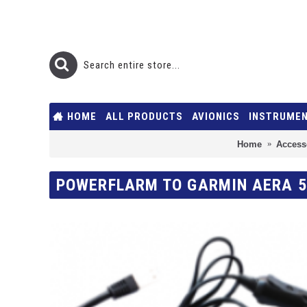
HOME
ALL PRODUCTS
AVIONICS
INSTRUME
Home
Access