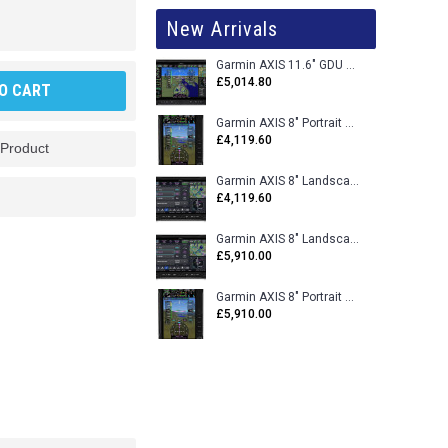
New Arrivals
Garmin AXIS 11.6" GDU 116BX VFR Flight Display - Uncertified
£5,014.80
O CART
Garmin AXIS 8" Portrait GDU 80PX VFR Flight Display - Uncertified
£4,119.60
 Product
Garmin AXIS 8" Landscape GDU 80LX VFR Flight Display - Uncertified
£4,119.60
Garmin AXIS 8" Landscape GDU 80L VFR Flight Display - Certified
£5,910.00
Garmin AXIS 8" Portrait GDU 80P VFR Flight Display - Certified
£5,910.00