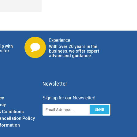
Experience
ip with
With over 20 years in the
s for
business, we offer expert
advice and guidance.
Newsletter
Sign up for our Newsletter!
cy
icy
SEND
& Conditions
ancellation Policy
formation