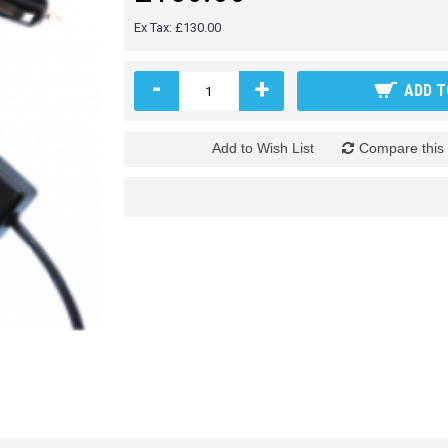
Ex Tax: £130.00
-
+
ADD T
Add to Wish List
Compare this