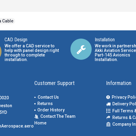
a Cable
CAD Design
Installation
We offer a CAD service to
We work in partnersh
help with panel design right
Akki Aviation Service
through to complete
Part-145 Avionics
installation.
Installation
.
Customer Support
Information
Contact Us
Privacy Poli
00020
Returns
Delivery Pol
weston
Order History
Full Terms 
5YD
Contact The Team
Returns & C
Home
Company In
nAerospace.aero