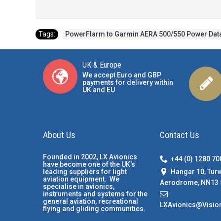
Tags:
PowerFlarm to Garmin AERA 500/550 Power Dat
UK & Europe
We accept Euro and GBP
payments for delivery within
UK and EU
About Us
Contact Us
Founded in 2002, LX Avionics
+44 (0) 1280 7
have become one of the UK's
Hangar 10, Tur
leading suppliers for light
aviation equipment. We
Aerodrome, NN13 
specialise in avionics,
instruments and systems for the
general aviation, recreational
LXAvionics@Visio
flying and gliding communities.