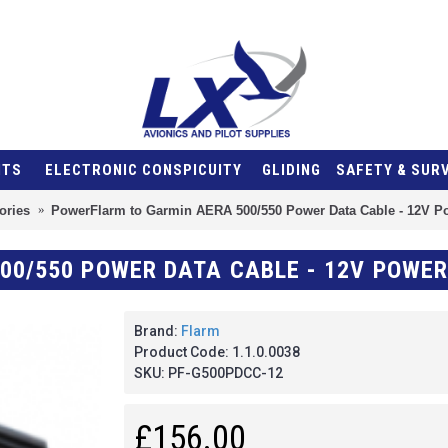
NTS
ELECTRONIC CONSPICUITY
GLIDING
SAFETY & SUR
ories
PowerFlarm to Garmin AERA 500/550 Power Data Cable - 12V P
Brand:
Flarm
Product Code:
1.1.0.0038
SKU:
PF-G500PDCC-12
£156.00