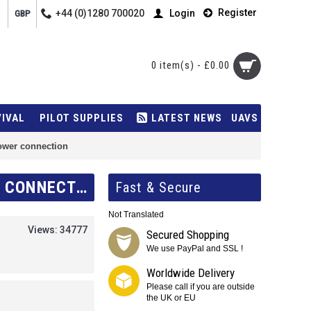
Register
+44 (0)1280 700020
Login
GBP
0 item(s) - £0.00
VIVAL
PILOT SUPPLIES
LATEST NEWS
UAVS
ower connection
POWERFLARM TO GARMIN AERA 500/550 POWER DATA CABLE - 12V POWER CONNECTION
Fast & Secure
Not Translated
Views: 34777
Secured Shopping
We use PayPal and SSL !
Worldwide Delivery
Please call if you are outside
the UK or EU