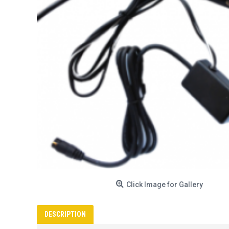
Click Image for Gallery
DESCRIPTION