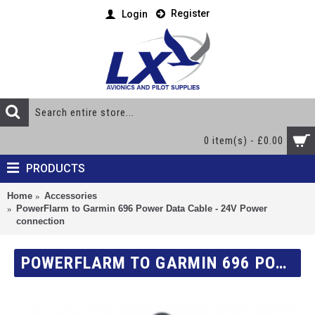
Register
Login
0 item(s) - £0.00
PRODUCTS
Home
Accessories
PowerFlarm to Garmin 696 Power Data Cable - 24V Power
connection
POWERFLARM TO GARMIN 696 POWER DATA CABLE - 24V POWER CONNECTION