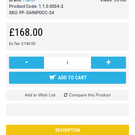
Brand:
Flarm
Views: 35106
Product Code:
1.1.0.0034-2
SKU:
PF-G696PDCC-24
£168.00
Ex Tax: £140.00
-
+
ADD TO CART
Add to Wish List
Compare this Product
DESCRIPTION