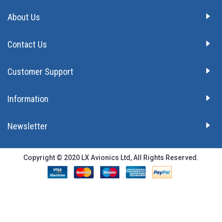
About Us
Contact Us
Customer Support
Information
Newsletter
Copyright © 2020 LX Avionics Ltd, All Rights Reserved.