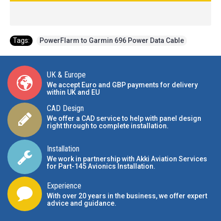
Tags:
PowerFlarm to Garmin 696 Power Data Cable
UK & Europe
We accept Euro and GBP payments for delivery
within UK and EU
CAD Design
We offer a CAD service to help with panel design
right through to complete installation.
Installation
We work in partnership with Akki Aviation Services
for Part-145 Avionics Installation
.
Experience
With over 20 years in the business, we offer expert
advice and guidance.