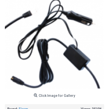
Click Image for Gallery