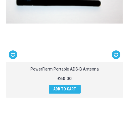
PowerFlarm Portable ADS-B Antenna
£60.00
ADD TO CART