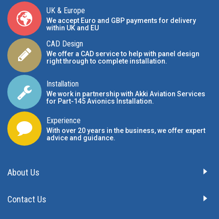
UK & Europe
We accept Euro and GBP payments for delivery
within UK and EU
CAD Design
We offer a CAD service to help with panel design
right through to complete installation.
Installation
We work in partnership with Akki Aviation Services
for Part-145 Avionics Installation
.
Experience
With over 20 years in the business, we offer expert
advice and guidance.
About Us
Contact Us