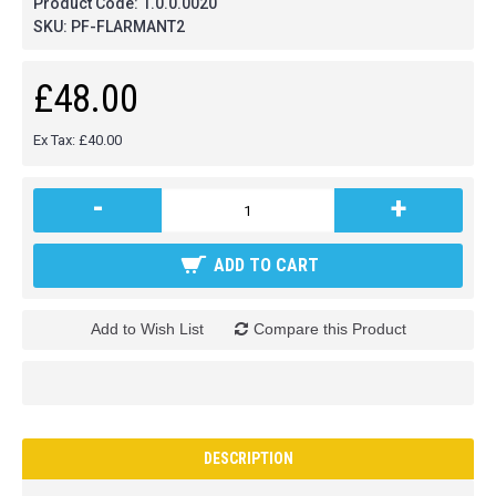
Product Code:
1.0.0.0020
SKU:
PF-FLARMANT2
£48.00
Ex Tax: £40.00
-
+
ADD TO CART
Add to Wish List
Compare this Product
DESCRIPTION