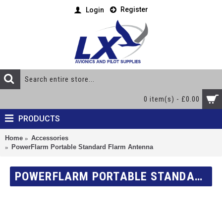
Register
Login
0 item(s) - £0.00
PRODUCTS
Home
Accessories
PowerFlarm Portable Standard Flarm Antenna
POWERFLARM PORTABLE STANDARD FLARM ANTENNA