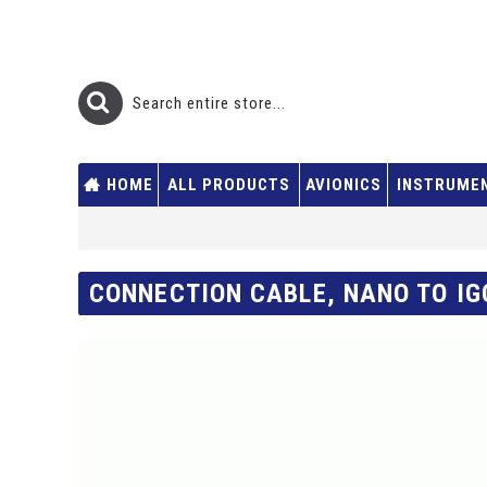
HOME
ALL PRODUCTS
AVIONICS
INSTRUME
CONNECTION CABLE, NANO TO IG