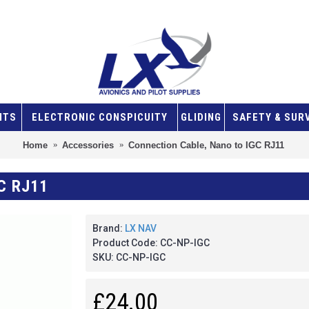
NTS
ELECTRONIC CONSPICUITY
GLIDING
SAFETY & SUR
Home
Accessories
Connection Cable, Nano to IGC RJ11
C RJ11
Brand:
LX NAV
Product Code:
CC-NP-IGC
SKU:
CC-NP-IGC
£24.00