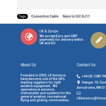
Tags:
Connection Cable
,
Nano to IGC RJ11
UK & Europe
We accept Euro and GBP
payments for delivery within
UK and EU
About Us
Contact Us
Founded in 2002, LX Avionics
+44 (0) 1280 7
have become one of the UK's
Hangar 10, Tur
leading suppliers for light
aviation equipment. We
Aerodrome, NN13 
specialise in avionics,
instruments and systems for the
general aviation, recreational
LXAvionics@Visio
flying and gliding communities.