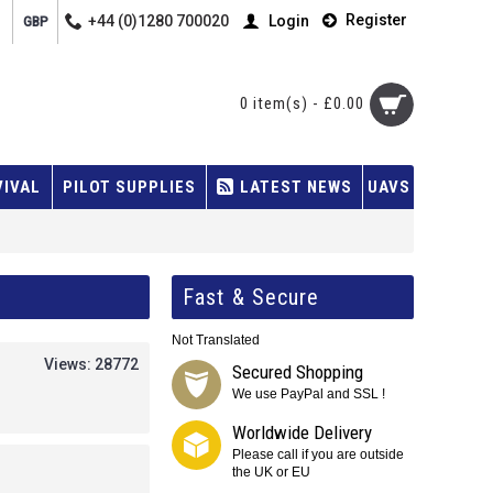
Register
+44 (0)1280 700020
Login
GBP
0 item(s) - £0.00
VIVAL
PILOT SUPPLIES
LATEST NEWS
UAVS
Fast & Secure
Not Translated
Views: 28772
Secured Shopping
We use PayPal and SSL !
Worldwide Delivery
Please call if you are outside
the UK or EU