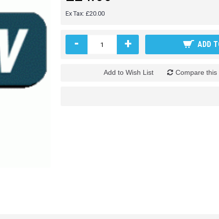
Ex Tax: £20.00
-
+
ADD T
Add to Wish List
Compare this