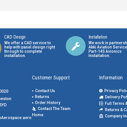
CAD Design
Installation
We offer a CAD service to
We work in partnersh
help with panel design right
Akki Aviation Service
through to complete
Part-145 Avionics
installation.
Installation
.
Customer Support
Information
Contact Us
Privacy Poli
00020
Returns
Delivery Pol
weston
Order History
Full Terms 
5YD
Contact The Team
Returns & C
Home
Company In
nAerospace.aero