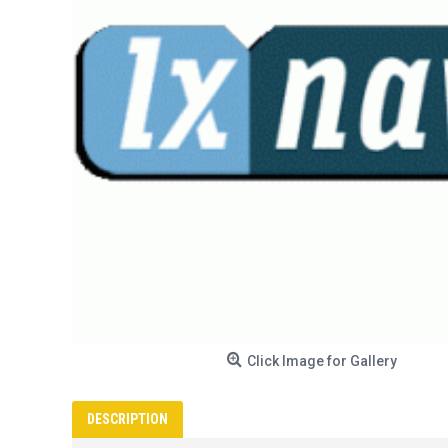
Click Image for Gallery
DESCRIPTION