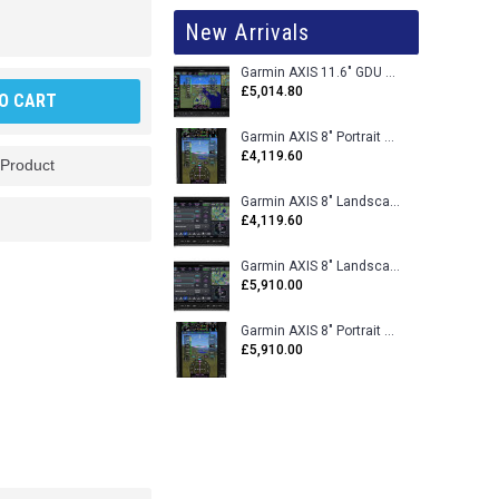
New Arrivals
Garmin AXIS 11.6" GDU 116BX VFR Flight Display - Uncertified
£5,014.80
O CART
Garmin AXIS 8" Portrait GDU 80PX VFR Flight Display - Uncertified
£4,119.60
 Product
Garmin AXIS 8" Landscape GDU 80LX VFR Flight Display - Uncertified
£4,119.60
Garmin AXIS 8" Landscape GDU 80L VFR Flight Display - Certified
£5,910.00
Garmin AXIS 8" Portrait GDU 80P VFR Flight Display - Certified
£5,910.00