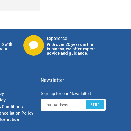
Experience
ip with
With over 20 years in the
s for
business, we offer expert
advice and guidance.
Newsletter
Sign up for our Newsletter!
cy
icy
SEND
& Conditions
ancellation Policy
formation