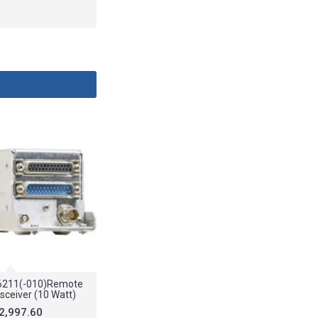
6211(-010)Remote
sceiver (10 Watt)
2,997.60