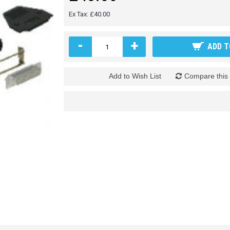
Ex Tax: £40.00
-
+
ADD T
Add to Wish List
Compare this