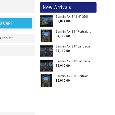
New Arrivals
Garmin AXIS 11.6" GDU 116BX VFR Flight Display - Uncertified
£5,014.80
O CART
Garmin AXIS 8" Portrait GDU 80PX VFR Flight Display - Uncertified
£4,119.60
 Product
Garmin AXIS 8" Landscape GDU 80LX VFR Flight Display - Uncertified
£4,119.60
Garmin AXIS 8" Landscape GDU 80L VFR Flight Display - Certified
£5,910.00
Garmin AXIS 8" Portrait GDU 80P VFR Flight Display - Certified
£5,910.00