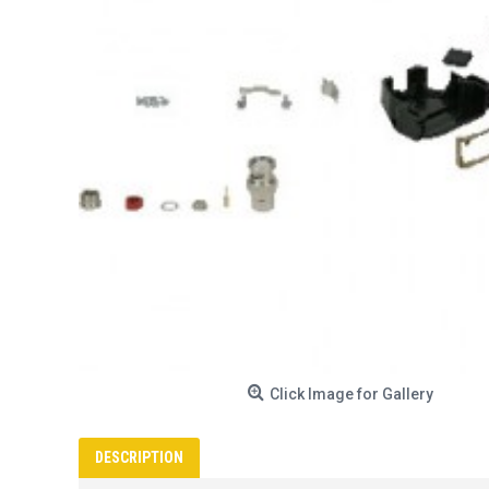
Click Image for Gallery
DESCRIPTION