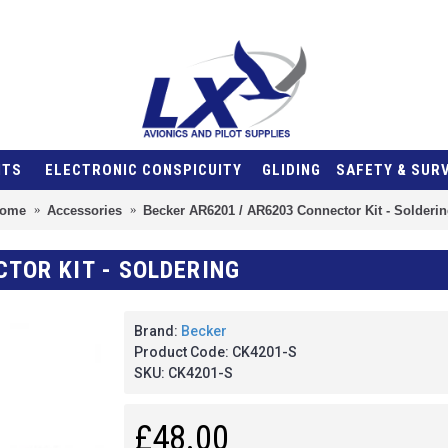
NTS
ELECTRONIC CONSPICUITY
GLIDING
SAFETY & SUR
ome
Accessories
Becker AR6201 / AR6203 Connector Kit - Solderin
CTOR KIT - SOLDERING
Brand:
Becker
Product Code:
CK4201-S
SKU:
CK4201-S
£48.00