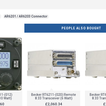
,
AR6201 / AR6203 Connector
PEOPLE ALSO BOUGHT
11-(012)
Becker RT6211-(020) Remote
Becker RT
10 Watt)
8.33 Transceiver (6 Watt)
8.33 Tran
.60
£2,060.34
£