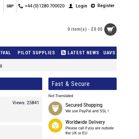
Register
+44 (0)1280 700020
Login
GBP
0 item(s) - £0.00
VIVAL
PILOT SUPPLIES
LATEST NEWS
UAVS
g
Fast & Secure
Not Translated
Views: 25841
Secured Shopping
We use PayPal and SSL !
Worldwide Delivery
Please call if you are outside
the UK or EU