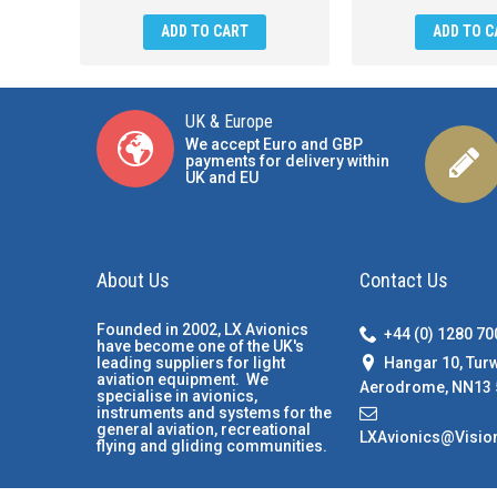
ADD TO CART
ADD TO C
UK & Europe
We accept Euro and GBP
payments for delivery within
UK and EU
About Us
Contact Us
Founded in 2002, LX Avionics
+44 (0) 1280 7
have become one of the UK's
Hangar 10, Tur
leading suppliers for light
aviation equipment. We
Aerodrome, NN13 
specialise in avionics,
instruments and systems for the
general aviation, recreational
LXAvionics@Visio
flying and gliding communities.