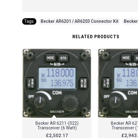
Tags:
Becker AR6201 / AR6203 Connector Kit
,
Becker
RELATED PRODUCTS
Becker AR 6211-(022)
Becker AR 62
Transceiver (6 Watt)
Transceiver (
£2,502.17
£2,943