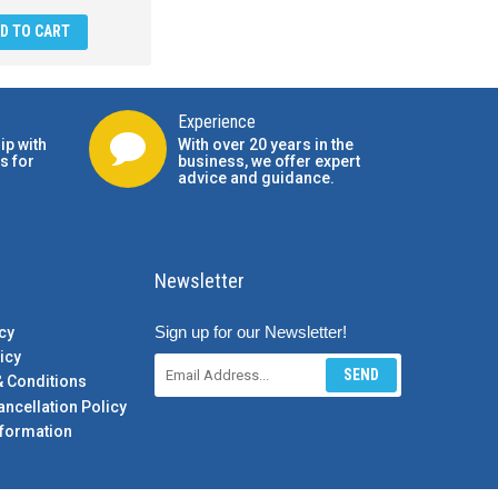
D TO CART
Experience
ip with
With over 20 years in the
s for
business, we offer expert
advice and guidance.
Newsletter
Sign up for our Newsletter!
cy
icy
SEND
& Conditions
ancellation Policy
formation