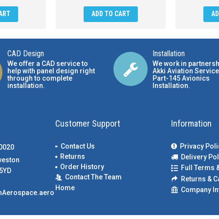
ART
ADD TO CART
AD
CAD Design
Installation
We offer a CAD service to
We work in partnersh
help with panel design right
Akki Aviation Service
through to complete
Part-145 Avionics
installation.
Installation
.
Customer Support
Information
Contact Us
Privacy Poli
00020
Returns
Delivery Pol
weston
Order History
Full Terms 
5YD
Contact The Team
Returns & C
Home
Company In
nAerospace.aero