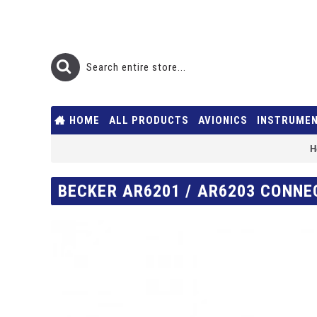
HOME
ALL PRODUCTS
AVIONICS
INSTRUME
H
BECKER AR6201 / AR6203 CONNE