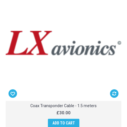
Coax Transponder Cable - 1.5 meters
£30.00
ADD TO CART