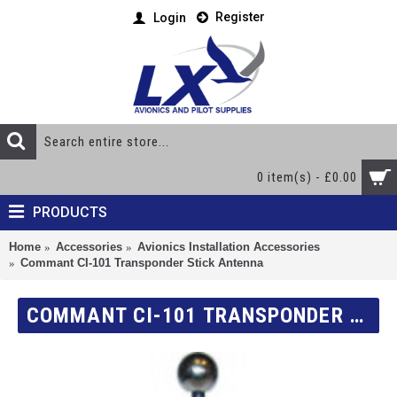
Register
Login
0 item(s) - £0.00
PRODUCTS
Home
Accessories
Avionics Installation Accessories
Commant CI-101 Transponder Stick Antenna
COMMANT CI-101 TRANSPONDER STICK ANTENNA