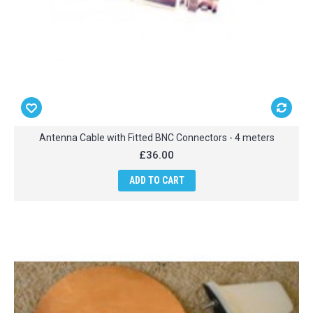
Antenna Cable with Fitted BNC Connectors - 4 meters
£36.00
ADD TO CART