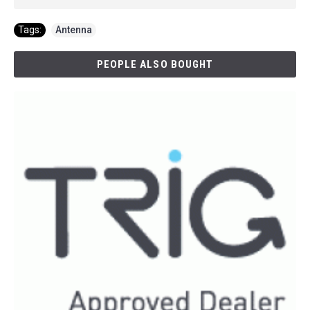
Tags:
Antenna
PEOPLE ALSO BOUGHT