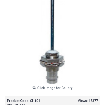
Click Image for Gallery
Product Code:
CI-101
Views: 18377