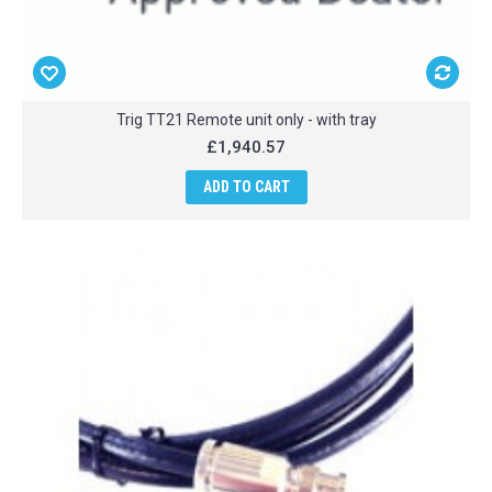
Trig TT21 Remote unit only - with tray
£1,940.57
ADD TO CART