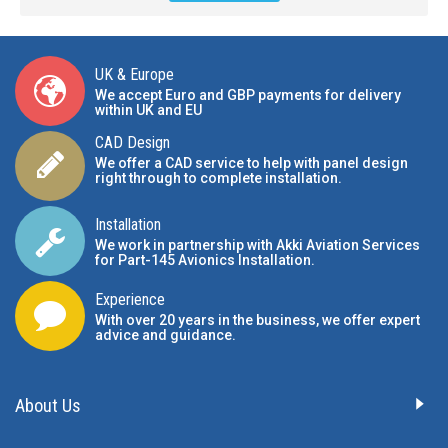
UK & Europe
We accept Euro and GBP payments for delivery
within UK and EU
CAD Design
We offer a CAD service to help with panel design
right through to complete installation.
Installation
We work in partnership with Akki Aviation Services
for Part-145 Avionics Installation
.
Experience
With over 20 years in the business, we offer expert
advice and guidance.
About Us