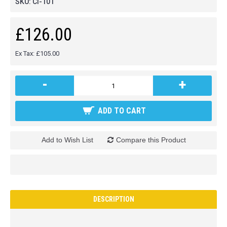
SKU:
CI-101
£126.00
Ex Tax: £105.00
-
+
ADD TO CART
Add to Wish List
Compare this Product
DESCRIPTION