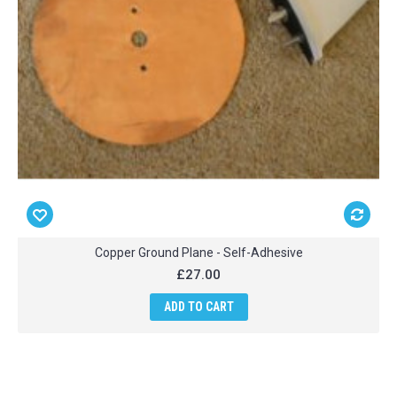
Copper Ground Plane - Self-Adhesive
£27.00
ADD TO CART