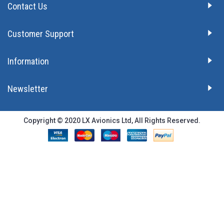
Contact Us
Customer Support
Information
Newsletter
Copyright © 2020 LX Avionics Ltd, All Rights Reserved.