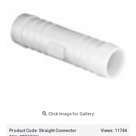
Click Image for Gallery
Product Code:
Straight Connector
Views: 11744