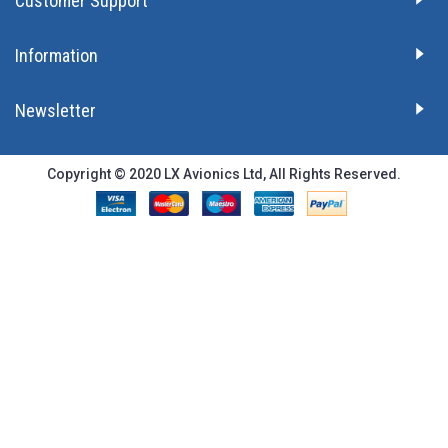
Customer Support
Information
Newsletter
Copyright © 2020 LX Avionics Ltd, All Rights Reserved.