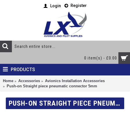
Register
Login
0 item(s) - £0.00
PRODUCTS
Home
Accessories
Avionics Installation Accessories
Push-on Straight piece pneumatic connector 5mm
PUSH-ON STRAIGHT PIECE PNEUMATIC CONNECTOR 5MM