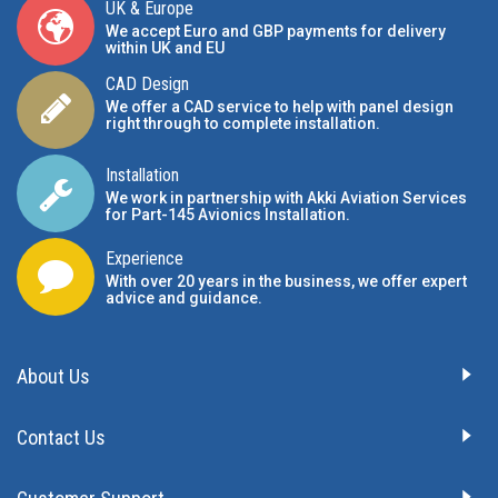
UK & Europe
We accept Euro and GBP payments for delivery
within UK and EU
CAD Design
We offer a CAD service to help with panel design
right through to complete installation.
Installation
We work in partnership with Akki Aviation Services
for Part-145 Avionics Installation
.
Experience
With over 20 years in the business, we offer expert
advice and guidance.
About Us
Contact Us