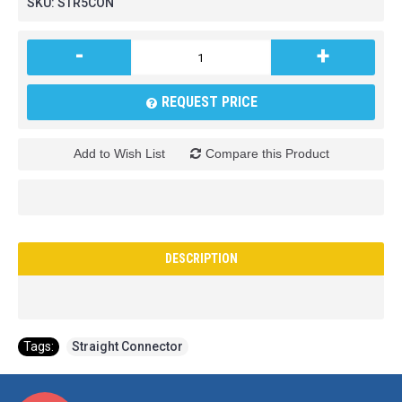
SKU:
STR5CON
-
+
REQUEST PRICE
Add to Wish List
Compare this Product
DESCRIPTION
Tags:
Straight Connector