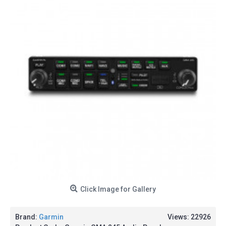
Click Image for Gallery
Brand:
Garmin
Views: 22926