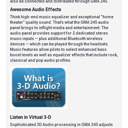
also be connected and distributed through GMA 245.
Awesome Audio Effects
Think high-end music equalizer and exceptional “home
theater” quality sound. That’s what the GMA 245 audio
panel brings to inflight media and entertainment. The
audio panel provides support for 2 dedicated stereo
music inputs — plus additional Bluetooth wireless
devices — which can be played through the headsets.
Music features allow pilots to select enhanced bass
boost levels as well as equalizer effects that include rock,
classical and pop audio profiles.
Listen in Virtual 3-D
Sophisticated 3D Audio processing in GMA 245 adjusts