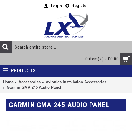
Register
Login
0 item(s) - £0.00
PRODUCTS
Home
Accessories
Avionics Installation Accessories
Garmin GMA 245 Audio Panel
GARMIN GMA 245 AUDIO PANEL