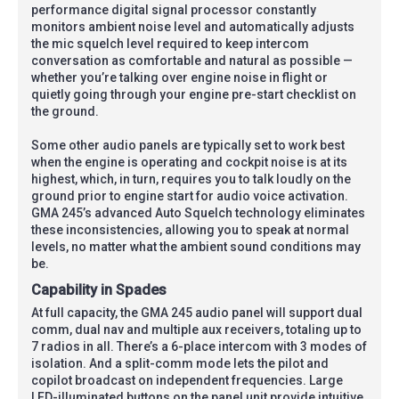
performance digital signal processor constantly
monitors ambient noise level and automatically adjusts
the mic squelch level required to keep intercom
conversation as comfortable and natural as possible —
whether you’re talking over engine noise in flight or
quietly going through your engine pre-start checklist on
the ground.
Some other audio panels are typically set to work best
when the engine is operating and cockpit noise is at its
highest, which, in turn, requires you to talk loudly on the
ground prior to engine start for audio voice activation.
GMA 245’s advanced Auto Squelch technology eliminates
these inconsistencies, allowing you to speak at normal
levels, no matter what the ambient sound conditions may
be.
Capability in Spades
At full capacity, the GMA 245 audio panel will support dual
comm, dual nav and multiple aux receivers, totaling up to
7 radios in all. There’s a 6-place intercom with 3 modes of
isolation. And a split-comm mode lets the pilot and
copilot broadcast on independent frequencies. Large
LED-illuminated buttons on the panel unit provide intuitive