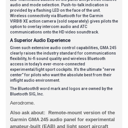
audio and mode selection. Push-to-talk indication is
provided by a flashing LED on the face of the unit.
Wireless connectivity via Bluetooth for the Garmin
VIRB® XE action camera (sold separately) gives pilots the
option to overlay intercom audio and ATC
communications onto the HD video soundtrack.
A Superior Audio Experience
Given such extensive audio control capabilities, GMA 245
clearly raises the industry standard for communications
flexibility, hi-fi sound quality and wireless Bluetooth
access in today’s ever-more-connected
experimental/light sport cockpits. It’s the ultimate “nerve
center” for pilots who want the absolute best from their
inflight audio environment.
The Bluetooth® word mark and logos are owned by the
Bluetooth SIG, Inc.
Aerodrome.
Also ask about:
Remote-mount version of the
Garmin GMA 245 audio panel for experimental
amateur-built (EAB) and light sport aircraft