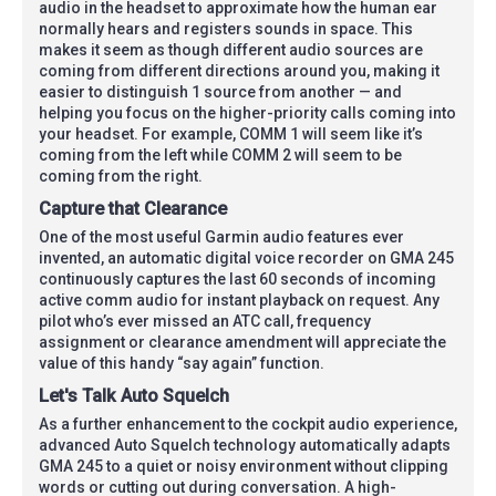
audio in the headset to approximate how the human ear
normally hears and registers sounds in space. This
makes it seem as though different audio sources are
coming from different directions around you, making it
easier to distinguish 1 source from another — and
helping you focus on the higher-priority calls coming into
your headset. For example, COMM 1 will seem like it’s
coming from the left while COMM 2 will seem to be
coming from the right.
Capture that Clearance
One of the most useful Garmin audio features ever
invented, an automatic digital voice recorder on GMA 245
continuously captures the last 60 seconds of incoming
active comm audio for instant playback on request. Any
pilot who’s ever missed an ATC call, frequency
assignment or clearance amendment will appreciate the
value of this handy “say again” function.
Let's Talk Auto Squelch
As a further enhancement to the cockpit audio experience,
advanced Auto Squelch technology automatically adapts
GMA 245 to a quiet or noisy environment without clipping
words or cutting out during conversation. A high-