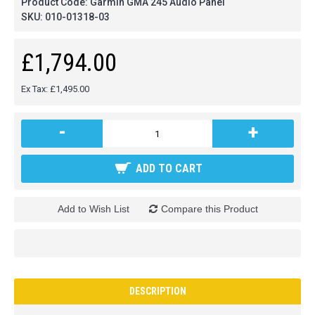
Product Code:
Garmin GMA 245 Audio Panel
SKU:
010-01318-03
£1,794.00
Ex Tax: £1,495.00
-
+
ADD TO CART
Add to Wish List
Compare this Product
DESCRIPTION