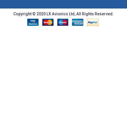
Copyright © 2020 LX Avionics Ltd, All Rights Reserved.