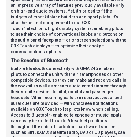
an impressive array of features previously available only
on high-end audio systems. Yet, it’s priced to fit the
budgets of most kitplane builders and sport pilots. It’s
also the perfect complement to our G3X
Touch™ electronic flight display systems, enabling pilots
to use their choice of conventional knobs and buttons on
the audio panel faceplate — or onscreen selection with the
G3X Touch displays — to optimize their cockpit
communications options.
The Benefits of Bluetooth
Built-in Bluetooth connectivity with GMA 245 enables
pilots to connect the unit with their smartphones or other
compatible devices, so they can make and receive calls in
the cockpit as well as stream audio entertainment through
their mobile devices to pilot, copilot and passenger
headsets. When incoming calls are received, visual and
aural cues are provided — with onscreen notifications
available on G3X Touch to let pilots know who’s calling.
Access to Bluetooth-enabled telephone or music inputs
can easily be routed to up to 6 headset positions
throughout the cabin. In addition, hard-wired sources,
such as SiriusXM® satellite radio, DVD or CD players, can