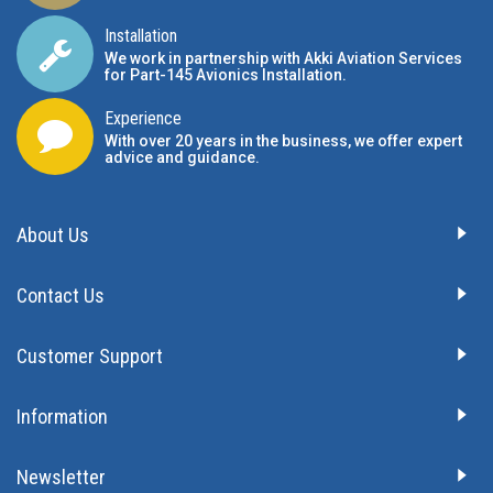
Installation
We work in partnership with Akki Aviation Services
for Part-145 Avionics Installation
.
Experience
With over 20 years in the business, we offer expert
advice and guidance.
About Us
Contact Us
Customer Support
Information
Newsletter