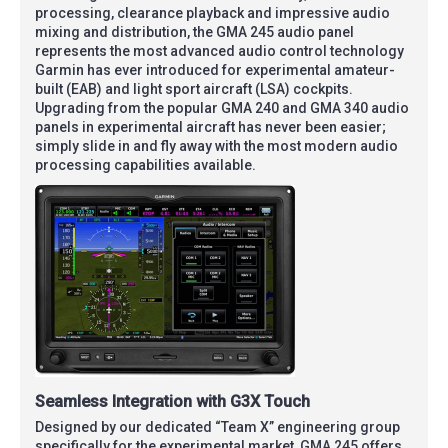
processing, clearance playback and impressive audio
mixing and distribution, the GMA 245 audio panel
represents the most advanced audio control technology
Garmin has ever introduced for experimental amateur-
built (EAB) and light sport aircraft (LSA) cockpits.
Upgrading from the popular GMA 240 and GMA 340 audio
panels in experimental aircraft has never been easier;
simply slide in and fly away with the most modern audio
processing capabilities available.
Seamless Integration with G3X Touch
Designed by our dedicated “Team X” engineering group
specifically for the experimental market, GMA 245 offers