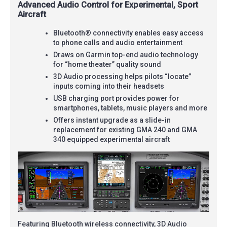
Advanced Audio Control for Experimental, Sport
Aircraft
Bluetooth® connectivity enables easy access
to phone calls and audio entertainment
Draws on Garmin top-end audio technology
for “home theater” quality sound
3D Audio processing helps pilots “locate”
inputs coming into their headsets
USB charging port provides power for
smartphones, tablets, music players and more
Offers instant upgrade as a slide-in
replacement for existing GMA 240 and GMA
340 equipped experimental aircraft
Featuring Bluetooth wireless connectivity, 3D Audio