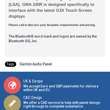
(LSA), GMA 245R is designed specifically to
interface with the latest G3X Touch Screen
displays
Please call to discuss your bespoke requirements and pricing.
The Bluetooth® word mark and logos are owned by the
Bluetooth SIG, Inc.
Tags:
Garmin Audio Panel
UK & Europe
We accept Euro and GBP payments for delivery
within UK and EU
CAD Design
We offer a CAD service to help with panel design
right through to complete installation.